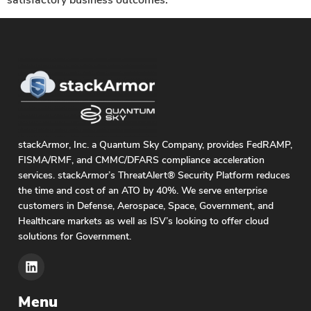
stackArmor, Inc. a Quantum Sky Company, provides FedRAMP,
FISMA/RMF, and CMMC/DFARS compliance acceleration
services. stackArmor’s ThreatAlert® Security Platform reduces
the time and cost of an ATO by 40%. We serve enterprise
customers in Defense, Aerospace, Space, Government, and
Healthcare markets as well as ISV’s looking to offer cloud
solutions for Government.
Menu