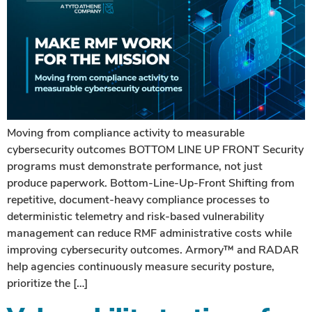
Moving from compliance activity to measurable
cybersecurity outcomes BOTTOM LINE UP FRONT Security
programs must demonstrate performance, not just
produce paperwork. Bottom-Line-Up-Front Shifting from
repetitive, document-heavy compliance processes to
deterministic telemetry and risk-based vulnerability
management can reduce RMF administrative costs while
improving cybersecurity outcomes. Armory™ and RADAR
help agencies continuously measure security posture,
prioritize the […]