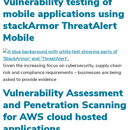
Vulnerability testing of
mobile applications using
stackArmor ThreatAlert
Mobile
Given the increasing focus on cybersecurity, supply chain
risk and compliance requirements – businesses are being
asked to provide evidence
Vulnerability Assessment
and Penetration Scanning
for AWS cloud hosted
applications