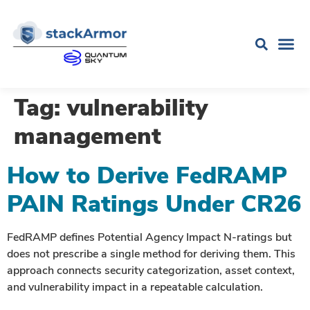
Tag:
vulnerability
management
How to Derive FedRAMP
PAIN Ratings Under CR26
FedRAMP defines Potential Agency Impact N-ratings but
does not prescribe a single method for deriving them. This
approach connects security categorization, asset context,
and vulnerability impact in a repeatable calculation.