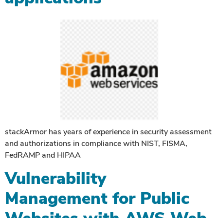
stackArmor has years of experience in security assessment
and authorizations in compliance with NIST, FISMA,
FedRAMP and HIPAA
Vulnerability
Management for Public