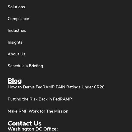
Solutions
Compliance
Industries
Insights
About Us
Schedule a Briefing
Blog
How to Derive FedRAMP PAIN Ratings Under CR26
Putting the Risk Back in FedRAMP
Make RMF Work for The Mission
Contact Us
Washington DC Office: