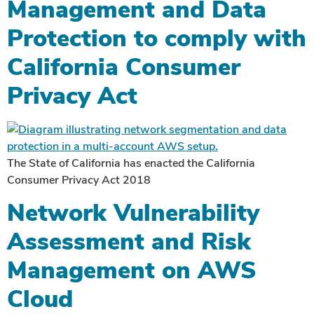
Management and Data
Protection to comply with
California Consumer
Privacy Act
The State of California has enacted the California
Consumer Privacy Act 2018
Network Vulnerability
Assessment and Risk
Management on AWS
Cloud