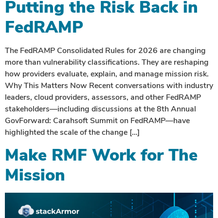
Putting the Risk Back in
FedRAMP
The FedRAMP Consolidated Rules for 2026 are changing
more than vulnerability classifications. They are reshaping
how providers evaluate, explain, and manage mission risk.
Why This Matters Now Recent conversations with industry
leaders, cloud providers, assessors, and other FedRAMP
stakeholders—including discussions at the 8th Annual
GovForward: Carahsoft Summit on FedRAMP—have
highlighted the scale of the change […]
Make RMF Work for The
Mission