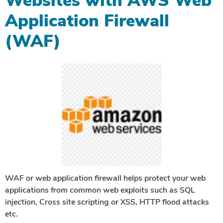
Websites with AWS Web
Application Firewall
(WAF)
WAF or web application firewall helps protect your web
applications from common web exploits such as SQL
injection, Cross site scripting or XSS, HTTP flood attacks
etc.