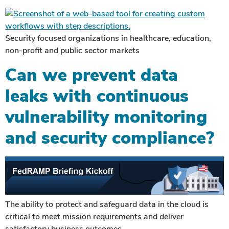
Security focused organizations in healthcare, education,
non-profit and public sector markets
Can we prevent data
leaks with continuous
vulnerability monitoring
and security compliance?
The ability to protect and safeguard data in the cloud is
critical to meet mission requirements and deliver
satisfactory business outcomes.