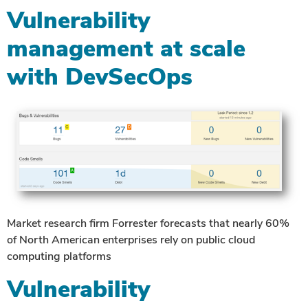
Vulnerability
management at scale
with DevSecOps
Market research firm Forrester forecasts that nearly 60%
of North American enterprises rely on public cloud
computing platforms
Vulnerability