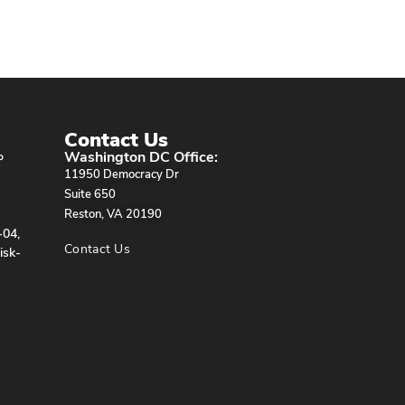
Contact Us
Washington DC Office:
P
11950 Democracy Dr
Suite 650
Reston, VA 20190
-04,
Contact Us
isk-