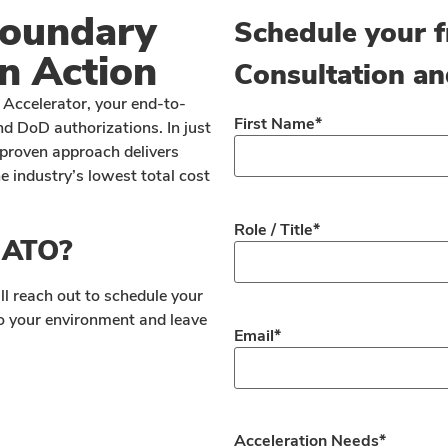
Boundary
Schedule your f
n Action
Consultation an
Accelerator, your end-to-
First Name
*
d DoD authorizations. In just
proven approach delivers
 industry’s lowest total cost
Role / Title
*
r ATO?
ll reach out to schedule your
 to your environment and leave
Email
*
Acceleration Needs
*