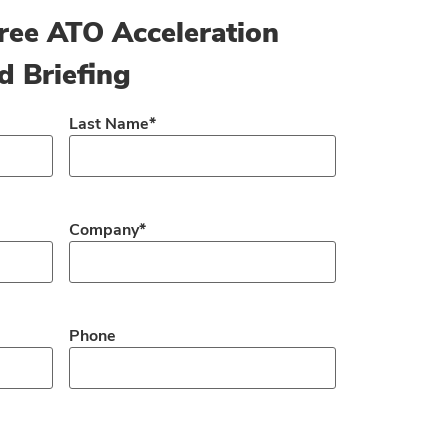
ree ATO Acceleration
d Briefing
Last Name
*
Company
*
Phone