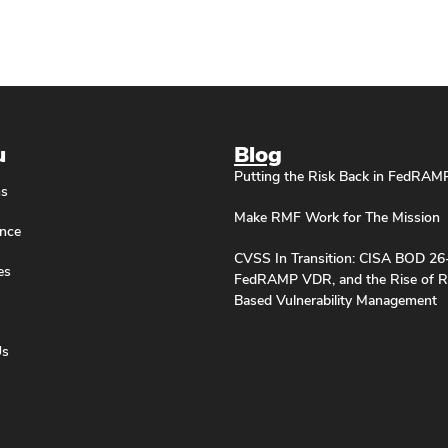
u
Blog
Putting the Risk Back in FedRAM
ns
Make RMF Work for The Mission
nce
CVSS In Transition: CISA BOD 26
es
FedRAMP VDR, and the Rise of R
Based Vulnerability Management
Us