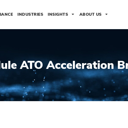
IANCE
INDUSTRIES
INSIGHTS
ABOUT US
ule ATO Acceleration Br