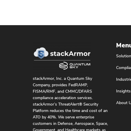
Men
Solutio
Complia
stackArmor, Inc. a Quantum Sky
Industri
Company, provides FedRAMP,
Insights
FISMA/RMF, and CMMC/DFARS
compliance acceleration services.
About 
stackArmor’s ThreatAlert® Security
Platform reduces the time and cost of an
ATO by 40%. We serve enterprise
customers in Defense, Aerospace, Space,
Government, and Healthcare markets as