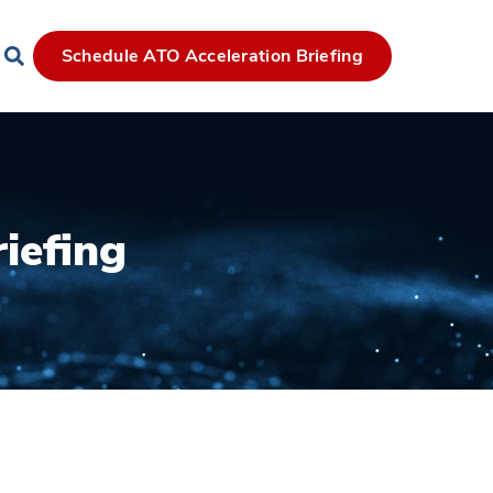
Schedule ATO Acceleration Briefing
iefing