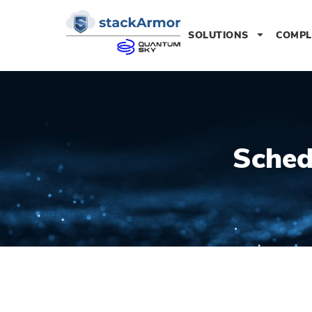
SOLUTIONS
COMPL
Sched