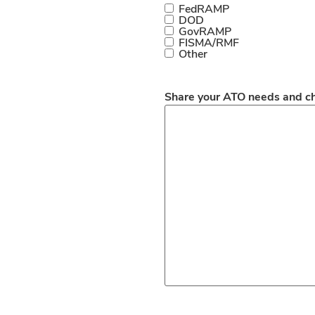
FedRAMP
DOD
GovRAMP
FISMA/RMF
Other
Share your ATO needs and c