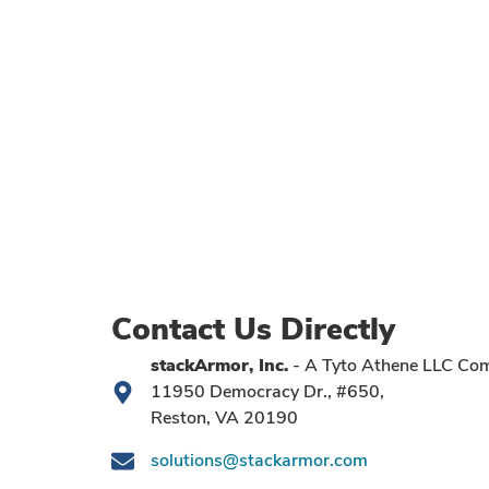
Contact Us Directly
stackArmor, Inc.
- A Tyto Athene LLC Co
11950 Democracy Dr., #650,
Reston, VA 20190
solutions@stackarmor.com