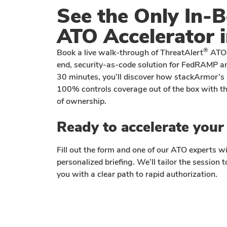
See the Only In-
ATO Accelerator i
®
Book a live walk-through of ThreatAlert
ATO 
end, security-as-code solution for FedRAMP an
30 minutes, you’ll discover how stackArmor’s 
100% controls coverage out of the box with the
of ownership.
Ready to accelerate you
Fill out the form and one of our ATO experts wi
personalized briefing. We’ll tailor the session
you with a clear path to rapid authorization.