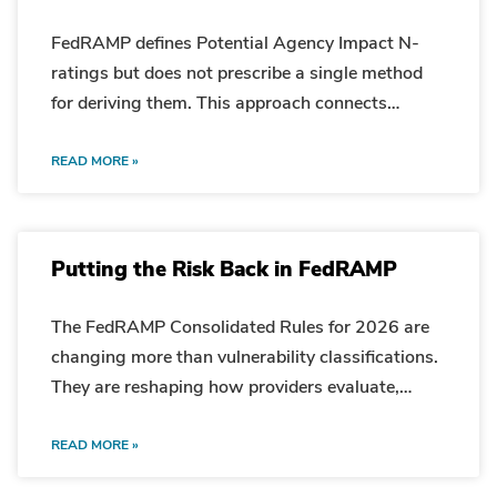
FedRAMP defines Potential Agency Impact N-
ratings but does not prescribe a single method
for deriving them. This approach connects
security categorization, asset context, and
vulnerability impact in a repeatable calculation.
READ MORE »
Putting the Risk Back in FedRAMP
The FedRAMP Consolidated Rules for 2026 are
changing more than vulnerability classifications.
They are reshaping how providers evaluate,
explain, and manage mission risk. Why This
Matters Now Recent conversations with industry
READ MORE »
leaders, cloud providers, assessors, and other