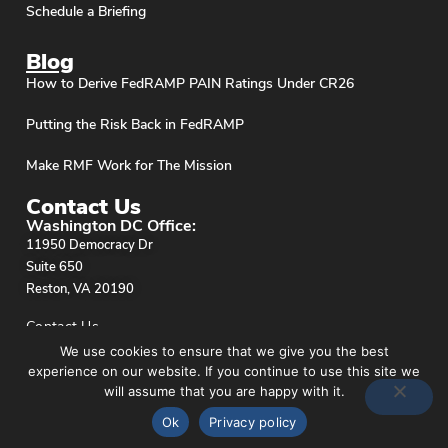
Schedule a Briefing
Blog
How to Derive FedRAMP PAIN Ratings Under CR26
Putting the Risk Back in FedRAMP
Make RMF Work for The Mission
Contact Us
Washington DC Office:
11950 Democracy Dr
Suite 650
Reston, VA 20190
Contact Us
We use cookies to ensure that we give you the best
experience on our website. If you continue to use this site we
will assume that you are happy with it.
Ok
Privacy policy
Privacy Policy
© stackArmor. All Rights Reserved 2026.