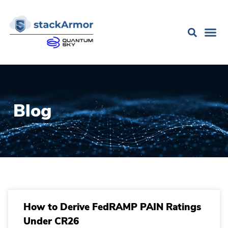
Blog
How to Derive FedRAMP PAIN Ratings
Under CR26