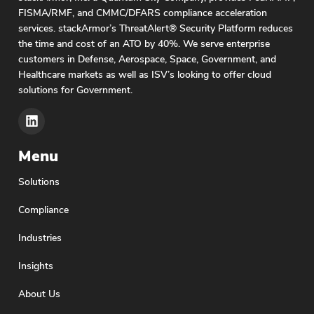
secure and compliant cloud solutions.
FISMA/RMF, and CMMC/DFARS compliance acceleration
Consequently, Google Cloud Platform is gaining
services. stackArmor’s ThreatAlert® Security Platform reduces
popularity due to its advanced data processing,
the time and cost of an ATO by 40%. We serve enterprise
machine learning and AI capabilities. GCP’s
customers in Defense, Aerospace, Space, Government, and
Healthcare markets as well as ISV’s looking to offer cloud
BigQuery, Vertex AI suite and security tools are
solutions for Government.
attracting commercial software companies to
build mission-focused SaaS solutions.
ThreatAlert’s GCP integration makes it easy
Menu
Solutions
Compliance
Industries
Insights
About Us