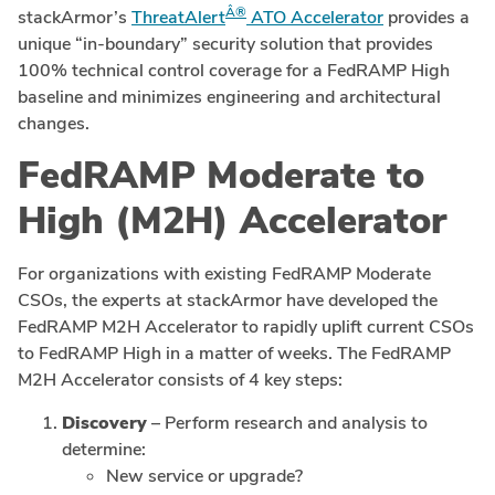
Â®
stackArmor’s
ThreatAlert
ATO Accelerator
provides a
unique “in-boundary” security solution that provides
100% technical control coverage for a FedRAMP High
baseline and minimizes engineering and architectural
changes.
FedRAMP Moderate to
High (M2H) Accelerator
For organizations with existing FedRAMP Moderate
CSOs, the experts at stackArmor have developed the
FedRAMP M2H Accelerator to rapidly uplift current CSOs
to FedRAMP High in a matter of weeks. The FedRAMP
M2H Accelerator consists of 4 key steps:
Discovery
– Perform research and analysis to
determine:
New service or upgrade?