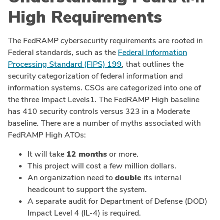
High Requirements
The FedRAMP cybersecurity requirements are rooted in
Federal standards, such as the
Federal Information
Processing Standard (FIPS) 199
, that outlines the
security categorization of federal information and
information systems. CSOs are categorized into one of
the three Impact Levels1. The FedRAMP High baseline
has 410 security controls versus 323 in a Moderate
baseline. There are a number of myths associated with
FedRAMP High ATOs:
It will take
12 months
or more.
This project will cost a few million dollars.
An organization need to
double
its internal
headcount to support the system.
A separate audit for Department of Defense (DOD)
Impact Level 4 (IL-4) is required.