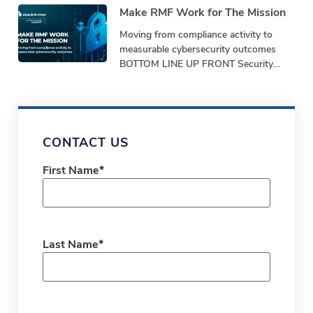
Make RMF Work for The Mission
Moving from compliance activity to
measurable cybersecurity outcomes
BOTTOM LINE UP FRONT Security
programs must demonstrate
performance, not just produce
paperwork. Bottom-Line-Up-Front
Shifting from repetitive,
CONTACT US
First Name
*
Last Name
*