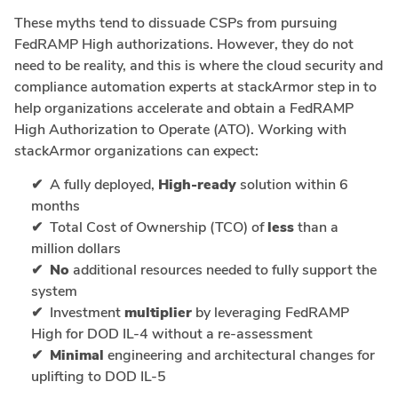
These myths tend to dissuade CSPs from pursuing
FedRAMP High authorizations. However, they do not
need to be reality, and this is where the cloud security and
compliance automation experts at stackArmor step in to
help organizations accelerate and obtain a FedRAMP
High Authorization to Operate (ATO). Working with
stackArmor organizations can expect:
A fully deployed,
High-ready
solution within 6
months
Total Cost of Ownership (TCO) of
less
than a
million dollars
No
additional resources needed to fully support the
system
Investment
multiplier
by leveraging FedRAMP
High for DOD IL-4 without a re-assessment
Minimal
engineering and architectural changes for
uplifting to DOD IL-5