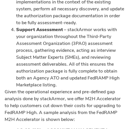
implementations in the context of the existing
system, perform all necessary discovery, and update
the authorization package documentation in order
to be fully assessment-ready.
Support Assessment
– stackArmor works with
your organization throughout the Third-Party
Assessment Organization (3PAO) assessment
process, gathering evidence, acting as interview
Subject Matter Experts (SMEs), and reviewing
assessment deliverables. All of this ensures the
authorization package is fully complete to obtain
both an Agency ATO and updated FedRAMP High
Marketplace listing.
Given the operational experience and pre-defined gap
analysis done by stackArmor, we offer M2H Accelerator
to help customers cut down their costs for upgrading to
FedRAMP High. A sample analysis from the FedRAMP
M2H Accelerator is shown below: