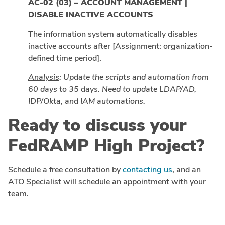
AC-02 (03) – ACCOUNT MANAGEMENT |
DISABLE INACTIVE ACCOUNTS
The information system automatically disables
inactive accounts after [Assignment: organization-
defined time period].
Analysis
: Update the scripts and automation from
60 days to 35 days. Need to update LDAP/AD,
IDP/Okta, and IAM automations.
Ready to discuss your
FedRAMP High Project?
Schedule a free consultation by
contacting us
, and an
ATO Specialist will schedule an appointment with your
team.