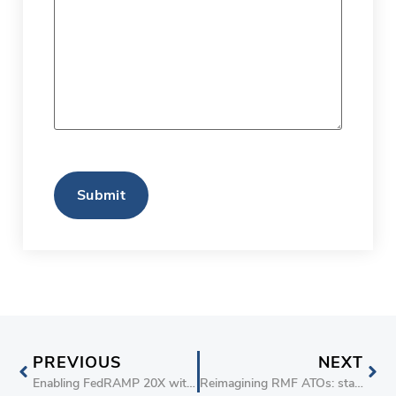
CAPTCHA
PREVIOUS
NEXT
Enabling FedRAMP 20X with the stackArmor Cyber Maturity Score (TM)
Reimagining RMF ATOs: stackArmor’s Compliance-as-Code 20x