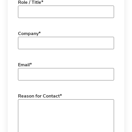
Role / Title
*
Company
*
Email
*
Reason for Contact
*