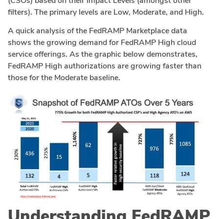
(CSOs) based on their Impact Levels (amongst other
filters). The primary levels are Low, Moderate, and High.
A quick analysis of the FedRAMP Marketplace data
shows the growing demand for FedRAMP High cloud
service offerings. As the graphic below demonstrates,
FedRAMP High authorizations are growing faster than
those for the Moderate baseline.
Understanding FedRAMP