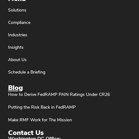
Solutions
Compliance
Industries
Insights
About Us
Schedule a Briefing
Blog
How to Derive FedRAMP PAIN Ratings Under CR26
Putting the Risk Back in FedRAMP
Make RMF Work for The Mission
Contact Us
Washington DC Office: