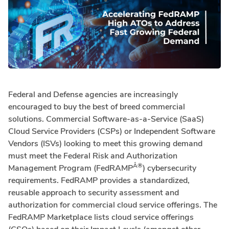
Federal and Defense agencies are increasingly
encouraged to buy the best of breed commercial
solutions. Commercial Software-as-a-Service (SaaS)
Cloud Service Providers (CSPs) or Independent Software
Vendors (ISVs) looking to meet this growing demand
must meet the Federal Risk and Authorization
Â®
Management Program (FedRAMP
) cybersecurity
requirements. FedRAMP provides a standardized,
reusable approach to security assessment and
authorization for commercial cloud service offerings. The
FedRAMP Marketplace lists cloud service offerings