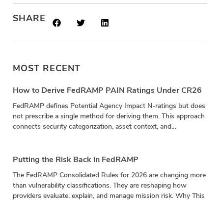
SHARE
MOST RECENT
How to Derive FedRAMP PAIN Ratings Under CR26
FedRAMP defines Potential Agency Impact N-ratings but does
not prescribe a single method for deriving them. This approach
connects security categorization, asset context, and
vulnerability impact in a repeatable calculation.
Putting the Risk Back in FedRAMP
The FedRAMP Consolidated Rules for 2026 are changing more
than vulnerability classifications. They are reshaping how
providers evaluate, explain, and manage mission risk. Why This