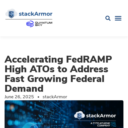
Accelerating FedRAMP
High ATOs to Address
Fast Growing Federal
Demand
June 26, 2025
stackArmor