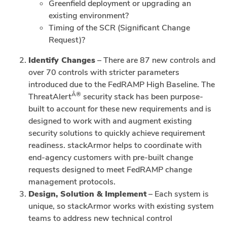
Greenfield deployment or upgrading an
existing environment?
Timing of the SCR (Significant Change
Request)?
Identify Changes
– There are 87 new controls and
over 70 controls with stricter parameters
introduced due to the FedRAMP High Baseline. The
Â®
ThreatAlert
security stack has been purpose-
built to account for these new requirements and is
designed to work with and augment existing
security solutions to quickly achieve requirement
readiness. stackArmor helps to coordinate with
end-agency customers with pre-built change
requests designed to meet FedRAMP change
management protocols.
Design, Solution & Implement
– Each system is
unique, so stackArmor works with existing system
teams to address new technical control