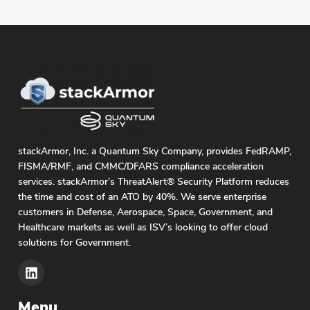
stackArmor, Inc. a Quantum Sky Company, provides FedRAMP,
FISMA/RMF, and CMMC/DFARS compliance acceleration
services. stackArmor’s ThreatAlert® Security Platform reduces
the time and cost of an ATO by 40%. We serve enterprise
customers in Defense, Aerospace, Space, Government, and
Healthcare markets as well as ISV’s looking to offer cloud
solutions for Government.
Menu