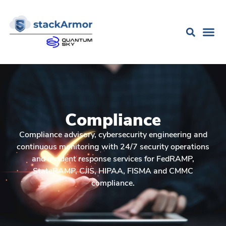
Compliance
Compliance advisory, cybersecurity engineering and
continuous monitoring with 24/7 security operations
and incident response services for FedRAMP,
StateRAMP, CJIS, HIPAA, FISMA and CMMC
compliance.