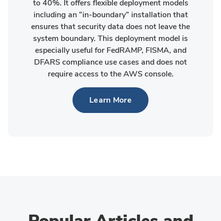
to 40%. It offers flexible deployment models
including an “in-boundary” installation that
ensures that security data does not leave the
system boundary. This deployment model is
especially useful for FedRAMP, FISMA, and
DFARS compliance use cases and does not
require access to the AWS console.
Learn More
Popular Articles and