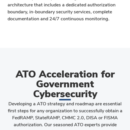
architecture that includes a dedicated authorization
boundary, in-boundary security services, complete
documentation and 24/7 continuous monitoring.
ATO Acceleration for
Government
Cybersecurity
Developing a ATO strategy and roadmap are essential
first steps for any organization to successfully obtain a
FedRAMP, StateRAMP, CMMC 2.0, DISA or FISMA
authorization. Our seasoned ATO experts provide