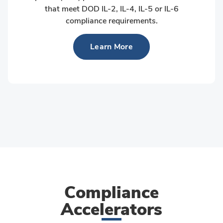
that meet DOD IL-2, IL-4, IL-5 or IL-6
compliance requirements.
Learn More
Compliance
Accelerators