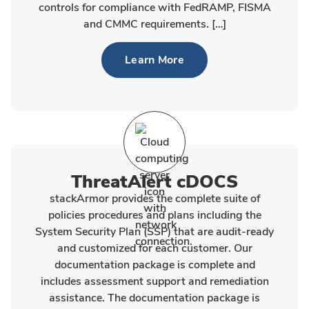
controls for compliance with FedRAMP, FISMA
and CMMC requirements. […]
Learn More
ThreatAlert cDOCS
stackArmor provides the complete suite of
policies procedures and plans including the
System Security Plan (SSP) that are audit-ready
and customized for each customer. Our
documentation package is complete and
includes assessment support and remediation
assistance. The documentation package is