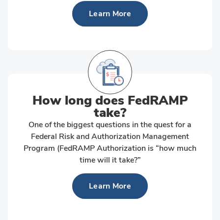
Learn More
How long does FedRAMP
take?
One of the biggest questions in the quest for a
Federal Risk and Authorization Management
Program (FedRAMP Authorization is “how much
time will it take?”
Learn More