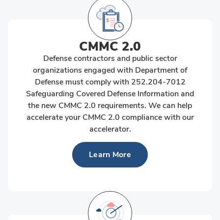
CMMC 2.0
Defense contractors and public sector
organizations engaged with Department of
Defense must comply with 252.204-7012
Safeguarding Covered Defense Information and
the new CMMC 2.0 requirements. We can help
accelerate your CMMC 2.0 compliance with our
accelerator.
Learn More