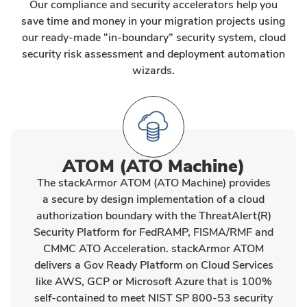
Our compliance and security accelerators help you
save time and money in your migration projects using
our ready-made “in-boundary” security system, cloud
security risk assessment and deployment automation
wizards.
ATOM (ATO Machine)
The stackArmor ATOM (ATO Machine) provides
a secure by design implementation of a cloud
authorization boundary with the ThreatAlert(R)
Security Platform for FedRAMP, FISMA/RMF and
CMMC ATO Acceleration. stackArmor ATOM
delivers a Gov Ready Platform on Cloud Services
like AWS, GCP or Microsoft Azure that is 100%
self-contained to meet NIST SP 800-53 security