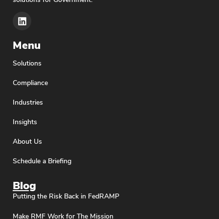
Menu
Solutions
Compliance
Industries
Insights
About Us
Schedule a Briefing
Blog
Putting the Risk Back in FedRAMP
Make RMF Work for The Mission