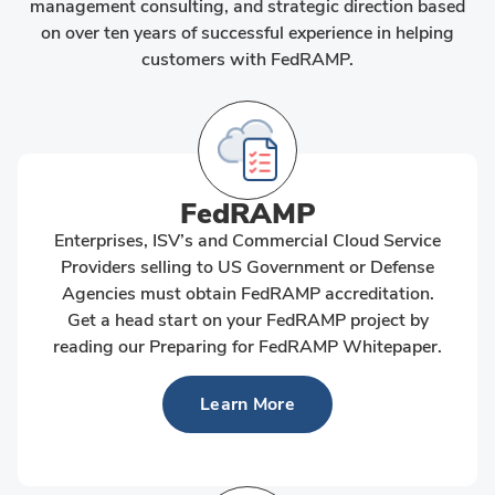
management consulting, and strategic direction based
on over ten years of successful experience in helping
customers with FedRAMP.
FedRAMP
Enterprises, ISV’s and Commercial Cloud Service
Providers selling to US Government or Defense
Agencies must obtain FedRAMP accreditation.
Get a head start on your FedRAMP project by
reading our Preparing for FedRAMP Whitepaper.
Learn More