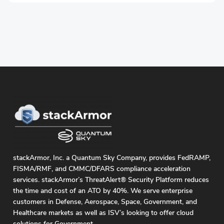
stackArmor, Inc. a Quantum Sky Company, provides FedRAMP,
FISMA/RMF, and CMMC/DFARS compliance acceleration
services. stackArmor’s ThreatAlert® Security Platform reduces
the time and cost of an ATO by 40%. We serve enterprise
customers in Defense, Aerospace, Space, Government, and
Healthcare markets as well as ISV’s looking to offer cloud
solutions for Government.