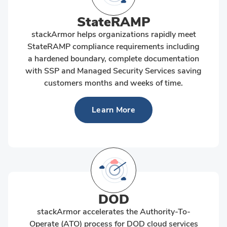
StateRAMP
stackArmor helps organizations rapidly meet
StateRAMP compliance requirements including
a hardened boundary, complete documentation
with SSP and Managed Security Services saving
customers months and weeks of time.
Learn More
DOD
stackArmor accelerates the Authority-To-
Operate (ATO) process for DOD cloud services