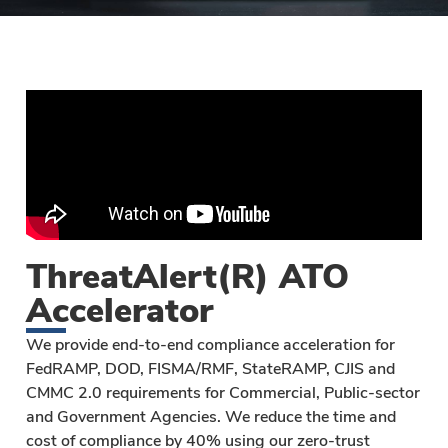
ThreatAlert(R) ATO
Accelerator
We provide end-to-end compliance acceleration for
FedRAMP, DOD, FISMA/RMF, StateRAMP, CJIS and
CMMC 2.0 requirements for Commercial, Public-sector
and Government Agencies. We reduce the time and
cost of compliance by 40% using our zero-trust