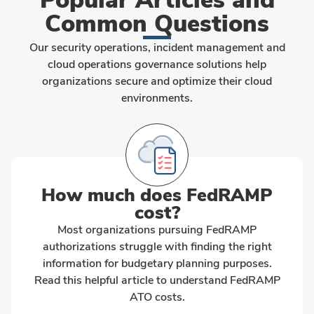
Common Questions
Our security operations, incident management and
cloud operations governance solutions help
organizations secure and optimize their cloud
environments.
How much does FedRAMP
cost?
Most organizations pursuing FedRAMP
authorizations struggle with finding the right
information for budgetary planning purposes.
Read this helpful article to understand FedRAMP
ATO costs.