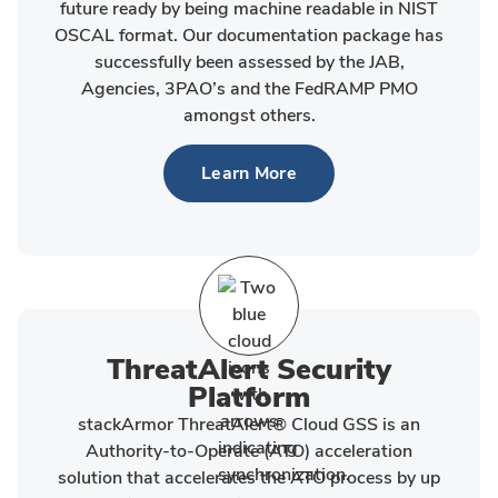
future ready by being machine readable in NIST
OSCAL format. Our documentation package has
successfully been assessed by the JAB,
Agencies, 3PAO’s and the FedRAMP PMO
amongst others.
Learn More
ThreatAlert Security
Platform
stackArmor ThreatAlert® Cloud GSS is an
Authority-to-Operate (ATO) acceleration
solution that accelerates the ATO process by up