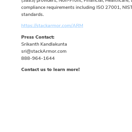
(SaaS) providers, Non-Profit, Financial, Healthcare, 
compliance requirements including ISO 27001, NIS
standards.
https://stackarmor.com/ARM
Press Contact:
Srikanth Kandlakunta
sri@stackArmor.com
888-964-1644
Contact us to learn more!