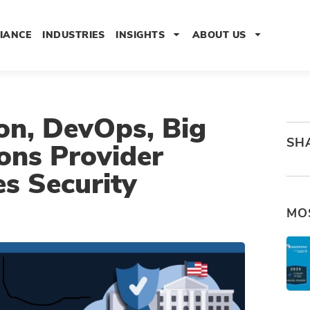
IANCE
INDUSTRIES
INSIGHTS
ABOUT US
on, DevOps, Big
SH
ons Provider
s Security
MO