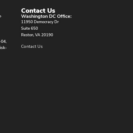
Contact Us
Washington DC Office:
P
11950 Democracy Dr
Suite 650
Reston, VA 20190
-04,
Contact Us
isk-