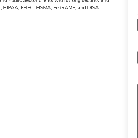
and Public Sector clients with strong security and
T, HIPAA, FFIEC, FISMA, FedRAMP, and DISA