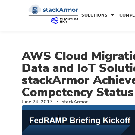
SOLUTIONS
COMPL
AWS Cloud Migrati
Data and IoT Soluti
stackArmor Achieve
Competency Status
June 24, 2017
stackArmor