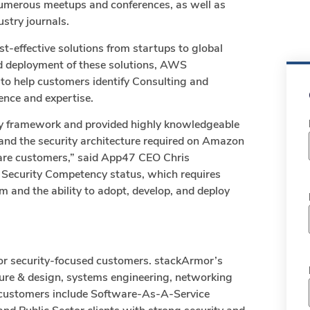
umerous meetups and conferences, as well as
ustry journals.
st-effective solutions from startups to global
nd deployment of these solutions, AWS
to help customers identify Consulting and
nce and expertise.
ity framework and provided highly knowledgeable
and the security architecture required on Amazon
care customers,” said App47 CEO Chris
 Security Competency status, which requires
 and the ability to adopt, develop, and deploy
 for security-focused customers. stackArmor’s
cture & design, systems engineering, networking
r customers include Software-As-A-Service