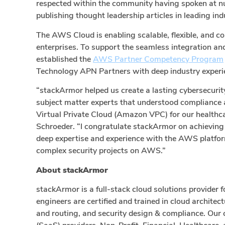
respected within the community having spoken at n
publishing thought leadership articles in leading ind
The AWS Cloud is enabling scalable, flexible, and co
enterprises. To support the seamless integration a
established the
AWS Partner Competency Program
Technology APN Partners with deep industry experie
“stackArmor helped us create a lasting cybersecur
subject matter experts that understood compliance 
Virtual Private Cloud (Amazon VPC) for our health
Schroeder. “I congratulate stackArmor on achieving
deep expertise and experience with the AWS platform
complex security projects on AWS.”
About stackArmor
stackArmor is a full-stack cloud solutions provider
engineers are certified and trained in cloud archite
and routing, and security design & compliance. Ou