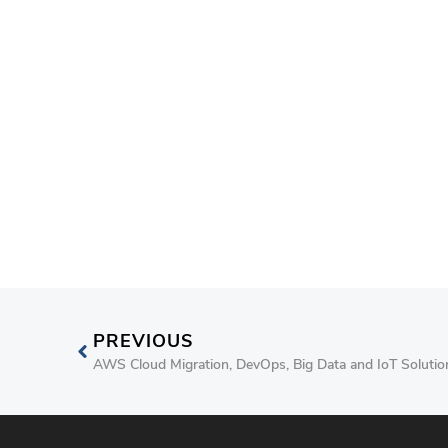
PREVIOUS