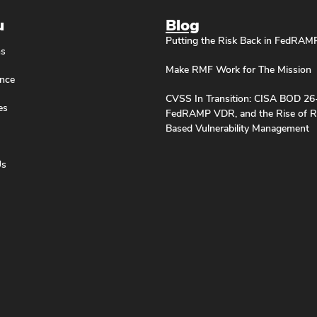
u
Blog
Putting the Risk Back in FedRAM
ns
Make RMF Work for The Mission
nce
CVSS In Transition: CISA BOD 26
es
FedRAMP VDR, and the Rise of R
Based Vulnerability Management
Us