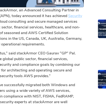
tackArmor, an Advanced Consulting Partner in
APN), today announced it has achieved
Security
cloud consulting and secure managed services
 sector, financial services, healthcare, and non-
 of seasoned and AWS Certified Solution
ions in the US, Canada, UK, Australia, Germany,
d operational requirements.
atus,” said stackArmor CEO Gaurav “GP” Pal.
global public sector, financial services,
security and compliance goals by combining our
or architecting and operating secure and
security tools AWS provides.”
ave successfully migrated both Windows and
rs using a wide variety of AWS services,
ns in compliance with NIST, FISMA, FedRAMP,
security experts at stackArmor are well