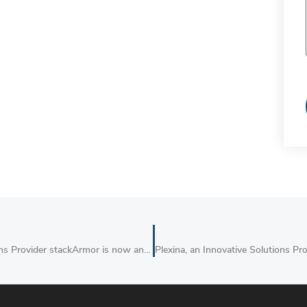
AWS Cloud Migration, DevOps, Big Data and IoT Solutions Provider stackArmor is now an APN Advanced Consulting Partner