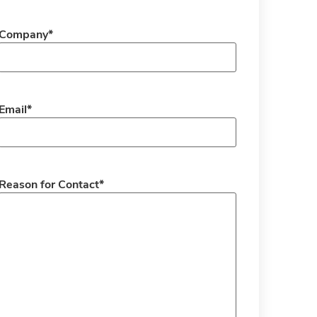
Company
*
Email
*
Reason for Contact
*