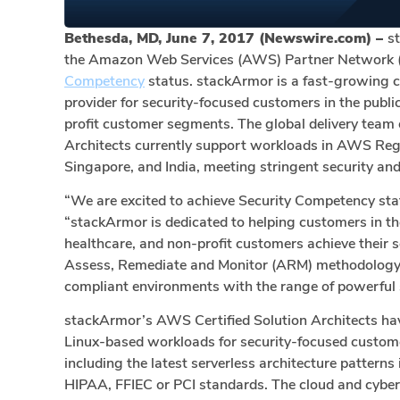
Bethesda, MD, June 7, 2017 (Newswire.com) –
s
the Amazon Web Services (AWS) Partner Network (
Competency
status. stackArmor is a fast-growing 
provider for security-focused customers in the public
profit customer segments. The global delivery team
Architects currently support workloads in AWS Reg
Singapore, and India, meeting stringent security an
“We are excited to achieve Security Competency st
“stackArmor is dedicated to helping customers in the 
healthcare, and non-profit customers achieve their 
Assess, Remediate and Monitor (ARM) methodology f
compliant environments with the range of powerful 
stackArmor’s AWS Certified Solution Architects h
Linux-based workloads for security-focused custome
including the latest serverless architecture patter
HIPAA, FFIEC or PCI standards. The cloud and cyber