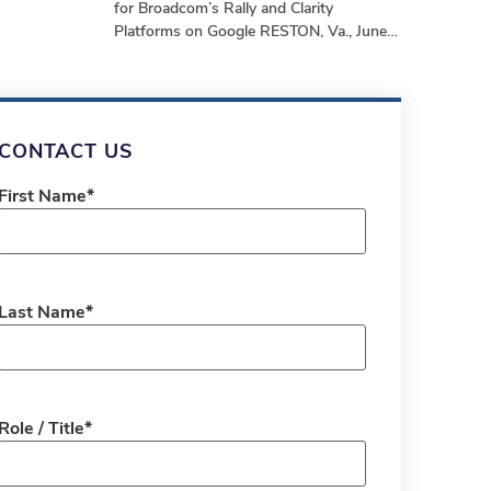
for Broadcom’s Rally and Clarity
Platforms on Google RESTON, Va., June
24, 2025 – stackArmor, a Tyto Athene
company and
CONTACT US
First Name
*
Last Name
*
Role / Title
*