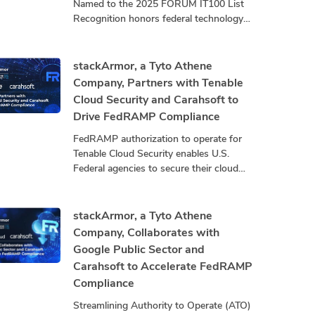
Named to the 2025 FORUM IT100 List
Recognition honors federal technology
leaders driving innovation, mission
impact, and community advancement.
stackArmor, a
stackArmor, a Tyto Athene
Company, Partners with Tenable
Cloud Security and Carahsoft to
Drive FedRAMP Compliance
FedRAMP authorization to operate for
Tenable Cloud Security enables U.S.
Federal agencies to secure their cloud
infrastructure by exposing and closing
security gaps that threaten mission
stackArmor, a Tyto Athene
Company, Collaborates with
Google Public Sector and
Carahsoft to Accelerate FedRAMP
Compliance
Streamlining Authority to Operate (ATO)