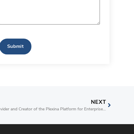
CAPTCHA
NEXT
Plexina, an Innovative Solutions Provider and Creator of the Plexina Platform for Enterprise Clinical Content Management, Completes Cloud Security Assessment