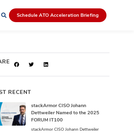
Schedule ATO Acceleration Briefing
ARE
ST RECENT
stackArmor CISO Johann
Dettweiler Named to the 2025
FORUM IT100
stackArmor CISO Johann Dettweiler