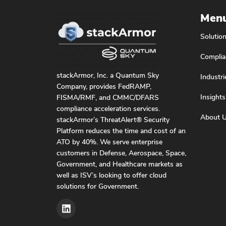
Men
Solutio
Complia
stackArmor, Inc. a Quantum Sky
Industri
Company, provides FedRAMP,
Insights
FISMA/RMF, and CMMC/DFARS
compliance acceleration services.
About 
stackArmor’s ThreatAlert® Security
Platform reduces the time and cost of an
ATO by 40%. We serve enterprise
customers in Defense, Aerospace, Space,
Government, and Healthcare markets as
well as ISV’s looking to offer cloud
solutions for Government.