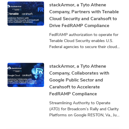
stackArmor, a
stackArmor, a Tyto Athene
Company, Partners with Tenable
Cloud Security and Carahsoft to
Drive FedRAMP Compliance
FedRAMP authorization to operate for
Tenable Cloud Security enables U.S.
Federal agencies to secure their cloud
infrastructure by exposing and closing
security gaps that threaten mission
stackArmor, a Tyto Athene
Company, Collaborates with
Google Public Sector and
Carahsoft to Accelerate
FedRAMP Compliance
Streamlining Authority to Operate
(ATO) for Broadcom’s Rally and Clarity
Platforms on Google RESTON, Va., June
24, 2025 – stackArmor, a Tyto Athene
company and