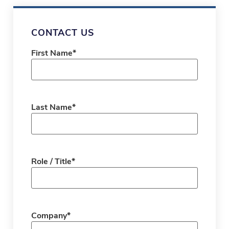
CONTACT US
First Name
*
Last Name
*
Role / Title
*
Company
*