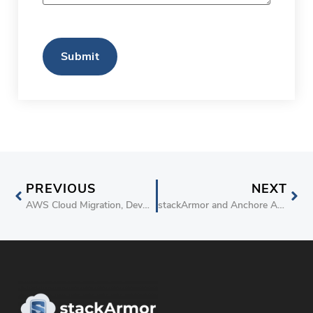
CAPTCHA
PREVIOUS
NEXT
AWS Cloud Migration, DevOps, Big Data and IoT Solutions Provider stackArmor Achieves Security Competency Status
stackArmor and Anchore Announce Strategic Partnership for Driving Docker Container Security and Compliance on AWS Cloud