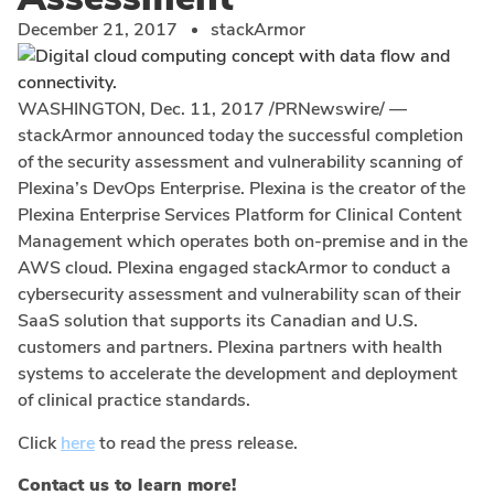
December 21, 2017
stackArmor
WASHINGTON
,
Dec. 11, 2017
/PRNewswire/ —
stackArmor announced today the successful completion
of the security assessment and vulnerability scanning of
Plexina’s DevOps Enterprise. Plexina is the creator of the
Plexina Enterprise Services Platform for Clinical Content
Management which operates both on-premise and in the
AWS cloud. Plexina engaged stackArmor to conduct a
cybersecurity assessment and vulnerability scan of their
SaaS solution that supports its Canadian and U.S.
customers and partners. Plexina partners with health
systems to accelerate the development and deployment
of clinical practice standards.
Click
here
to read the press release.
Contact us to learn more!