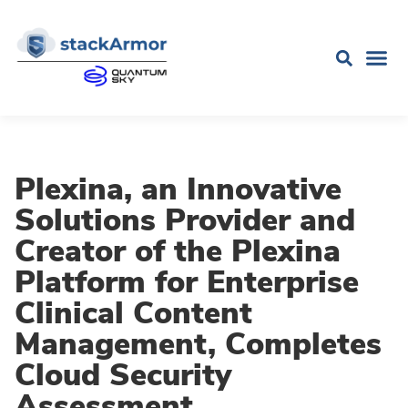
Plexina, an Innovative
Solutions Provider and
Creator of the Plexina
Platform for Enterprise
Clinical Content
Management, Completes
Cloud Security
Assessment