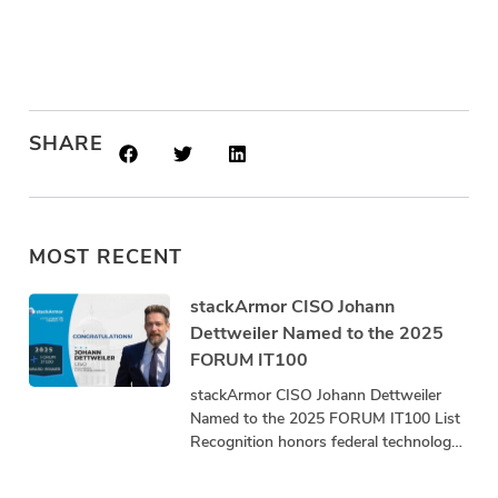
SHARE
MOST RECENT
stackArmor CISO Johann
Dettweiler Named to the 2025
FORUM IT100
stackArmor CISO Johann Dettweiler
Named to the 2025 FORUM IT100 List
Recognition honors federal technology
leaders driving innovation, mission
impact, and community advancement.