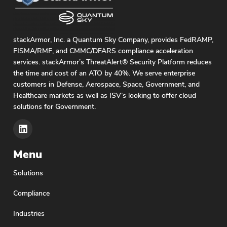
stackArmor, Inc. a Quantum Sky Company, provides FedRAMP,
FISMA/RMF, and CMMC/DFARS compliance acceleration
services. stackArmor’s ThreatAlert® Security Platform reduces
the time and cost of an ATO by 40%. We serve enterprise
customers in Defense, Aerospace, Space, Government, and
Healthcare markets as well as ISV’s looking to offer cloud
solutions for Government.
Menu
Solutions
Compliance
Industries