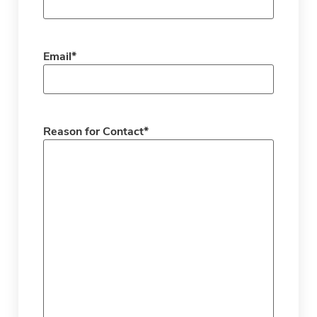
Email
*
Reason for Contact
*