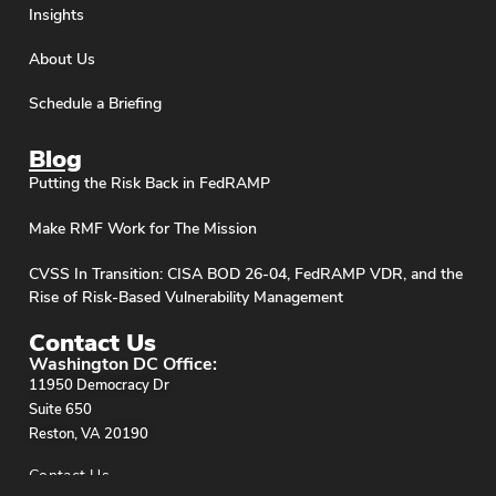
Insights
About Us
Schedule a Briefing
Blog
Putting the Risk Back in FedRAMP
Make RMF Work for The Mission
CVSS In Transition: CISA BOD 26-04, FedRAMP VDR, and the
Rise of Risk-Based Vulnerability Management
Contact Us
Washington DC Office:
11950 Democracy Dr
Suite 650
Reston, VA 20190
Contact Us