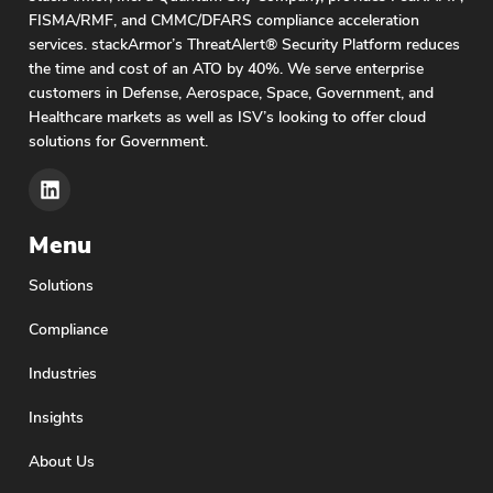
FISMA/RMF, and CMMC/DFARS compliance acceleration
services. stackArmor’s ThreatAlert® Security Platform reduces
the time and cost of an ATO by 40%. We serve enterprise
customers in Defense, Aerospace, Space, Government, and
Healthcare markets as well as ISV’s looking to offer cloud
solutions for Government.
Menu
Solutions
Compliance
Industries
Insights
About Us