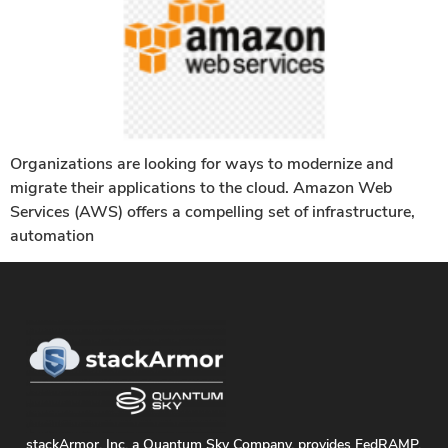
Organizations are looking for ways to modernize and
migrate their applications to the cloud. Amazon Web
Services (AWS) offers a compelling set of infrastructure,
automation
stackArmor, Inc. a Quantum Sky Company, provides FedRAMP,