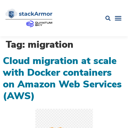
Tag:
migration
Cloud migration at scale
with Docker containers
on Amazon Web Services
(AWS)