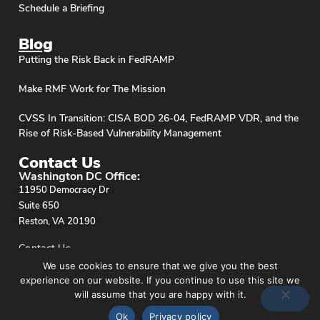
Schedule a Briefing
Blog
Putting the Risk Back in FedRAMP
Make RMF Work for The Mission
CVSS In Transition: CISA BOD 26-04, FedRAMP VDR, and the
Rise of Risk-Based Vulnerability Management
Contact Us
Washington DC Office:
11950 Democracy Dr
Suite 650
Reston, VA 20190
Contact Us
We use cookies to ensure that we give you the best
experience on our website. If you continue to use this site we
will assume that you are happy with it.
Ok
Privacy policy
Privacy Policy
© stackArmor. All Rights Reserved 2026.