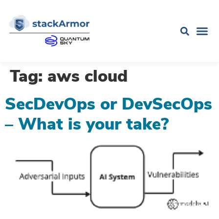
Tag:
aws cloud
SecDevOps or DevSecOps
– What is your take?