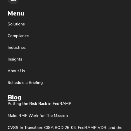
Menu
Solutions
Compliance
Industries
Insights
About Us
Schedule a Briefing
Blog
Putting the Risk Back in FedRAMP
Make RMF Work for The Mission
CVSS In Transition: CISA BOD 26-04, FedRAMP VDR, and the