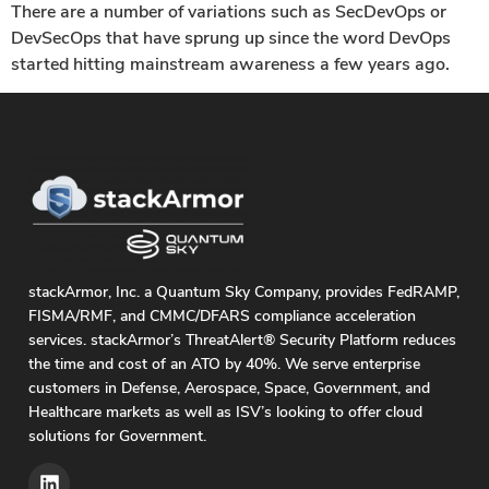
There are a number of variations such as SecDevOps or
DevSecOps that have sprung up since the word DevOps
started hitting mainstream awareness a few years ago.
stackArmor, Inc. a Quantum Sky Company, provides FedRAMP,
FISMA/RMF, and CMMC/DFARS compliance acceleration
services. stackArmor’s ThreatAlert® Security Platform reduces
the time and cost of an ATO by 40%. We serve enterprise
customers in Defense, Aerospace, Space, Government, and
Healthcare markets as well as ISV’s looking to offer cloud
solutions for Government.