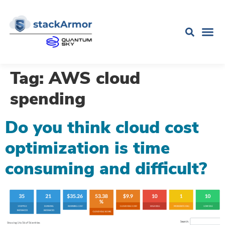
Tag:
AWS cloud
spending
Do you think cloud cost
optimization is time
consuming and difficult?