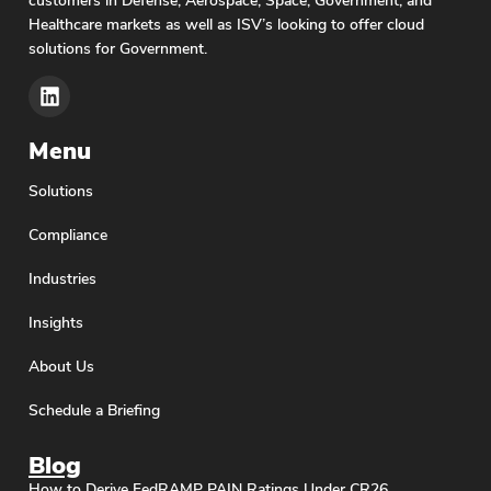
Healthcare markets as well as ISV’s looking to offer cloud
solutions for Government.
Menu
Solutions
Compliance
Industries
Insights
About Us
Schedule a Briefing
Blog
How to Derive FedRAMP PAIN Ratings Under CR26