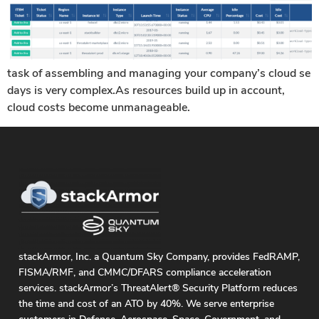
task of assembling and managing your company’s cloud se
days is very complex.As resources build up in account,
cloud costs become unmanageable.
stackArmor, Inc. a Quantum Sky Company, provides FedRAMP,
FISMA/RMF, and CMMC/DFARS compliance acceleration
services. stackArmor’s ThreatAlert® Security Platform reduces
the time and cost of an ATO by 40%. We serve enterprise
customers in Defense, Aerospace, Space, Government, and