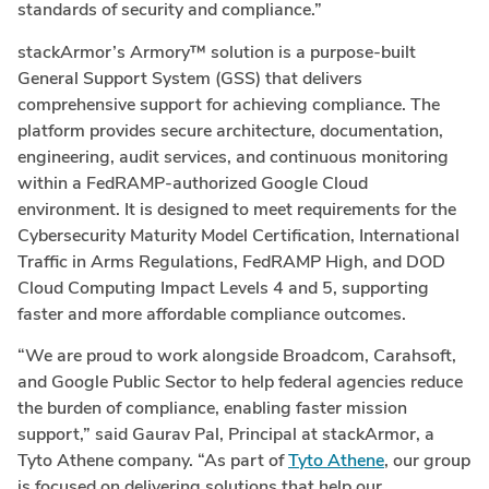
standards of security and compliance.”
stackArmor’s Armory™ solution is a purpose-built
General Support System (GSS) that delivers
comprehensive support for achieving compliance. The
platform provides secure architecture, documentation,
engineering, audit services, and continuous monitoring
within a FedRAMP-authorized Google Cloud
environment. It is designed to meet requirements for the
Cybersecurity Maturity Model Certification, International
Traffic in Arms Regulations, FedRAMP High, and DOD
Cloud Computing Impact Levels 4 and 5, supporting
faster and more affordable compliance outcomes.
“We are proud to work alongside Broadcom, Carahsoft,
and Google Public Sector to help federal agencies reduce
the burden of compliance, enabling faster mission
support,” said Gaurav Pal, Principal at stackArmor, a
Tyto Athene company. “As part of
Tyto Athene
, our group
is focused on delivering solutions that help our