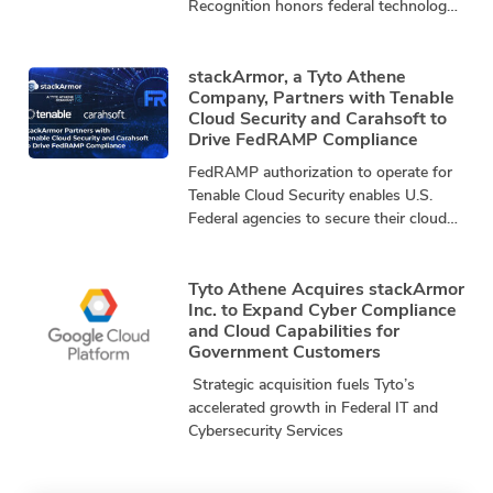
Recognition honors federal technology
leaders driving innovation, mission
impact, and community advancement.
stackArmor, a
stackArmor, a Tyto Athene
Company, Partners with Tenable
Cloud Security and Carahsoft to
Drive FedRAMP Compliance
FedRAMP authorization to operate for
Tenable Cloud Security enables U.S.
Federal agencies to secure their cloud
infrastructure by exposing and closing
security gaps that threaten mission
Tyto Athene Acquires stackArmor
Inc. to Expand Cyber Compliance
and Cloud Capabilities for
Government Customers
Strategic acquisition fuels Tyto’s
accelerated growth in Federal IT and
Cybersecurity Services