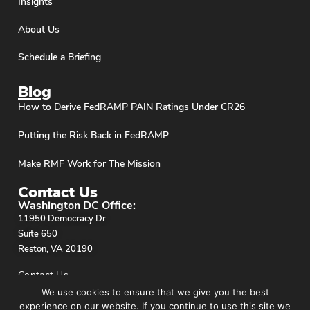
Insights
About Us
Schedule a Briefing
Blog
How to Derive FedRAMP PAIN Ratings Under CR26
Putting the Risk Back in FedRAMP
Make RMF Work for The Mission
Contact Us
Washington DC Office:
11950 Democracy Dr
Suite 650
Reston, VA 20190
Contact Us
We use cookies to ensure that we give you the best
experience on our website. If you continue to use this site we