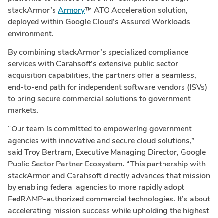
stackArmor’s
Armory
™ ATO Acceleration solution,
deployed within Google Cloud’s Assured Workloads
environment.
By combining stackArmor’s specialized compliance
services with Carahsoft’s extensive public sector
acquisition capabilities, the partners offer a seamless,
end-to-end path for independent software vendors (ISVs)
to bring secure commercial solutions to government
markets.
“Our team is committed to empowering government
agencies with innovative and secure cloud solutions,”
said Troy Bertram, Executive Managing Director, Google
Public Sector Partner Ecosystem. “This partnership with
stackArmor and Carahsoft directly advances that mission
by enabling federal agencies to more rapidly adopt
FedRAMP-authorized commercial technologies. It’s about
accelerating mission success while upholding the highest