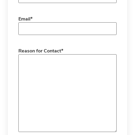
Email
*
Reason for Contact
*