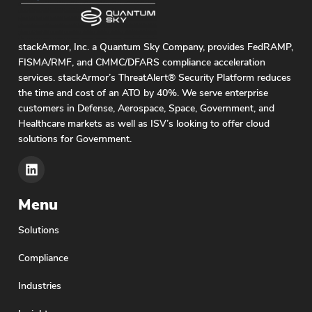
stackArmor, Inc. a Quantum Sky Company, provides FedRAMP,
FISMA/RMF, and CMMC/DFARS compliance acceleration
services. stackArmor’s ThreatAlert® Security Platform reduces
the time and cost of an ATO by 40%. We serve enterprise
customers in Defense, Aerospace, Space, Government, and
Healthcare markets as well as ISV’s looking to offer cloud
solutions for Government.
Menu
Solutions
Compliance
Industries