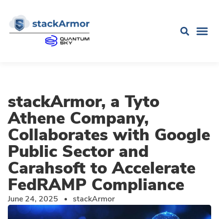
stackArmor, a Tyto
Athene Company,
Collaborates with Google
Public Sector and
Carahsoft to Accelerate
FedRAMP Compliance
June 24, 2025
stackArmor