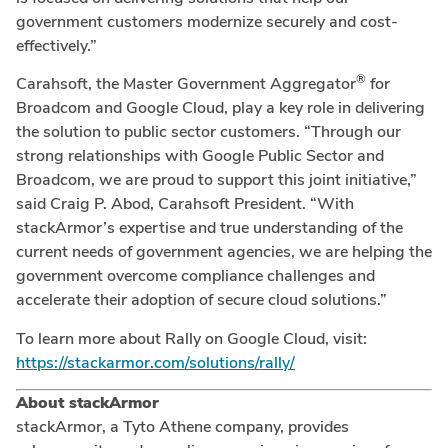
government customers modernize securely and cost-
effectively.”
®
Carahsoft, the Master Government Aggregator
for
Broadcom and Google Cloud, play a key role in delivering
the solution to public sector customers. “Through our
strong relationships with Google Public Sector and
Broadcom, we are proud to support this joint initiative,”
said Craig P. Abod, Carahsoft President. “With
stackArmor’s expertise and true understanding of the
current needs of government agencies, we are helping the
government overcome compliance challenges and
accelerate their adoption of secure cloud solutions.”
To learn more about Rally on Google Cloud, visit:
https://stackarmor.com/solutions/rally/
About stackArmor
stackArmor, a Tyto Athene company, provides