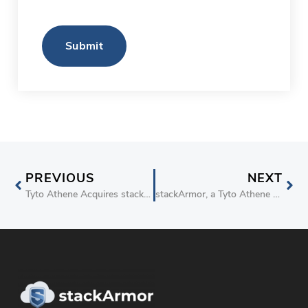
Submit
PREVIOUS
NEXT
Tyto Athene Acquires stackArmor Inc. to Expand Cyber Compliance and Cloud Capabilities for Government Customers
stackArmor, a Tyto Athene Company, Partners with Tenable Cloud Security and Carahsoft to Drive FedRAMP Compliance