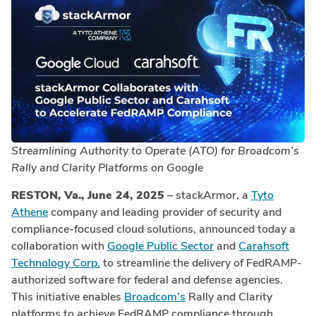
Streamlining Authority to Operate (ATO) for Broadcom’s
Rally and Clarity Platforms on Google
RESTON, Va., June 24, 2025
– stackArmor, a
Tyto
Athene
company and leading provider of security and
compliance-focused cloud solutions, announced today a
collaboration with
Google Public Sector
and
Carahsoft
Technology Corp.
to streamline the delivery of FedRAMP-
authorized software for federal and defense agencies.
This initiative enables
Broadcom’s
Rally and Clarity
platforms to achieve FedRAMP compliance through