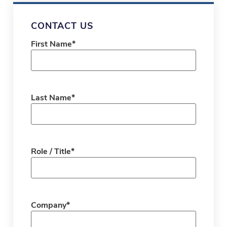
CONTACT US
First Name
*
Last Name
*
Role / Title
*
Company
*