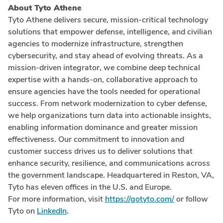
About Tyto Athene
Tyto Athene delivers secure, mission-critical technology
solutions that empower defense, intelligence, and civilian
agencies to modernize infrastructure, strengthen
cybersecurity, and stay ahead of evolving threats. As a
mission-driven integrator, we combine deep technical
expertise with a hands-on, collaborative approach to
ensure agencies have the tools needed for operational
success. From network modernization to cyber defense,
we help organizations turn data into actionable insights,
enabling information dominance and greater mission
effectiveness. Our commitment to innovation and
customer success drives us to deliver solutions that
enhance security, resilience, and communications across
the government landscape. Headquartered in Reston, VA,
Tyto has eleven offices in the U.S. and Europe.
For more information, visit
https://gotyto.com/
or follow
Tyto on
LinkedIn
.