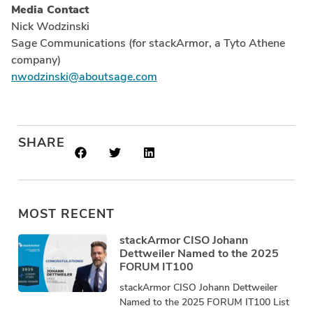
Media Contact
Nick Wodzinski
Sage Communications (for stackArmor, a Tyto Athene
company)
nwodzinski@aboutsage.com
SHARE
MOST RECENT
stackArmor CISO Johann
Dettweiler Named to the 2025
FORUM IT100
stackArmor CISO Johann Dettweiler
Named to the 2025 FORUM IT100 List