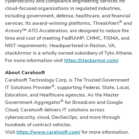
cybersecurity and compliance engineering services for
cloud-focused organizations in regulated industries,
including government, defense, healthcare, and financial
®
services. Its award-winning platforms, ThreatAlert
and
Armory™ ATO Acceleration, are designed to reduce the
time and cost of meeting FedRAMP, CMMC, FISMA, and
NIST requirements. Headquartered in Reston, VA,
stackArmor is a wholly owned subsidiary of Tyto Athene.
For more information visit
https://stackarmor.com/
.
About Carahsoft
Carahsoft Technology Corp. is The Trusted Government
®
IT Solutions Provider
, supporting Federal, State, Local,
Education, and Healthcare agencies. As the Master
®
Government Aggregator
for Broadcom and Google
Cloud, Carahsoft delivers IT solutions across
cybersecurity, cloud, DevSecOps, and more through
hundreds of contract vehicles.
Visit
https://www.carahsoft.com/
for more information.