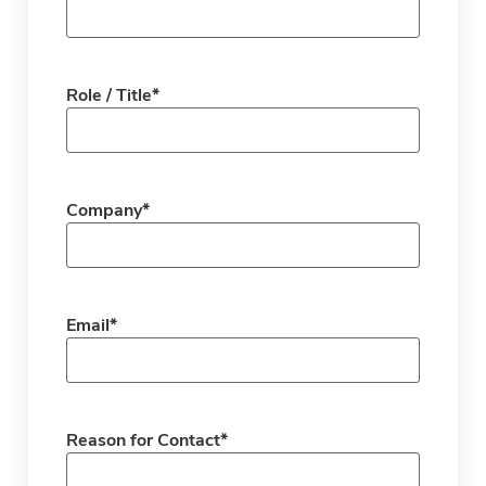
Role / Title
*
Company
*
Email
*
Reason for Contact
*