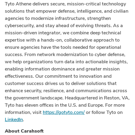
Tyto Athene delivers secure, mission-critical technology
solutions that empower defense, intelligence, and civilian
agencies to modernize infrastructure, strengthen
cybersecurity, and stay ahead of evolving threats. As a
mission-driven integrator, we combine deep technical
expertise with a hands-on, collaborative approach to
ensure agencies have the tools needed for operational
success. From network modernization to cyber defense,
we help organizations turn data into actionable insights,
enabling information dominance and greater mission
effectiveness. Our commitment to innovation and
customer success drives us to deliver solutions that
enhance security, resilience, and communications across
the government landscape. Headquartered in Reston, VA,
Tyto has eleven offices in the U.S. and Europe. For more
information, visit
https://gotyto.com/
or follow Tyto on
LinkedIn
.
About Carahsoft