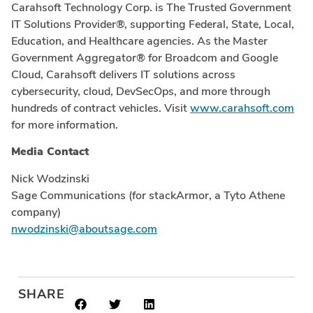
Carahsoft Technology Corp. is The Trusted Government
IT Solutions Provider®, supporting Federal, State, Local,
Education, and Healthcare agencies. As the Master
Government Aggregator® for Broadcom and Google
Cloud, Carahsoft delivers IT solutions across
cybersecurity, cloud, DevSecOps, and more through
hundreds of contract vehicles. Visit
www.carahsoft.com
for more information.
Media Contact
Nick Wodzinski
Sage Communications (for stackArmor, a Tyto Athene
company)
nwodzinski@aboutsage.com
SHARE