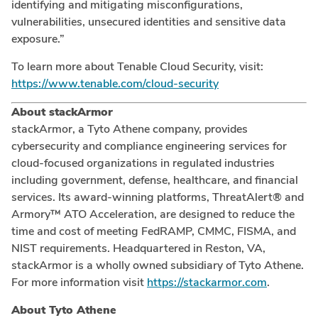
identifying and mitigating misconfigurations,
vulnerabilities, unsecured identities and sensitive data
exposure.”
To learn more about Tenable Cloud Security, visit:
https://www.tenable.com/cloud-security
About stackArmor
stackArmor, a Tyto Athene company, provides
cybersecurity and compliance engineering services for
cloud-focused organizations in regulated industries
including government, defense, healthcare, and financial
services. Its award-winning platforms, ThreatAlert® and
Armory™ ATO Acceleration, are designed to reduce the
time and cost of meeting FedRAMP, CMMC, FISMA, and
NIST requirements. Headquartered in Reston, VA,
stackArmor is a wholly owned subsidiary of Tyto Athene.
For more information visit
https://stackarmor.com
.
About Tyto Athene