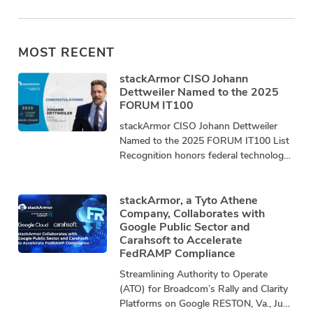
MOST RECENT
stackArmor CISO Johann
Dettweiler Named to the 2025
FORUM IT100
stackArmor CISO Johann Dettweiler
Named to the 2025 FORUM IT100 List
Recognition honors federal technology
leaders driving innovation, mission
impact, and community advancement.
stackArmor, a
stackArmor, a Tyto Athene
Company, Collaborates with
Google Public Sector and
Carahsoft to Accelerate
FedRAMP Compliance
Streamlining Authority to Operate
(ATO) for Broadcom’s Rally and Clarity
Platforms on Google RESTON, Va., June