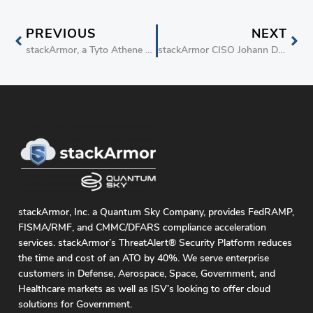
PREVIOUS
NEXT
stackArmor, a Tyto Athene Company, Collaborates with Google Public Sector and Carahsoft to Accelerate FedRAMP Compliance
stackArmor CISO Johann Dettweiler Named to the 2025 FORUM IT100
stackArmor, Inc. a Quantum Sky Company, provides FedRAMP,
FISMA/RMF, and CMMC/DFARS compliance acceleration
services. stackArmor’s ThreatAlert® Security Platform reduces
the time and cost of an ATO by 40%. We serve enterprise
customers in Defense, Aerospace, Space, Government, and
Healthcare markets as well as ISV’s looking to offer cloud
solutions for Government.