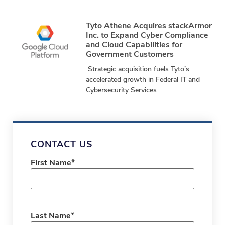
24, 2025 – stackArmor, a Tyto Athene
company and
Tyto Athene Acquires stackArmor
Inc. to Expand Cyber Compliance
and Cloud Capabilities for
Government Customers
Strategic acquisition fuels Tyto’s
accelerated growth in Federal IT and
Cybersecurity Services
CONTACT US
First Name
*
Last Name
*