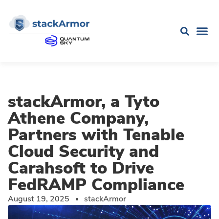
stackArmor, a Tyto
Athene Company,
Partners with Tenable
Cloud Security and
Carahsoft to Drive
FedRAMP Compliance
August 19, 2025
stackArmor