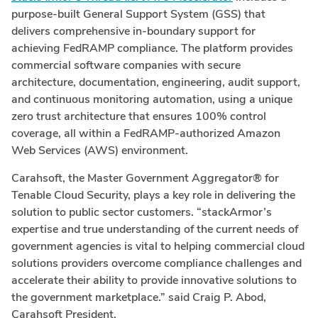
purpose-built General Support System (GSS) that
delivers comprehensive in-boundary support for
achieving FedRAMP compliance. The platform provides
commercial software companies with secure
architecture, documentation, engineering, audit support,
and continuous monitoring automation, using a unique
zero trust architecture that ensures 100% control
coverage, all within a FedRAMP-authorized Amazon
Web Services (AWS) environment.
Carahsoft, the Master Government Aggregator® for
Tenable Cloud Security, plays a key role in delivering the
solution to public sector customers. “stackArmor’s
expertise and true understanding of the current needs of
government agencies is vital to helping commercial cloud
solutions providers overcome compliance challenges and
accelerate their ability to provide innovative solutions to
the government marketplace.” said Craig P. Abod,
Carahsoft President.