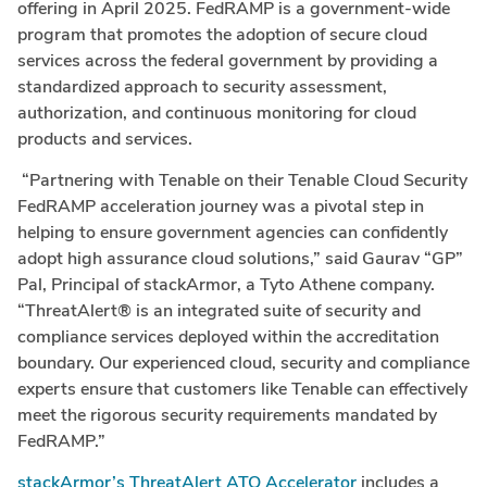
offering in April 2025. FedRAMP is a government-wide
program that promotes the adoption of secure cloud
services across the federal government by providing a
standardized approach to security assessment,
authorization, and continuous monitoring for cloud
products and services.
“Partnering with Tenable on their Tenable Cloud Security
FedRAMP acceleration journey was a pivotal step in
helping to ensure government agencies can confidently
adopt high assurance cloud solutions,” said Gaurav “GP”
Pal, Principal
of stackArmor, a Tyto Athene company.
“ThreatAlert® is an integrated suite of security and
compliance services deployed within the accreditation
boundary. Our experienced cloud, security and compliance
experts ensure that customers like Tenable can effectively
meet the rigorous security requirements mandated by
FedRAMP.”
stackArmor’s ThreatAlert ATO Accelerator
includes a