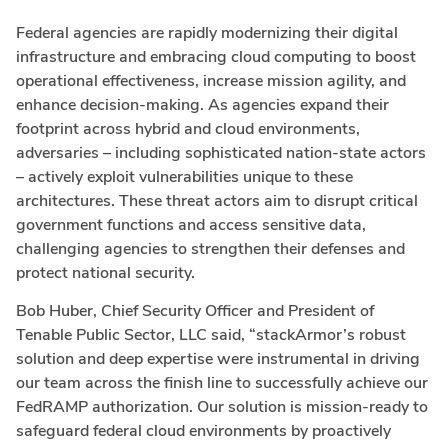
Federal agencies are rapidly modernizing their digital
infrastructure and embracing cloud computing to boost
operational effectiveness, increase mission agility, and
enhance decision-making. As agencies expand their
footprint across hybrid and cloud environments,
adversaries – including sophisticated nation-state actors
– actively exploit vulnerabilities unique to these
architectures. These threat actors aim to disrupt critical
government functions and access sensitive data,
challenging agencies to strengthen their defenses and
protect national security.
Bob Huber, Chief Security Officer and President of
Tenable Public Sector, LLC said, “stackArmor’s robust
solution and deep expertise were instrumental in driving
our team across the finish line to successfully achieve our
FedRAMP authorization. Our solution is mission-ready to
safeguard federal cloud environments by proactively