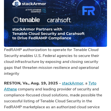
FedRAMP
authorization to operate
for Tenable Cloud
Security enables
U.S. Federal agencies to secure their
cloud infrastructure by exposing and closing security
gaps that threaten mission resilience and operational
integrity
RESTON, Va., Aug. 19, 2025
–
stackArmor
, a
Tyto
Athene
company and leading provider of security and
compliance-focused cloud solutions, made possible the
successful listing of Tenable Cloud Security in the
FedRAMP marketplace as an authorized cloud service