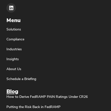
Menu
Solutions
Compliance
Industries
Insights
About Us
Schedule a Briefing
Blog
How to Derive FedRAMP PAIN Ratings Under CR26
Putting the Risk Back in FedRAMP