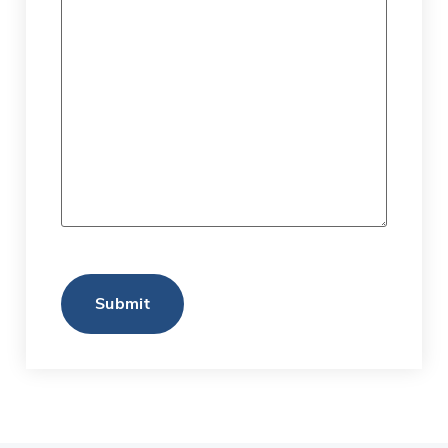
Submit