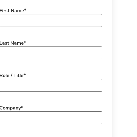
First Name
*
Last Name
*
Role / Title
*
Company
*