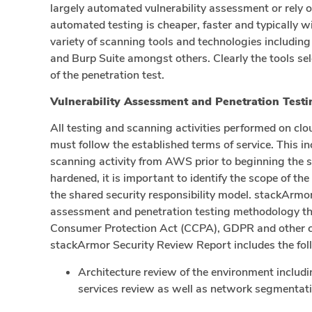
largely automated vulnerability assessment or rely
automated testing is cheaper, faster and typically 
variety of scanning tools and technologies includin
and Burp Suite amongst others. Clearly the tools se
of the penetration test.
Vulnerability Assessment and Penetration Tes
All testing and scanning activities performed on c
must follow the established terms of service. This i
scanning activity from AWS prior to beginning the s
hardened, it is important to identify the scope of th
the shared security responsibility model. stackArmo
assessment and penetration testing methodology tha
Consumer Protection Act (CCPA), GDPR and other c
stackArmor Security Review Report includes the foll
Architecture review of the environment inclu
services review as well as network segmentati