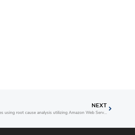
NEXT
Debugging Sitecore availability issues using root cause analysis utilizing Amazon Web Services (AWS)