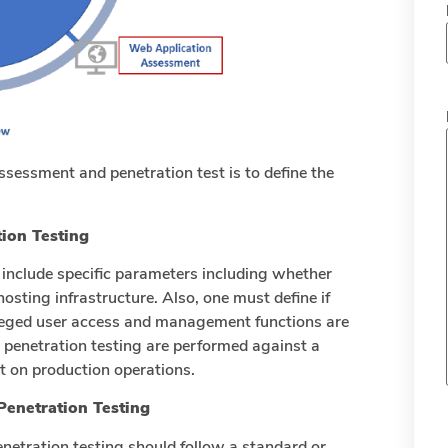
assessment and penetration test is to define the
ion Testing
 include specific parameters including whether
hosting infrastructure. Also, one must define if
vileged user access and management functions are
d penetration testing are performed against a
 on production operations.
Penetration Testing
enetration testing should follow a standard or