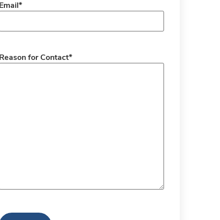
Email
*
Reason for Contact
*
CAPTCHA