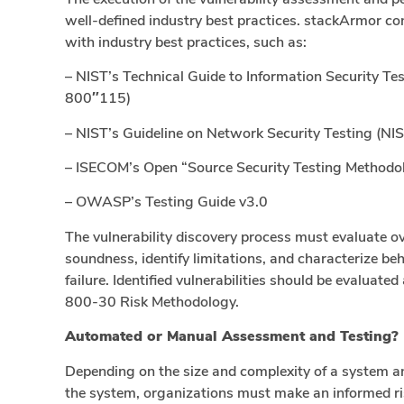
well-defined industry best practices. stackArmor co
with industry best practices, such as:
– NIST’s Technical Guide to Information Security T
800″115)
– NIST’s Guideline on Network Security Testing (NI
– ISECOM’s Open “Source Security Testing Method
– OWASP’s Testing Guide v3.0
The vulnerability discovery process must evaluate ove
soundness, identify limitations, and characterize b
failure. Identified vulnerabilities should be evaluat
800-30 Risk Methodology.
Automated or Manual Assessment and Testing?
Depending on the size and complexity of a system an
the system, organizations must make an informed ri