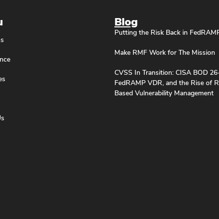
u
Blog
Putting the Risk Back in FedRAM
ns
Make RMF Work for The Mission
nce
CVSS In Transition: CISA BOD 26
es
FedRAMP VDR, and the Rise of R
Based Vulnerability Management
Us