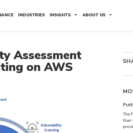
IANCE
INDUSTRIES
INSIGHTS
ABOUT US
ity Assessment
SH
sting on AWS
MO
Putt
The 
than 
provi