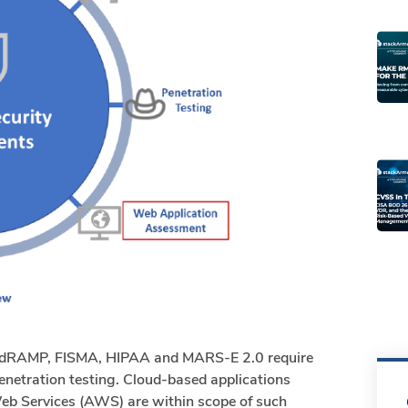
FedRAMP, FISMA, HIPAA and MARS-E 2.0 require
enetration testing. Cloud-based applications
eb Services (AWS) are within scope of such