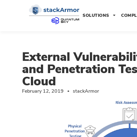
SOLUTIONS
COMPL
External Vulnerabil
and Penetration Te
Cloud
February 12, 2019
stackArmor