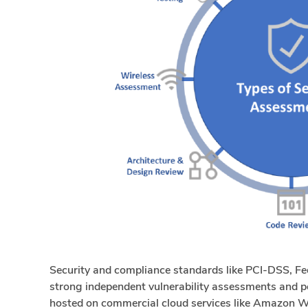
Security and compliance standards like PCI-DSS, 
strong independent vulnerability assessments and p
hosted on commercial cloud services like Amazon W