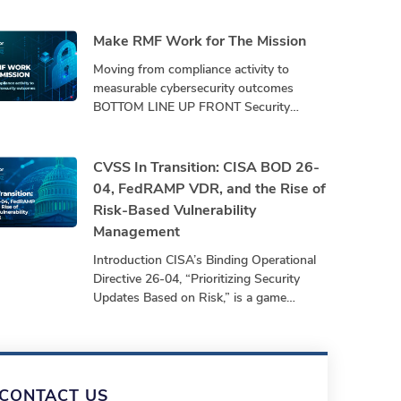
Make RMF Work for The Mission
Moving from compliance activity to
measurable cybersecurity outcomes
BOTTOM LINE UP FRONT Security
programs must demonstrate
performance, not just produce
paperwork. Bottom-Line-Up-Front
CVSS In Transition: CISA BOD 26-
Shifting from repetitive,
04, FedRAMP VDR, and the Rise of
Risk-Based Vulnerability
Management
Introduction CISA’s Binding Operational
Directive 26-04, “Prioritizing Security
Updates Based on Risk,” is a game
changer leading the transition to risk-
based vulnerability management. For
years,
CONTACT US