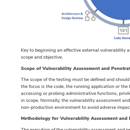
Key to beginning an effective external vulnerability 
scope and objective.
Scope of Vulnerability Assessment and Penetrat
The scope of the testing must be defined and should
the focus is the code, the running application or the 
accessing or probing administrative functions, pri
in scope. Normally, the vulnerability assessment an
non-production environment to avoid adverse impact
Methodology for Vulnerability Assessment and 
The execution of the vulnerability assessment and p