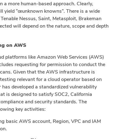
 on a more human-based approach. Clearly,
will yield “œunknown knowns”. There is a wide
g Tenable Nessus, Saint, Metasploit, Brakeman
lected will depend on the nature, scope and depth
ting on AWS
loud platforms like Amazon Web Services (AWS)
ncludes requesting for permission to conduct the
cans. Given that the AWS infrastructure is
e testing relevant for a cloud operator based on
r has developed a standardized vulnerability
t is designed to satisfy SOC2, California
ompliance and security standards. The
owing key activities:
ding basic AWS account, Region, VPC and IAM
on.