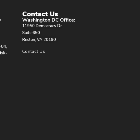
Contact Us
Washington DC Office:
P
11950 Democracy Dr
Suite 650
Reston, VA 20190
-04,
Contact Us
isk-