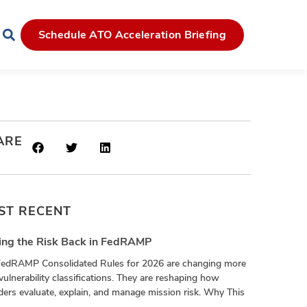
Schedule ATO Acceleration Briefing
ARE
ST RECENT
ing the Risk Back in FedRAMP
FedRAMP Consolidated Rules for 2026 are changing more
vulnerability classifications. They are reshaping how
ders evaluate, explain, and manage mission risk. Why This