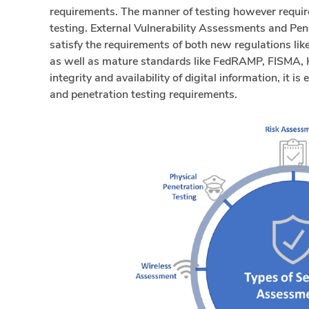
requirements. The manner of testing however require
testing. External Vulnerability Assessments and Pene
satisfy the requirements of both new regulations l
as well as mature standards like FedRAMP, FISMA, H
integrity and availability of digital information, it i
and penetration testing requirements.