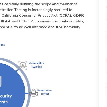
s carefully defining the scope and manner of
tration Testing is increasingly required to
ike California Consumer Privacy Act (CCPA), GDPR
IPAA and PCI-DSS to ensure the confidentiality,
s essential to be well informed about vulnerability