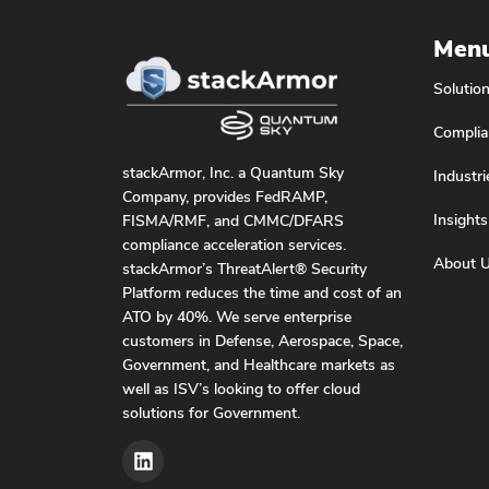
Men
Solutio
Complia
stackArmor, Inc. a Quantum Sky
Industri
Company, provides FedRAMP,
Insights
FISMA/RMF, and CMMC/DFARS
compliance acceleration services.
About 
stackArmor’s ThreatAlert® Security
Platform reduces the time and cost of an
ATO by 40%. We serve enterprise
customers in Defense, Aerospace, Space,
Government, and Healthcare markets as
well as ISV’s looking to offer cloud
solutions for Government.