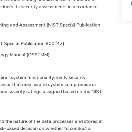
nducts its security assessments in accordance
esting and Assessment (NIST Special Publication
ST Special Publication 800″42)
ology Manual (OSSTMM)
rall system functionality, verify security
ehavior that may lead to system compromise or
ed and severity ratings assigned based on the NIST
d the nature of the data processes and stored in
sk-based decision on whether to conduct a