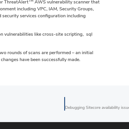
TM
or ThreatAlert
AWS vulnerability scanner that
vironment including VPC, IAM, Security Groups,
security services configuration including
vulnerabilities like cross-site scripting, sql
wo rounds of scans are performed – an initial
e changes have been successfully made.