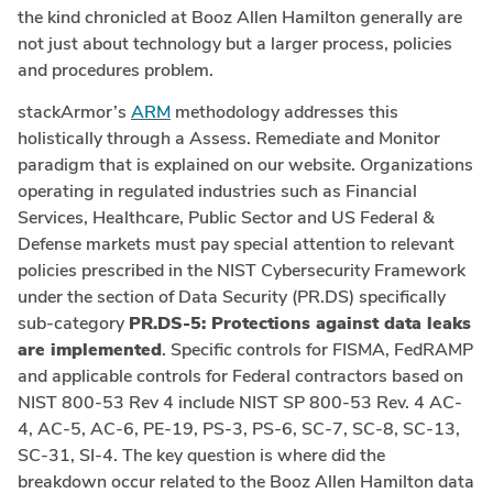
the kind chronicled at Booz Allen Hamilton generally are
not just about technology but a larger process, policies
and procedures problem.
stackArmor’s
ARM
methodology addresses this
holistically through a Assess. Remediate and Monitor
paradigm that is explained on our website. Organizations
operating in regulated industries such as Financial
Services, Healthcare, Public Sector and US Federal &
Defense markets must pay special attention to relevant
policies prescribed in the NIST Cybersecurity Framework
under the section of Data Security (PR.DS) specifically
sub-category
PR.DS-5: Protections against data leaks
are implemented
. Specific controls for FISMA, FedRAMP
and applicable controls for Federal contractors based on
NIST 800-53 Rev 4 include NIST SP 800-53 Rev. 4 AC-
4, AC-5, AC-6, PE-19, PS-3, PS-6, SC-7, SC-8, SC-13,
SC-31, SI-4. The key question is where did the
breakdown occur related to the Booz Allen Hamilton data