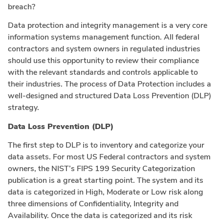
breach?
Data protection and integrity management is a very core
information systems management function. All federal
contractors and system owners in regulated industries
should use this opportunity to review their compliance
with the relevant standards and controls applicable to
their industries. The process of Data Protection includes a
well-designed and structured Data Loss Prevention (DLP)
strategy.
Data Loss Prevention (DLP)
The first step to DLP is to inventory and categorize your
data assets. For most US Federal contractors and system
owners, the NIST’s FIPS 199 Security Categorization
publication is a great starting point. The system and its
data is categorized in High, Moderate or Low risk along
three dimensions of Confidentiality, Integrity and
Availability. Once the data is categorized and its risk