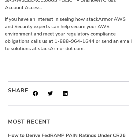
SA.AWS.S3.ACC.0005 POLICY – Unknown Cross
Account Access.
If you have an interest in seeing how stackArmor AWS
and Security experts can help secure your AWS
environment and meet your regulatory compliance
obligations calls us at 1-888-964-1644 or send an email
to solutions at stackArmor dot com.
SHARE
MOST RECENT
How to Derive FedRAMP PAIN Ratings Under CR26