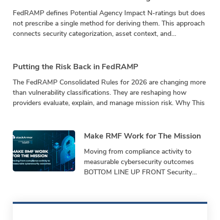
FedRAMP defines Potential Agency Impact N-ratings but does
not prescribe a single method for deriving them. This approach
connects security categorization, asset context, and
vulnerability impact in a repeatable calculation.
Putting the Risk Back in FedRAMP
The FedRAMP Consolidated Rules for 2026 are changing more
than vulnerability classifications. They are reshaping how
providers evaluate, explain, and manage mission risk. Why This
Make RMF Work for The Mission
Moving from compliance activity to
measurable cybersecurity outcomes
BOTTOM LINE UP FRONT Security
programs must demonstrate
performance, not just produce
paperwork. Bottom-Line-Up-Front
Shifting from repetitive,