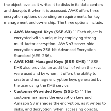
the object level as it writes it to disks in its data centers
and decrypts it when it is accessed. AWS offers three
encryption options depending on requirements for key
management and ownership. The three options include:
AWS Managed Keys (SSE-S3)
““ Each object is
encrypted with a unique key employing strong
multi-factor encryption. AWS s3 server-side
encryption uses 256-bit Advanced Encryption
Standard (AES-256).
AWS KMS-Managed Keys (SSE-KMS)
““ SSE-
KMS also provides an audit trail of when the keys
were used and by whom. It offers the ability to
create and manage encryption keys generated by
the user using the KMS service.
Customer-Provided Keys (SSE-C)
““ The
customer manages the encryption keys and
Amazon S3 manages the encryption, as it writes to
disks, and decryption, when accessing objects.