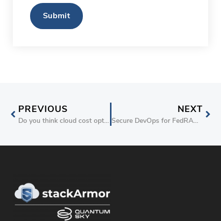
CAPTCHA
PREVIOUS
NEXT
Do you think cloud cost optimization is time consuming and difficult?
Secure DevOps for FedRAMP Compliant Cloud