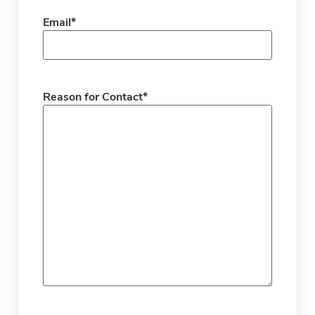
Email
*
Reason for Contact
*