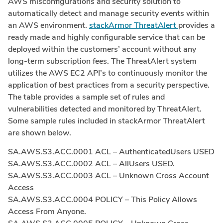
AWS misconfigurations and security solution to
automatically detect and manage security events within
an AWS environment.
stackArmor ThreatAlert
provides a
ready made and highly configurable service that can be
deployed within the customers’ account without any
long-term subscription fees. The ThreatAlert system
utilizes the AWS EC2 API’s to continuously monitor the
application of best practices from a security perspective.
The table provides a sample set of rules and
vulnerabilities detected and monitored by ThreatAlert.
Some sample rules included in stackArmor ThreatAlert
are shown below.
SA.AWS.S3.ACC.0001 ACL – AuthenticatedUsers USED
SA.AWS.S3.ACC.0002 ACL – AllUsers USED.
SA.AWS.S3.ACC.0003 ACL – Unknown Cross Account
Access
SA.AWS.S3.ACC.0004 POLICY – This Policy Allows
Access From Anyone.