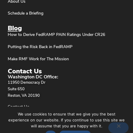
About Us
Schedule a Briefing
Blog
How to Derive FedRAMP PAIN Ratings Under CR26
Putting the Risk Back in FedRAMP
Make RMF Work for The Mission
Contact Us
Washington DC Office:
11950 Democracy Dr
Suite 650
Reston, VA 20190
Contact Us
We use cookies to ensure that we give you the best
experience on our website. If you continue to use this site we
will assume that you are happy with it.