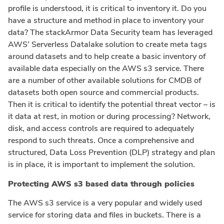
profile is understood, it is critical to inventory it. Do you
have a structure and method in place to inventory your
data? The stackArmor Data Security team has leveraged
AWS’ Serverless Datalake solution to create meta tags
around datasets and to help create a basic inventory of
available data especially on the AWS s3 service. There
are a number of other available solutions for CMDB of
datasets both open source and commercial products.
Then it is critical to identify the potential threat vector – is
it data at rest, in motion or during processing? Network,
disk, and access controls are required to adequately
respond to such threats. Once a comprehensive and
structured, Data Loss Prevention (DLP) strategy and plan
is in place, it is important to implement the solution.
Protecting AWS s3 based data through policies
The AWS s3 service is a very popular and widely used
service for storing data and files in buckets. There is a