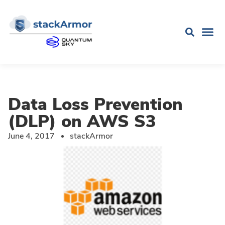
Data Loss Prevention
(DLP) on AWS S3
June 4, 2017
stackArmor