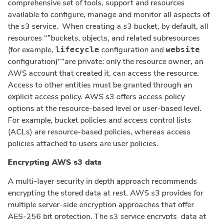
comprehensive set of tools, support and resources
available to configure, manage and monitor all aspects of
the s3 service. When creating a s3 bucket, by default, all
resources “”buckets, objects, and related subresources
(for example,
configuration and
lifecycle
website
configuration)””are private: only the resource owner, an
AWS account that created it, can access the resource.
Access to other entities must be granted through an
explicit access policy. AWS s3 offers access policy
options at the resource-based level or user-based level.
For example, bucket policies and access control lists
(ACLs) are resource-based policies, whereas access
policies attached to users are user policies.
Encrypting AWS s3 data
A multi-layer security in depth approach recommends
encrypting the stored data at rest. AWS s3 provides for
multiple server-side encryption approaches that offer
AES-256 bit protection. The s3 service encrypts data at