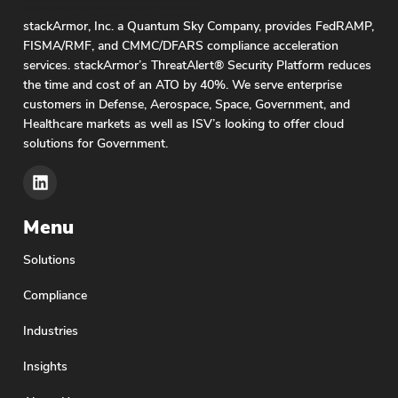
stackArmor, Inc. a Quantum Sky Company, provides FedRAMP,
FISMA/RMF, and CMMC/DFARS compliance acceleration
services. stackArmor’s ThreatAlert® Security Platform reduces
the time and cost of an ATO by 40%. We serve enterprise
customers in Defense, Aerospace, Space, Government, and
Healthcare markets as well as ISV’s looking to offer cloud
solutions for Government.
Menu
Solutions
Compliance
Industries
Insights