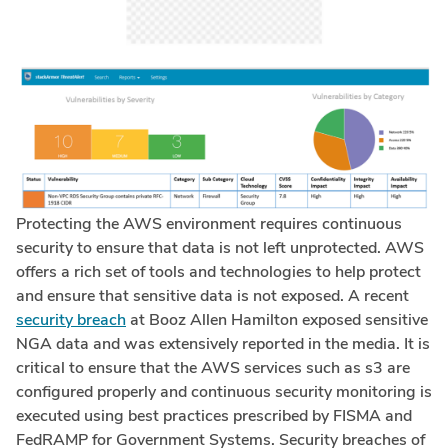
Protecting the AWS environment requires continuous
security to ensure that data is not left unprotected. AWS
offers a rich set of tools and technologies to help protect
and ensure that sensitive data is not exposed. A recent
security breach
at Booz Allen Hamilton exposed sensitive
NGA data and was extensively reported in the media. It is
critical to ensure that the AWS services such as s3 are
configured properly and continuous security monitoring is
executed using best practices prescribed by FISMA and
FedRAMP for Government Systems. Security breaches of