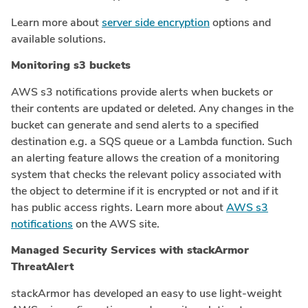
Learn more about
server side encryption
options and
available solutions.
Monitoring s3 buckets
AWS s3 notifications provide alerts when buckets or
their contents are updated or deleted. Any changes in the
bucket can generate and send alerts to a specified
destination e.g. a SQS queue or a Lambda function. Such
an alerting feature allows the creation of a monitoring
system that checks the relevant policy associated with
the object to determine if it is encrypted or not and if it
has public access rights. Learn more about
AWS s3
notifications
on the AWS site.
Managed Security Services with stackArmor
ThreatAlert
stackArmor has developed an easy to use light-weight