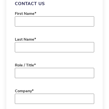
CONTACT US
First Name
*
Last Name
*
Role / Title
*
Company
*