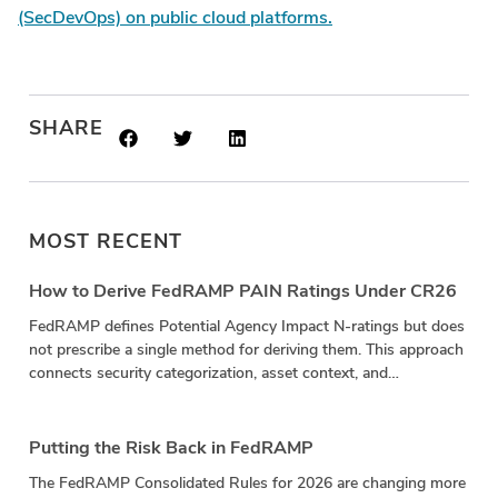
(SecDevOps) on public cloud platforms.
SHARE
MOST RECENT
How to Derive FedRAMP PAIN Ratings Under CR26
FedRAMP defines Potential Agency Impact N-ratings but does
not prescribe a single method for deriving them. This approach
connects security categorization, asset context, and
vulnerability impact in a repeatable calculation.
Putting the Risk Back in FedRAMP
The FedRAMP Consolidated Rules for 2026 are changing more