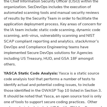
the Chief Information Security Officer (CISO) within the
organization. SecDevOps includes the execution of
automated scanning tools and manual security reviews
of results by the Security Team in order to facilitate the
application deployment process. Key areas of concern for
the IA team include: static code scanning, dynamic code
scanning, anti-virus, vulnerability scanning and NIST
SCAP compliant reporting and analytics. stackArmor’s
DevOps and Compliance Engineering teams have
implemented Secure DevOps solutions for Agencies
including US Treasury, HUD, and GSA 18F amongst
others.
YASCA Static Code Analysis:
Yasca is a static source
code analysis tool that performs a number of tests to
identify actual and potential coding issues, to include
those identified in the OWASP Top 10 listed in Section 3.
It should be noted that Yasca, an open source tool is only
one of tools to support secure coding practices. Other