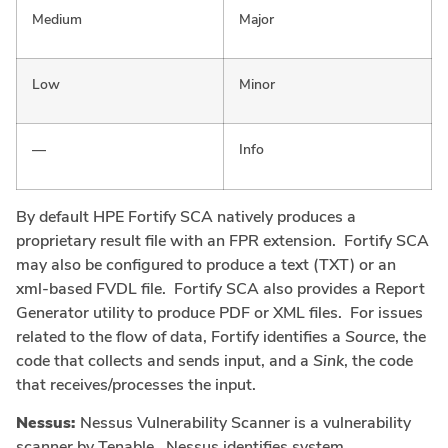
Medium
Major
Low
Minor
—
Info
By default HPE Fortify SCA natively produces a
proprietary result file with an FPR extension. Fortify SCA
may also be configured to produce a text (TXT) or an
xml-based FVDL file. Fortify SCA also provides a Report
Generator utility to produce PDF or XML files. For issues
related to the flow of data, Fortify identifies a
Source
, the
code that collects and sends input, and a
Sink
, the code
that receives/processes the input.
Nessus:
Nessus Vulnerability Scanner is a vulnerability
scanner by Tenable. Nessus identifies system