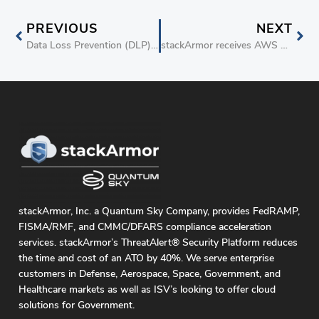
PREVIOUS
NEXT
Data Loss Prevention (DLP) on AWS S3
stackArmor receives AWS Security Competency
stackArmor, Inc. a Quantum Sky Company, provides FedRAMP,
FISMA/RMF, and CMMC/DFARS compliance acceleration
services. stackArmor’s ThreatAlert® Security Platform reduces
the time and cost of an ATO by 40%. We serve enterprise
customers in Defense, Aerospace, Space, Government, and
Healthcare markets as well as ISV’s looking to offer cloud
solutions for Government.