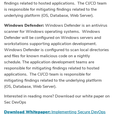
findings related to hosted applications. The CI/CD team
is responsible for mitigating findings related to the
underlying platform (OS, Database, Web Server).
Windows Defender:
Windows Defender is an antivirus
scanner for Windows operating systems. Windows
Defender will be configured on Windows servers and
workstations supporting application development.
Windows Defender is configured to scan local directories
and files for known malicious code on a nightly
schedule. The application development teams are
responsible for mitigating findings related to hosted
applications. The CI/CD team is responsible for
mitigating findings related to the underlying platform
(OS, Database, Web Server).
Interested in reading more? Download our white paper on
Sec DevOps
Download Whitepaper:
Implementing Secure DevOps