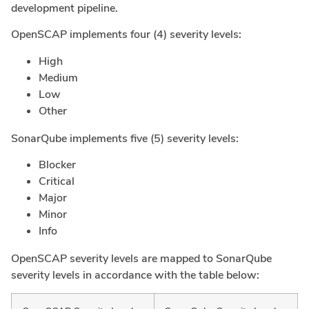
development pipeline.
OpenSCAP implements four (4) severity levels:
High
Medium
Low
Other
SonarQube implements five (5) severity levels:
Blocker
Critical
Major
Minor
Info
OpenSCAP severity levels are mapped to SonarQube
severity levels in accordance with the table below: