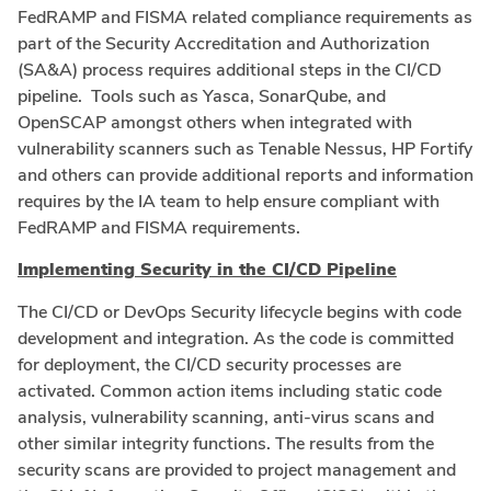
FedRAMP and FISMA related compliance requirements as
part of the Security Accreditation and Authorization
(SA&A) process requires additional steps in the CI/CD
pipeline. Tools such as Yasca, SonarQube, and
OpenSCAP amongst others when integrated with
vulnerability scanners such as Tenable Nessus, HP Fortify
and others can provide additional reports and information
requires by the IA team to help ensure compliant with
FedRAMP and FISMA requirements.
Implementing Security in the CI/CD Pipeline
The CI/CD or DevOps Security lifecycle begins with code
development and integration. As the code is committed
for deployment, the CI/CD security processes are
activated. Common action items including static code
analysis, vulnerability scanning, anti-virus scans and
other similar integrity functions. The results from the
security scans are provided to project management and