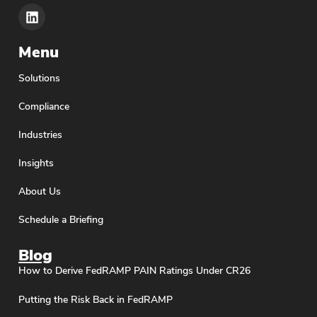
Menu
Solutions
Compliance
Industries
Insights
About Us
Schedule a Briefing
Blog
How to Derive FedRAMP PAIN Ratings Under CR26
Putting the Risk Back in FedRAMP