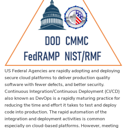
US Federal Agencies are rapidly adopting and deploying
secure cloud platforms to deliver production quality
software with fewer defects, and better security.
Continuous Integration/Continuous Deployment (CI/CD)
also known as DevOps is a rapidly maturing practice for
reducing the time and effort it takes to test and deploy
code into production. The rapid automation of the
integration and deployment activities is common
especially on cloud-based platforms. However, meeting