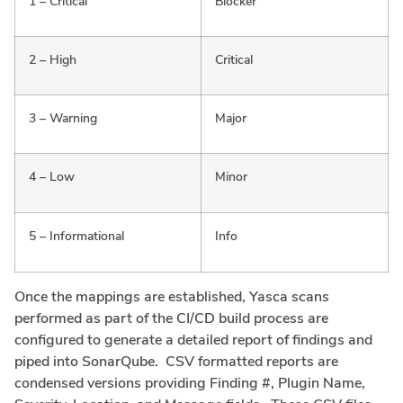
1 – Critical
Blocker
2 – High
Critical
3 – Warning
Major
4 – Low
Minor
5 – Informational
Info
Once the mappings are established, Yasca scans
performed as part of the CI/CD build process are
configured to generate a detailed report of findings and
piped into SonarQube. CSV formatted reports are
condensed versions providing Finding #, Plugin Name,