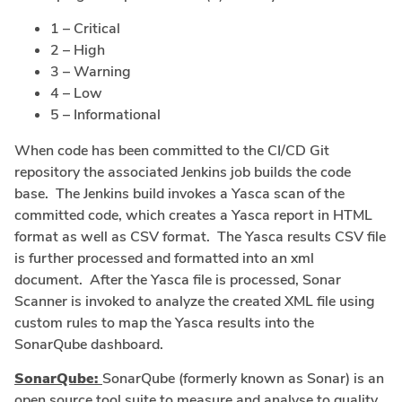
1 – Critical
2 – High
3 – Warning
4 – Low
5 – Informational
When code has been committed to the CI/CD Git
repository the associated Jenkins job builds the code
base. The Jenkins build invokes a Yasca scan of the
committed code, which creates a Yasca report in HTML
format as well as CSV format. The Yasca results CSV file
is further processed and formatted into an xml
document. After the Yasca file is processed, Sonar
Scanner is invoked to analyze the created XML file using
custom rules to map the Yasca results into the
SonarQube dashboard.
SonarQube:
SonarQube (formerly known as Sonar) is an
open source tool suite to measure and analyse to quality