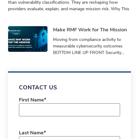
than vulnerability classifications. They are reshaping how
providers evaluate, explain, and manage mission risk. Why This
Make RMF Work for The Mission
Moving from compliance activity to
measurable cybersecurity outcomes
BOTTOM LINE UP FRONT Security
programs must demonstrate
performance, not just produce
paperwork. Bottom-Line-Up-Front
Shifting from repetitive,
CONTACT US
First Name
*
Last Name
*