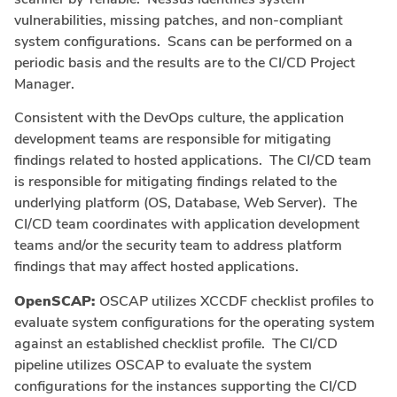
vulnerabilities, missing patches, and non-compliant
system configurations. Scans can be performed on a
periodic basis and the results are to the CI/CD Project
Manager.
Consistent with the DevOps culture, the application
development teams are responsible for mitigating
findings related to hosted applications. The CI/CD team
is responsible for mitigating findings related to the
underlying platform (OS, Database, Web Server). The
CI/CD team coordinates with application development
teams and/or the security team to address platform
findings that may affect hosted applications.
OpenSCAP:
OSCAP utilizes XCCDF checklist profiles to
evaluate system configurations for the operating system
against an established checklist profile. The CI/CD
pipeline utilizes OSCAP to evaluate the system
configurations for the instances supporting the CI/CD