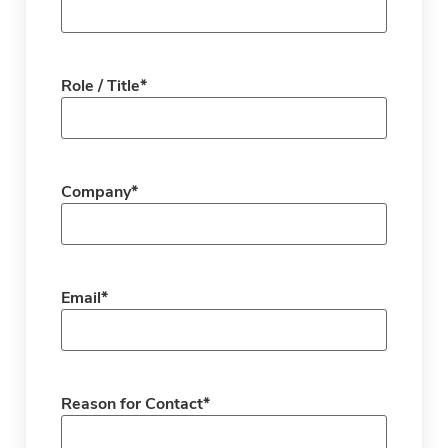
Role / Title
*
Company
*
Email
*
Reason for Contact
*