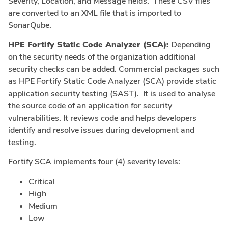
Severity, Location, and Message fields. These CSV files
are converted to an XML file that is imported to
SonarQube.
HPE Fortify Static Code Analyzer (SCA):
Depending
on the security needs of the organization additional
security checks can be added. Commercial packages such
as HPE Fortify Static Code Analyzer (SCA) provide static
application security testing (SAST). It is used to analyse
the source code of an application for security
vulnerabilities. It reviews code and helps developers
identify and resolve issues during development and
testing.
Fortify SCA implements four (4) severity levels:
Critical
High
Medium
Low