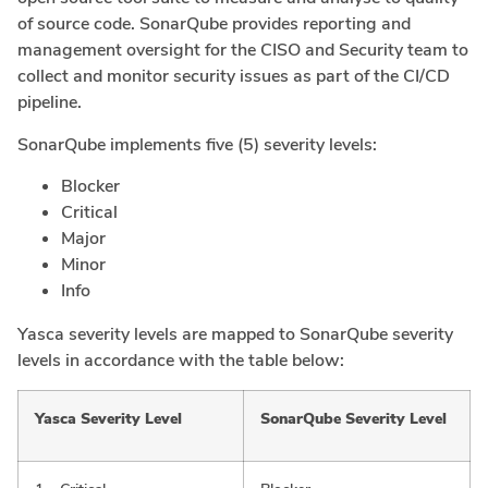
of source code. SonarQube provides reporting and
management oversight for the CISO and Security team to
collect and monitor security issues as part of the CI/CD
pipeline.
SonarQube implements five (5) severity levels:
Blocker
Critical
Major
Minor
Info
Yasca severity levels are mapped to SonarQube severity
levels in accordance with the table below:
Yasca Severity Level
SonarQube Severity Level