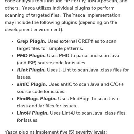
code analysis tools include HP Fortify, IBM AppScan, and
others. Yasca utilizes individual plugins to perform
scanning of targeted files. The Yasca implementation
may include the following plugins (depending on the
development environment):
Grep Plugin.
Uses external GREPfiles to scan
target files for simple patterns.
PMD Plugin.
Uses PMD to parse and scan Java
(and JSP) source code for issues.
JLint Plugin.
Uses J-Lint to scan Java .class files for
issues.
antiC Plugin.
Uses antiC to scan Java and C/C++
source code for issues.
FindBugs Plugin.
Uses FIndBugs to scan Java
class and Jar files for issues.
Lint4J Plugin.
Uses Lint4J to scan Java .class files
for issues.
Yasca plugins implement five (5) severity levels: