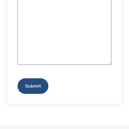
CAPTCHA