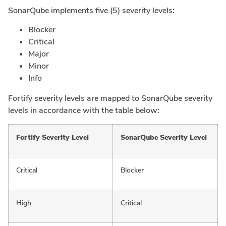
SonarQube implements five (5) severity levels:
Blocker
Critical
Major
Minor
Info
Fortify severity levels are mapped to SonarQube severity
levels in accordance with the table below:
Fortify Severity Level
SonarQube Severity Level
Critical
Blocker
High
Critical