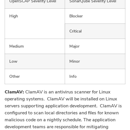
OpenSCAP Severity Level
SonarQube Severity Level
High
Blocker
Critical
Medium
Major
Low
Minor
Other
Info
ClamAV:
ClamAV is an antivirus scanner for Linux
operating systems. ClamAV will be installed on Linux
servers supporting application development. ClamAV is
configured to scan local directories and files for known
malicious code on a nightly schedule. The application
development teams are responsible for mitigating