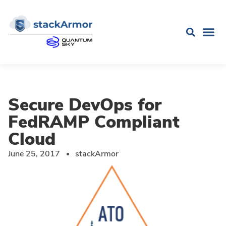
Secure DevOps for
FedRAMP Compliant
Cloud
June 25, 2017
stackArmor