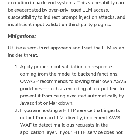
execution in back-end systems. This vulnerability can
be exacerbated by over-privileged LLM access,
susceptibility to indirect prompt injection attacks, and
insufficient input validation third-party plugins.
Mitigations:
Utilize a zero-trust approach and treat the LLM as an
insider threat.
Apply proper input validation on responses
coming from the model to backend functions.
OWASP recommends following their own ASVS
guidelines— such as encoding all output text to
prevent it from being executed automatically by
Javascript or Markdown.
If you are hosting a HTTP service that ingests
output from an LLM. directly, implement AWS
WAF to detect malicious requests in the
application layer. If your HTTP service does not