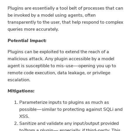
Plugins are essentially a tool belt of processes that can
be invoked by a model using agents, often
transparently to the user, that help respond to complex
queries more accurately.
Potential Impact:
Plugins can be exploited to extend the reach of a
malicious attack. Any plugin accessible by a model
agent is susceptible to mis-use — opening you up to
remote code execution, data leakage, or privilege
escalation.
Mitigations:
Parameterize inputs to plugins as much as
possible — similar to protecting against SQLi and
XSS.
Sanitize and validate any input/output provided
to/from a plugin — especially, if third-party. This