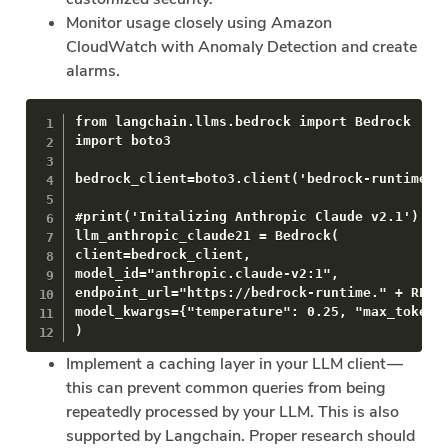
Monitor usage closely using Amazon
CloudWatch with Anomaly Detection and create
alarms.
from langchain.llms.bedrock import Bedrock

import boto3

bedrock_client=boto3.client('bedrock-runtime')

#print('Initalizing Anthropic Claude v2.1')

llm_anthropic_claude21 = Bedrock(

client=bedrock_client,

model_id="anthropic.claude-v2:1",

endpoint_url="https://bedrock-runtime." + REGIO
model_kwargs={"temperature": 0.25, "max_tokens_
)
Implement a caching layer in your LLM client —
this can prevent common queries from being
repeatedly processed by your LLM. This is also
supported by Langchain. Proper research should