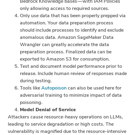
Bedrock Knowledge bases — with IAM Policies
only allowing access to required sources.
Only use data that has been properly prepped via
automation. Your data preparation process
should include processes to identify and exclude
anomalous data. Amazon SageMaker Data
Wrangler can greatly accelerate the data
preparation process. Finalized data can be
exported to Amazon S3 for consumption.
Test and document model performance prior to
release. Include human review of responses made
during testing.
Tools like
Autopoison
can also be used here for
adversarial training to minimize impact of data
poisoning.
Model Denial of Service
Attackers cause resource-heavy operations on LLMs,
leading to service degradation or high costs. The
vulnerability is magnified due to the resource-intensive