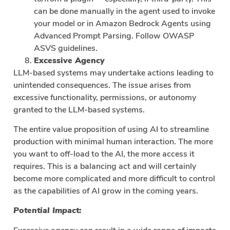
can be done manually in the agent used to invoke
your model or in Amazon Bedrock Agents using
Advanced Prompt Parsing. Follow OWASP
ASVS guidelines.
Excessive Agency
LLM-based systems may undertake actions leading to
unintended consequences. The issue arises from
excessive functionality, permissions, or autonomy
granted to the LLM-based systems.
The entire value proposition of using AI to streamline
production with minimal human interaction. The more
you want to off-load to the AI, the more access it
requires. This is a balancing act and will certainly
become more complicated and more difficult to control
as the capabilities of AI grow in the coming years.
Potential Impact: