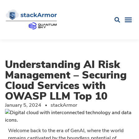
Understanding AI Risk
Management – Securing
Cloud Services with
OWASP LLM Top 10
January 5, 2024
stackArmor
Welcome back to the era of GenAI, where the world
remains captivated by the boundless potential of