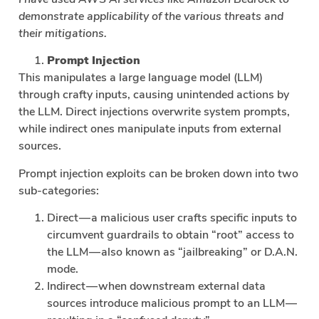
demonstrate applicability of the various threats and
their mitigations.
Prompt Injection
This manipulates a large language model (LLM)
through crafty inputs, causing unintended actions by
the LLM. Direct injections overwrite system prompts,
while indirect ones manipulate inputs from external
sources.
Prompt injection exploits can be broken down into two
sub-categories:
Direct — a malicious user crafts specific inputs to
circumvent guardrails to obtain “root” access to
the LLM — also known as “jailbreaking” or D.A.N.
mode.
Indirect — when downstream external data
sources introduce malicious prompt to an LLM —