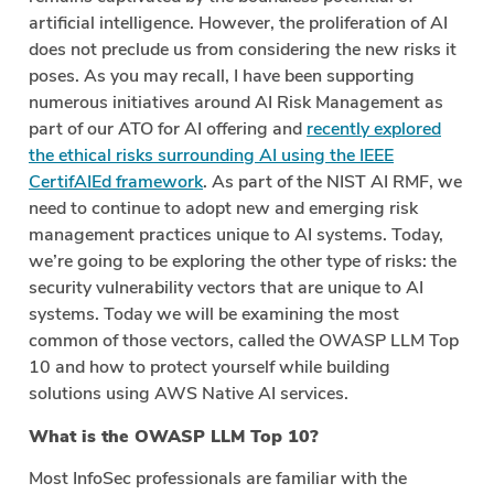
artificial intelligence. However, the proliferation of AI
does not preclude us from considering the new risks it
poses. As you may recall, I have been supporting
numerous initiatives around AI Risk Management as
part of our ATO for AI offering and
recently explored
the ethical risks surrounding AI using the IEEE
CertifAIEd framework
. As part of the NIST AI RMF, we
need to continue to adopt new and emerging risk
management practices unique to AI systems. Today,
we’re going to be exploring the other type of risks: the
security vulnerability vectors that are unique to AI
systems. Today we will be examining the most
common of those vectors, called the OWASP LLM Top
10 and how to protect yourself while building
solutions using AWS Native AI services.
What is the OWASP LLM Top 10?
Most InfoSec professionals are familiar with the