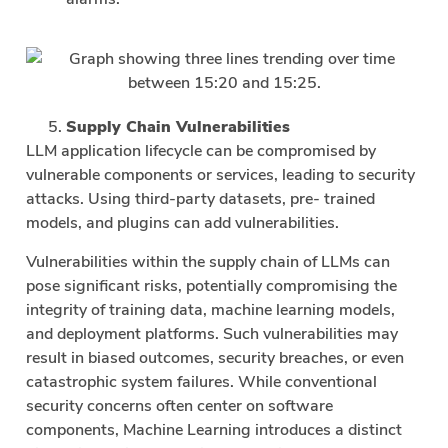
Supply Chain Vulnerabilities
LLM application lifecycle can be compromised by
vulnerable components or services, leading to security
attacks. Using third-party datasets, pre- trained
models, and plugins can add vulnerabilities.
Vulnerabilities within the supply chain of LLMs can
pose significant risks, potentially compromising the
integrity of training data, machine learning models,
and deployment platforms. Such vulnerabilities may
result in biased outcomes, security breaches, or even
catastrophic system failures. While conventional
security concerns often center on software
components, Machine Learning introduces a distinct