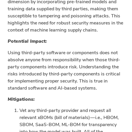
dimension by incorporating pre-trained models and
training data supplied by third parties, making them
susceptible to tampering and poisoning attacks. This
highlights the need for robust security measures in the
context of machine learning supply chains.
Potential Impact:
Using third-party software or components does not
absolve anyone from responsibility when those third-
party components introduce risk. Understanding the
risks introduced by third-party components is critical
for implementing proper security. This is true in
standard software and AI-based systems.
Mitigations:
Vet any third-party provider and request all
relevant xBOMs (bill of materials) — i.e., HBOM,
SBOM, SaaS-BOM, ML-BOM for transparency
into how the model was built. All of the