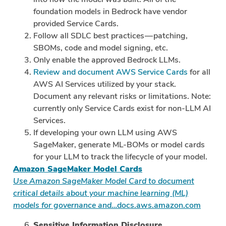
foundation models in Bedrock have vendor
provided Service Cards.
Follow all SDLC best practices — patching,
SBOMs, code and model signing, etc.
Only enable the approved Bedrock LLMs.
Review and document AWS Service Cards
for all
AWS AI Services utilized by your stack.
Document any relevant risks or limitations. Note:
currently only Service Cards exist for non-LLM AI
Services.
If developing your own LLM using AWS
SageMaker, generate ML-BOMs or model cards
for your LLM to track the lifecycle of your model.
Amazon SageMaker Model Cards
Use Amazon SageMaker Model Card to document
critical details about your machine learning (ML)
models for governance and…
docs.aws.amazon.com
Sensitive Information Disclosure