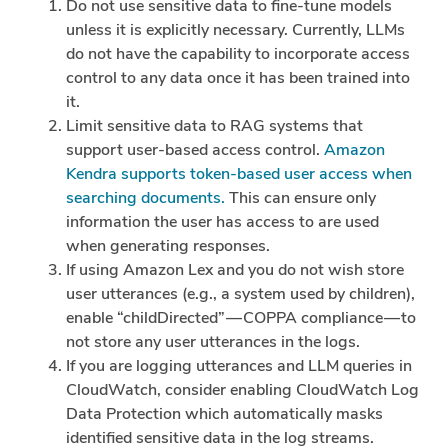
Do not use sensitive data to fine-tune models
unless it is explicitly necessary. Currently, LLMs
do not have the capability to incorporate access
control to any data once it has been trained into
it.
Limit sensitive data to RAG systems that
support user-based access control.
Amazon
Kendra supports token-based user access when
searching documents.
This can ensure only
information the user has access to are used
when generating responses.
If using Amazon Lex and you do not wish store
user utterances (e.g., a system used by children),
enable “childDirected” — COPPA compliance — to
not store any user utterances in the logs.
If you are logging utterances and LLM queries in
CloudWatch, consider enabling CloudWatch Log
Data Protection which automatically masks
identified sensitive data in the log streams.