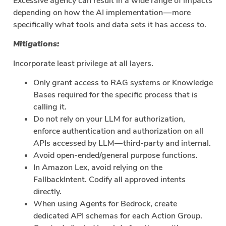
Excessive agency can result in a wide range of impacts
depending on how the AI implementation — more
specifically what tools and data sets it has access to.
Mitigations:
Incorporate least privilege at all layers.
Only grant access to RAG systems or Knowledge
Bases required for the specific process that is
calling it.
Do not rely on your LLM for authorization,
enforce authentication and authorization on all
APIs accessed by LLM — third-party and internal.
Avoid open-ended/general purpose functions.
In Amazon Lex, avoid relying on the
FallbackIntent. Codify all approved intents
directly.
When using Agents for Bedrock, create
dedicated API schemas for each Action Group.