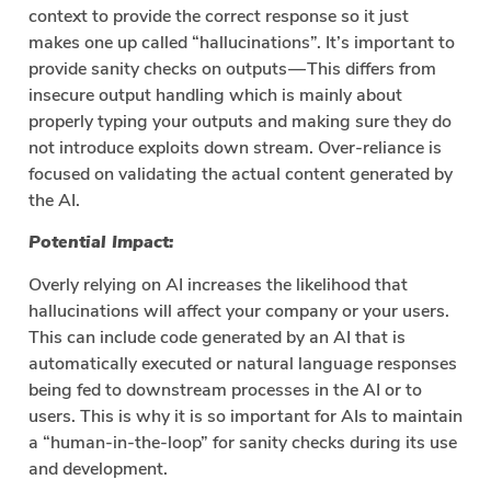
context to provide the correct response so it just
makes one up called “hallucinations”. It’s important to
provide sanity checks on outputs — This differs from
insecure output handling which is mainly about
properly typing your outputs and making sure they do
not introduce exploits down stream. Over-reliance is
focused on validating the actual content generated by
the AI.
Potential Impact:
Overly relying on AI increases the likelihood that
hallucinations will affect your company or your users.
This can include code generated by an AI that is
automatically executed or natural language responses
being fed to downstream processes in the AI or to
users. This is why it is so important for AIs to maintain
a “human-in-the-loop” for sanity checks during its use
and development.