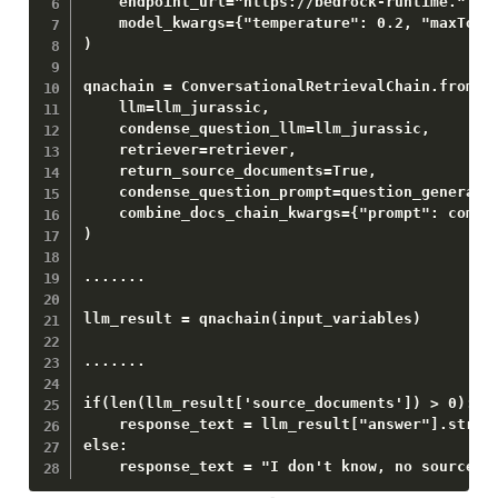
    endpoint_url="https://bedrock-runtime." + R
    model_kwargs={"temperature": 0.2, "maxToken
)

qnachain = ConversationalRetrievalChain.from_ll
    llm=llm_jurassic,

    condense_question_llm=llm_jurassic,

    retriever=retriever,

    return_source_documents=True,

    condense_question_prompt=question_generator
    combine_docs_chain_kwargs={"prompt": combin
)

.......

llm_result = qnachain(input_variables)

.......

if(len(llm_result['source_documents']) > 0):

    response_text = llm_result["answer"].strip(
else:

    response_text = "I don't know, no source d