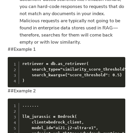
you can hard-code responses to requests that do
not match any documents in your index.
Malicious requests are typically not going to be
found in enterprise data stores used in RAG —
therefore, searches for them will come back
empty or with low similarity.
##Example 1
retriever = db.as_retriever(

    search_type="similarity_score_threshold",

    search_kwargs={"score_threshold": 0.5}

)
##Example 2
.......

llm_jurassic = Bedrock(

    client=bedrock_client,

    model_id="ai21.j2-ultra-v1",
