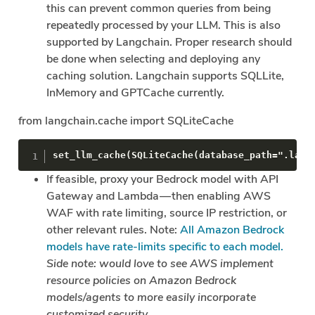
this can prevent common queries from being
repeatedly processed by your LLM. This is also
supported by Langchain. Proper research should
be done when selecting and deploying any
caching solution. Langchain supports SQLLite,
InMemory and GPTCache currently.
from langchain.cache import SQLiteCache
set_llm_cache(SQLiteCache(database_path=".lang
If feasible, proxy your Bedrock model with API
Gateway and Lambda — then enabling AWS
WAF with rate limiting, source IP restriction, or
other relevant rules. Note:
All Amazon Bedrock
models have rate-limits specific to each model.
Side note: would love to see AWS implement
resource policies on Amazon Bedrock
models/agents to more easily incorporate
customized security.