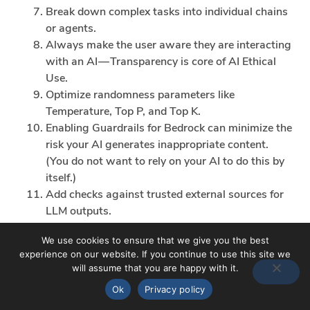
Break down complex tasks into individual chains
or agents.
Always make the user aware they are interacting
with an AI — Transparency is core of AI Ethical
Use.
Optimize randomness parameters like
Temperature, Top P, and Top K.
Enabling Guardrails for Bedrock can minimize the
risk your AI generates inappropriate content.
(You do not want to rely on your AI to do this by
itself.)
Add checks against trusted external sources for
LLM outputs.
Model Theft
We use cookies to ensure that we give you the best
This involves unauthorized access, copying, or
experience on our website. If you continue to use this site we
exfiltration of proprietary LLM models. The impact
will assume that you are happy with it.
includes economic losses, compromised competitive
Ok
Privacy policy
advantage, and potential access to sensitive