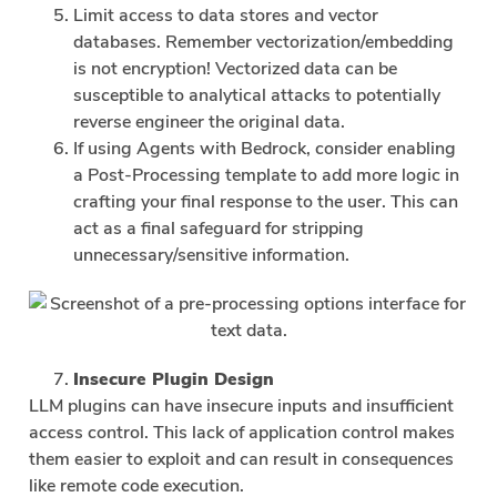
Limit access to data stores and vector
databases. Remember vectorization/embedding
is not encryption! Vectorized data can be
susceptible to analytical attacks to potentially
reverse engineer the original data.
If using Agents with Bedrock, consider enabling
a Post-Processing template to add more logic in
crafting your final response to the user. This can
act as a final safeguard for stripping
unnecessary/sensitive information.
Insecure Plugin Design
LLM plugins can have insecure inputs and insufficient
access control. This lack of application control makes
them easier to exploit and can result in consequences
like remote code execution.