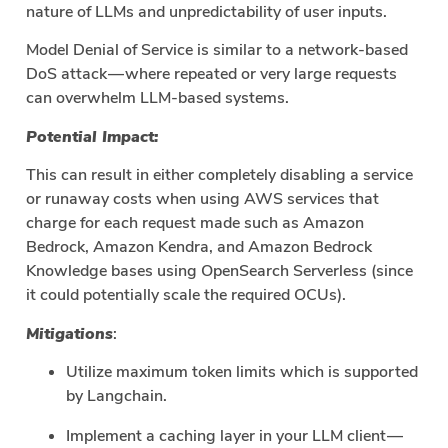
nature of LLMs and unpredictability of user inputs.
Model Denial of Service is similar to a network-based
DoS attack — where repeated or very large requests
can overwhelm LLM-based systems.
Potential Impact:
This can result in either completely disabling a service
or runaway costs when using AWS services that
charge for each request made such as Amazon
Bedrock, Amazon Kendra, and Amazon Bedrock
Knowledge bases using OpenSearch Serverless (since
it could potentially scale the required OCUs).
Mitigations
:
Utilize maximum token limits which is supported
by Langchain.
Implement a caching layer in your LLM client —