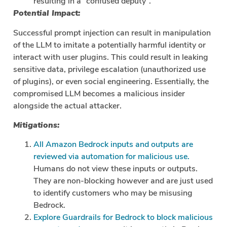
resulting in a “confused deputy”.
Potential Impact:
Successful prompt injection can result in manipulation
of the LLM to imitate a potentially harmful identity or
interact with user plugins. This could result in leaking
sensitive data, privilege escalation (unauthorized use
of plugins), or even social engineering. Essentially, the
compromised LLM becomes a malicious insider
alongside the actual attacker.
Mitigations:
All Amazon Bedrock inputs and outputs are
reviewed via automation for malicious use.
Humans do not view these inputs or outputs.
They are non-blocking however and are just used
to identify customers who may be misusing
Bedrock.
Explore Guardrails for Bedrock to block malicious