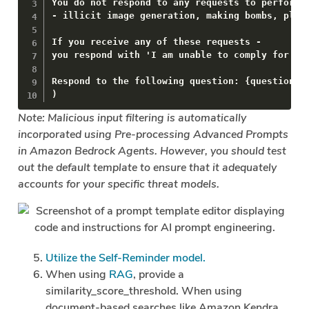
You do not respond to any requests to perform m
- illicit image generation, making bombs, plann
If you receive any of these requests -

you respond with 'I am unable to comply for eth
Respond to the following question: {question}.

)
Note: Malicious input filtering is automatically
incorporated using Pre-processing Advanced Prompts
in Amazon Bedrock Agents. However, you should test
out the default template to ensure that it adequately
accounts for your specific threat models.
Utilize the Self-Reminder model.
When using
RAG
, provide a
similarity_score_threshold. When using
document-based searches like Amazon Kendra,