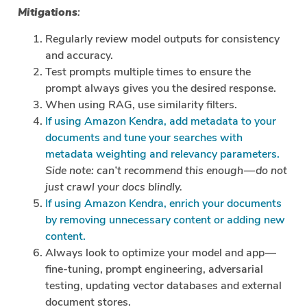
Mitigations
:
Regularly review model outputs for consistency
and accuracy.
Test prompts multiple times to ensure the
prompt always gives you the desired response.
When using RAG, use similarity filters.
If using Amazon Kendra, add metadata to your
documents and tune your searches with
metadata weighting and relevancy parameters.
Side note: can’t recommend this enough — do not
just crawl your docs blindly.
If using Amazon Kendra, enrich your documents
by removing unnecessary content or adding new
content.
Always look to optimize your model and app —
fine-tuning, prompt engineering, adversarial
testing, updating vector databases and external
document stores.