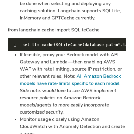
be done when selecting and deploying any
caching solution. Langchain supports SQLLite,
InMemory and GPTCache currently.
from langchain.cache import SQLiteCache
set_llm_cache(SQLiteCache(database_path=".lang
If feasible, proxy your Bedrock model with API
Gateway and Lambda — then enabling AWS
WAF with rate limiting, source IP restriction, or
other relevant rules. Note:
All Amazon Bedrock
models have rate-limits specific to each model.
Side note: would love to see AWS implement
resource policies on Amazon Bedrock
models/agents to more easily incorporate
customized security.
Monitor usage closely using Amazon
CloudWatch with Anomaly Detection and create
alarms.