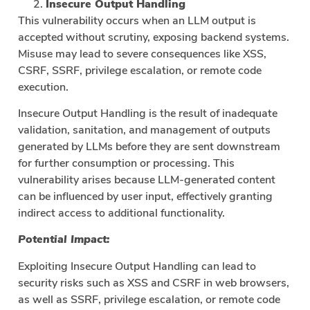
Insecure Output Handling
This vulnerability occurs when an LLM output is
accepted without scrutiny, exposing backend systems.
Misuse may lead to severe consequences like XSS,
CSRF, SSRF, privilege escalation, or remote code
execution.
Insecure Output Handling is the result of inadequate
validation, sanitation, and management of outputs
generated by LLMs before they are sent downstream
for further consumption or processing. This
vulnerability arises because LLM-generated content
can be influenced by user input, effectively granting
indirect access to additional functionality.
Potential Impact:
Exploiting Insecure Output Handling can lead to
security risks such as XSS and CSRF in web browsers,
as well as SSRF, privilege escalation, or remote code