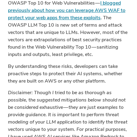
OWASP Top 10 for Web Vulnerabilities —
I blogged
previously about how you can leverage AWS WAF to
protect your web apps from these exploits
. The
OWASP LLM Top 10 is new set of terms and attack
vectors that are unique to LLMs. However, most of the
vectors are extrapolations of best security practices
found in the Web Vulnerability Top 10 — sanitizing
inputs and outputs, least privilege, etc.
By understanding these risks, developers can take
proactive steps to protect their AI systems, whether
they are built on AWS or any other platform.
Disclaimer: Though I tried to be as thorough as
possible, the suggested mitigations below should not
be considered exhaustive — they are just examples to
provide guidance. It is important to perform threat
modeling of your LLM application to identify the threat
vectors unique to your system. For practical purposes,
I have used AWS AI services like Amazon Bedrock to