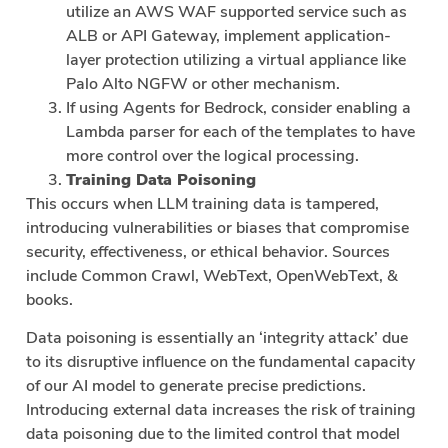
utilize an AWS WAF supported service such as
ALB or API Gateway, implement application-
layer protection utilizing a virtual appliance like
Palo Alto NGFW or other mechanism.
If using Agents for Bedrock, consider enabling a
Lambda parser for each of the templates to have
more control over the logical processing.
Training Data Poisoning
This occurs when LLM training data is tampered,
introducing vulnerabilities or biases that compromise
security, effectiveness, or ethical behavior. Sources
include Common Crawl, WebText, OpenWebText, &
books.
Data poisoning is essentially an ‘integrity attack’ due
to its disruptive influence on the fundamental capacity
of our AI model to generate precise predictions.
Introducing external data increases the risk of training
data poisoning due to the limited control that model