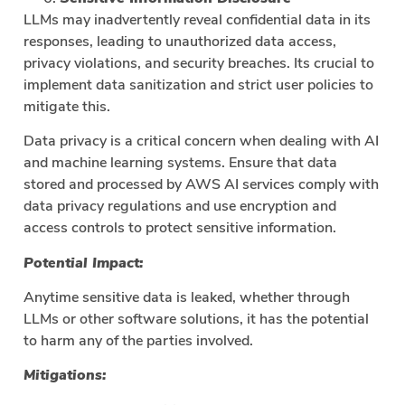
LLMs may inadvertently reveal confidential data in its
responses, leading to unauthorized data access,
privacy violations, and security breaches. Its crucial to
implement data sanitization and strict user policies to
mitigate this.
Data privacy is a critical concern when dealing with AI
and machine learning systems. Ensure that data
stored and processed by AWS AI services comply with
data privacy regulations and use encryption and
access controls to protect sensitive information.
Potential Impact:
Anytime sensitive data is leaked, whether through
LLMs or other software solutions, it has the potential
to harm any of the parties involved.
Mitigations: