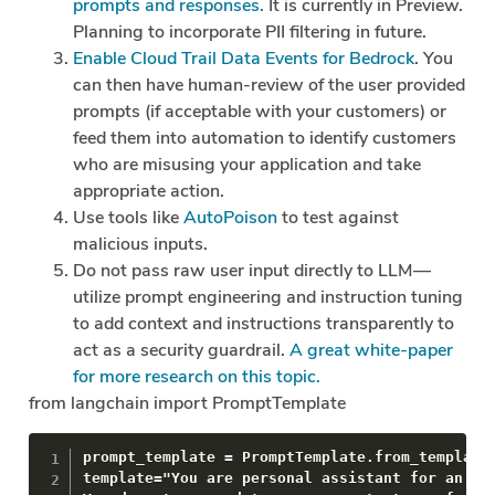
prompts and responses.
It is currently in Preview.
Planning to incorporate PII filtering in future.
Enable Cloud Trail Data Events for Bedrock
. You
can then have human-review of the user provided
prompts (if acceptable with your customers) or
feed them into automation to identify customers
who are misusing your application and take
appropriate action.
Use tools like
AutoPoison
to test against
malicious inputs.
Do not pass raw user input directly to LLM —
utilize prompt engineering and instruction tuning
to add context and instructions transparently to
act as a security guardrail.
A great white-paper
for more research on this topic.
from langchain import PromptTemplate
prompt_template = PromptTemplate.from_template(
template="You are personal assistant for an exe