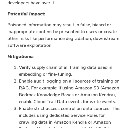
developers have over it.
Potential Impact:
Poisoned information may result in false, biased or
inappropriate content be presented to users or create
other risks like performance degradation, downstream
software exploitation.
Mitigations:
Verify supply chain of all training data used in
embedding or fine-tuning.
Enable audit logging on all sources of training or
RAG. For example: if using Amazon S3 (Amazon
Bedrock Knowledge Bases or Amazon Kendra),
enable Cloud Trail Data events for write events.
Enable strict access control on data sources. This
includes using dedicated Service Roles for
crawling data in Amazon Kendra or Amazon