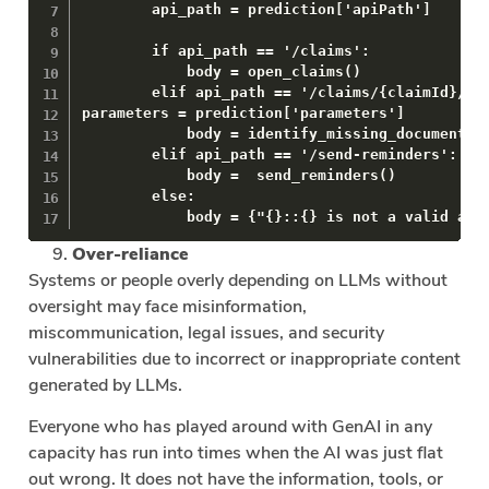
        api_path = prediction['apiPath']

        if api_path == '/claims':

            body = open_claims()

        elif api_path == '/claims/{claimId}/ide
parameters = prediction['parameters']

            body = identify_missing_documents(p
        elif api_path == '/send-reminders':

            body =  send_reminders()

        else:

            body = {"{}::{} is not a valid api
Over-reliance
Systems or people overly depending on LLMs without
oversight may face misinformation,
miscommunication, legal issues, and security
vulnerabilities due to incorrect or inappropriate content
generated by LLMs.
Everyone who has played around with GenAI in any
capacity has run into times when the AI was just flat
out wrong. It does not have the information, tools, or