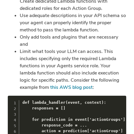
Create dedicated Lambda functions with
dedicated roles for each Action Group.
Use adequate descriptions in your API schema so
your agent can properly identify the proper
method to pass the lambda function.
Only add tools and plugins that are necessary
and
Limit what tools your LLM can access. This
includes specifying only the required Lambda
functions in your Agents service role. Your
lambda function should also include execution
logic for specific paths. Consider the following
example from
this AWS blog post
:
def lambda_handler(event, context):

    responses = []

    for prediction in event['actionGroups']:

        response_code = ...

        action = prediction['actionGroup']
