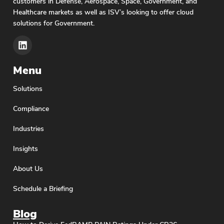
customers in Defense, Aerospace, Space, Government, and
Healthcare markets as well as ISV’s looking to offer cloud
solutions for Government.
Menu
Solutions
Compliance
Industries
Insights
About Us
Schedule a Briefing
Blog