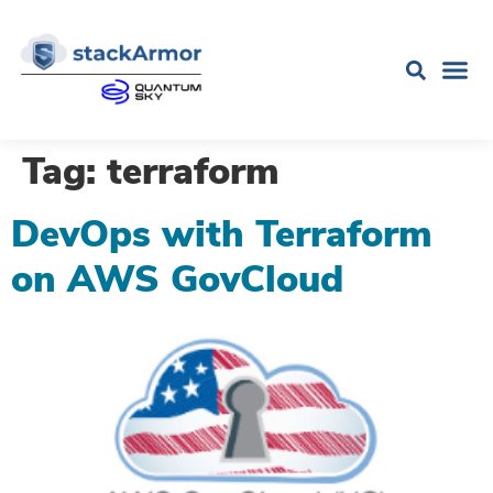
Tag:
terraform
DevOps with Terraform
on AWS GovCloud