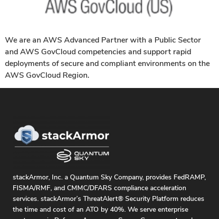
We are an AWS Advanced Partner with a Public Sector
and AWS GovCloud competencies and support rapid
deployments of secure and compliant environments on the
AWS GovCloud Region.
stackArmor, Inc. a Quantum Sky Company, provides FedRAMP,
FISMA/RMF, and CMMC/DFARS compliance acceleration
services. stackArmor’s ThreatAlert® Security Platform reduces
the time and cost of an ATO by 40%. We serve enterprise