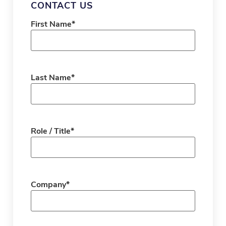
CONTACT US
First Name
*
Last Name
*
Role / Title
*
Company
*