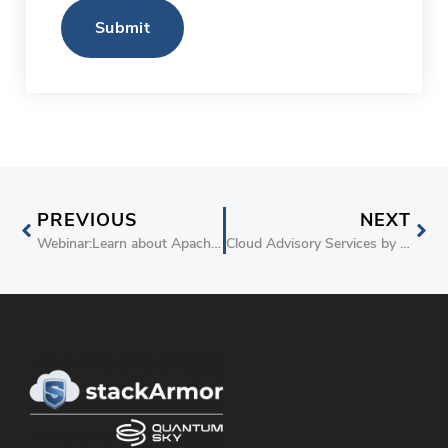
Submit
PREVIOUS
NEXT
Webinar:Learn about Apache Spark and Big Data on AWS
Cloud Advisory Services by stackArmor