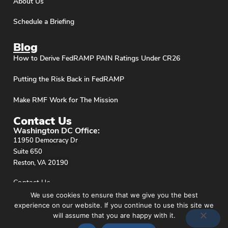
About Us
Schedule a Briefing
Blog
How to Derive FedRAMP PAIN Ratings Under CR26
Putting the Risk Back in FedRAMP
Make RMF Work for The Mission
Contact Us
Washington DC Office:
11950 Democracy Dr
Suite 650
Reston, VA 20190
Contact Us
We use cookies to ensure that we give you the best
experience on our website. If you continue to use this site we
will assume that you are happy with it.