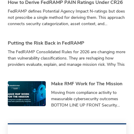
How to Derive FedRAMP PAIN Ratings Under CR26
FedRAMP defines Potential Agency Impact N-ratings but does
not prescribe a single method for deriving them. This approach
connects security categorization, asset context, and
vulnerability impact in a repeatable calculation.
Putting the Risk Back in FedRAMP
The FedRAMP Consolidated Rules for 2026 are changing more
than vulnerability classifications. They are reshaping how
providers evaluate, explain, and manage mission risk. Why This
Make RMF Work for The Mission
Moving from compliance activity to
measurable cybersecurity outcomes
BOTTOM LINE UP FRONT Security
programs must demonstrate
performance, not just produce
paperwork. Bottom-Line-Up-Front
Shifting from repetitive,