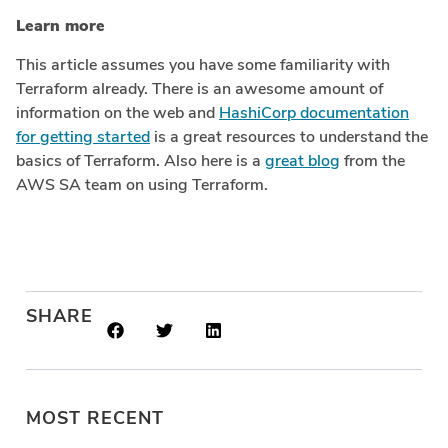
Learn more
This article assumes you have some familiarity with
Terraform already. There is an awesome amount of
information on the web and
HashiCorp documentation
for getting started
is a great resources to understand the
basics of Terraform. Also here is a
great blog
from the
AWS SA team on using Terraform.
SHARE
MOST RECENT