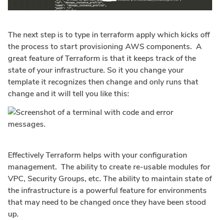
The next step is to type in terraform apply which kicks off
the process to start provisioning AWS components. A
great feature of Terraform is that it keeps track of the
state of your infrastructure. So it you change your
template it recognizes then change and only runs that
change and it will tell you like this:
Effectively Terraform helps with your configuration
management. The ability to create re-usable modules for
VPC, Security Groups, etc. The ability to maintain state of
the infrastructure is a powerful feature for environments
that may need to be changed once they have been stood
up.