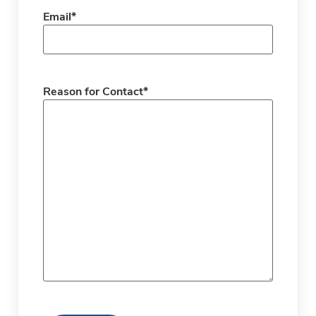
Email
*
Reason for Contact
*