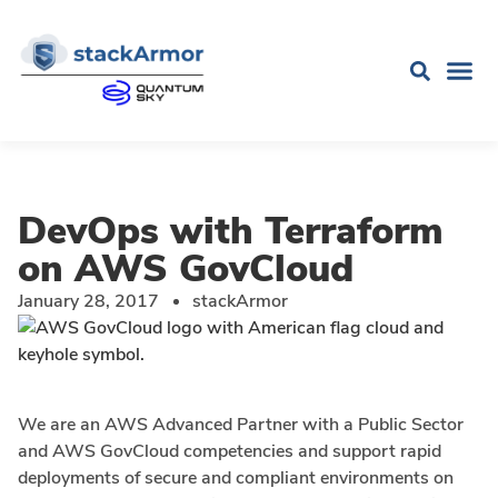
DevOps with Terraform
on AWS GovCloud
January 28, 2017
stackArmor
We are an AWS Advanced Partner with a Public Sector
and AWS GovCloud competencies and support rapid
deployments of secure and compliant environments on