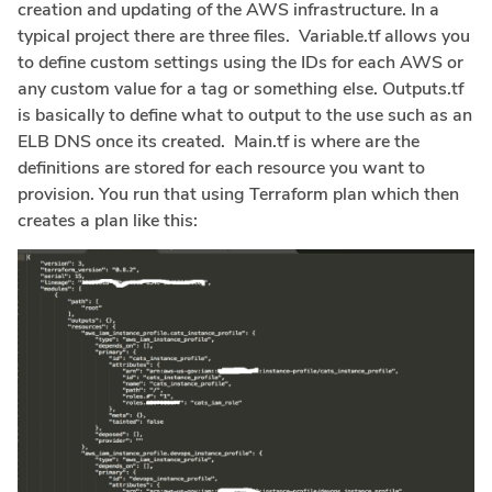
creation and updating of the AWS infrastructure. In a
typical project there are three files. Variable.tf allows you
to define custom settings using the IDs for each AWS or
any custom value for a tag or something else. Outputs.tf
is basically to define what to output to the use such as an
ELB DNS once its created. Main.tf is where are the
definitions are stored for each resource you want to
provision. You run that using Terraform plan which then
creates a plan like this: