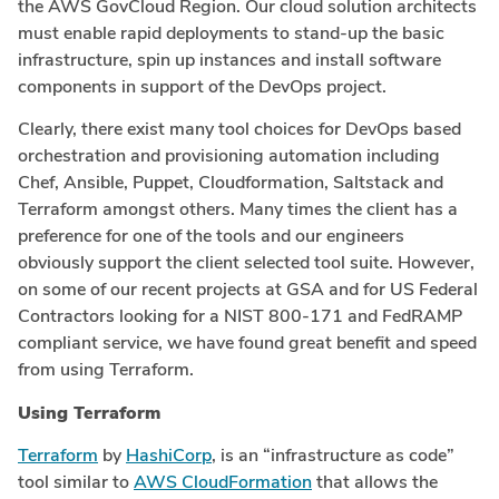
the AWS GovCloud Region. Our cloud solution architects
must enable rapid deployments to stand-up the basic
infrastructure, spin up instances and install software
components in support of the DevOps project.
Clearly, there exist many tool choices for DevOps based
orchestration and provisioning automation including
Chef, Ansible, Puppet, Cloudformation, Saltstack and
Terraform amongst others. Many times the client has a
preference for one of the tools and our engineers
obviously support the client selected tool suite. However,
on some of our recent projects at GSA and for US Federal
Contractors looking for a NIST 800-171 and FedRAMP
compliant service, we have found great benefit and speed
from using Terraform.
Using Terraform
Terraform
by
HashiCorp
, is an “infrastructure as code”
tool similar to
AWS CloudFormation
that allows the