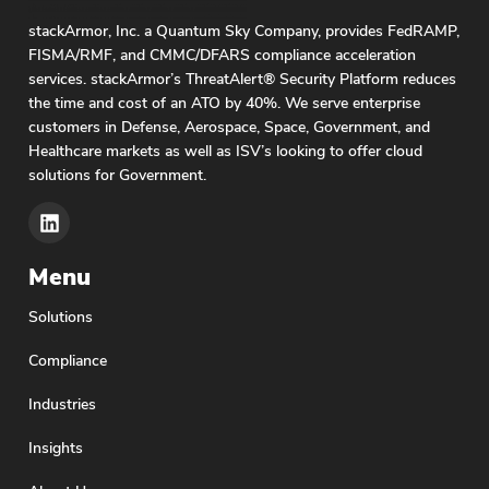
stackArmor, Inc. a Quantum Sky Company, provides FedRAMP,
FISMA/RMF, and CMMC/DFARS compliance acceleration
services. stackArmor’s ThreatAlert® Security Platform reduces
the time and cost of an ATO by 40%. We serve enterprise
customers in Defense, Aerospace, Space, Government, and
Healthcare markets as well as ISV’s looking to offer cloud
solutions for Government.
Menu
Solutions
Compliance
Industries
Insights