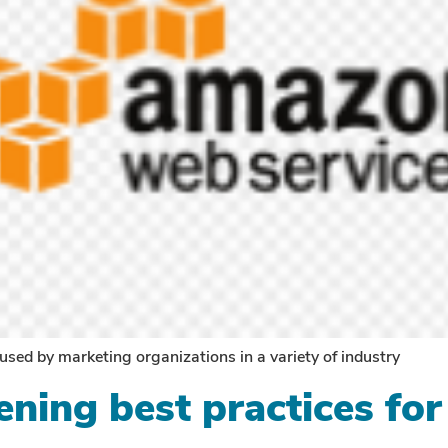
 used by marketing organizations in a variety of industry
ning best practices for