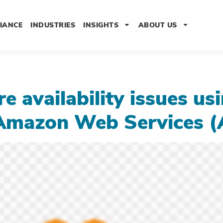
IANCE
INDUSTRIES
INSIGHTS
ABOUT US
 availability issues us
ng Amazon Web Services