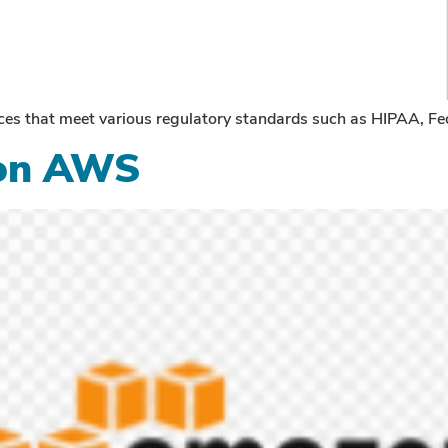
rvices that meet various regulatory standards such as HIPAA
 on AWS