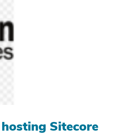
 hosting Sitecore