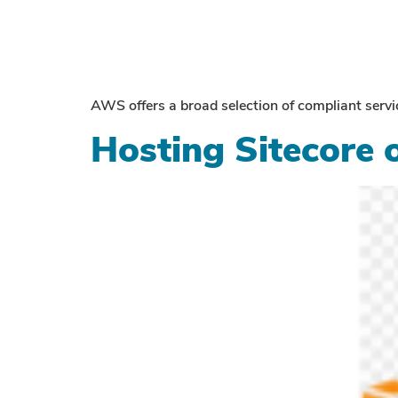
AWS offers a broad selection of compliant se
Hosting Sitecore