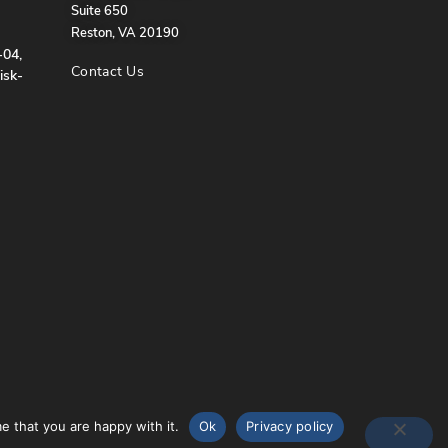
Suite 650
Reston, VA 20190
-04,
Contact Us
isk-
e that you are happy with it.
Ok
Privacy policy