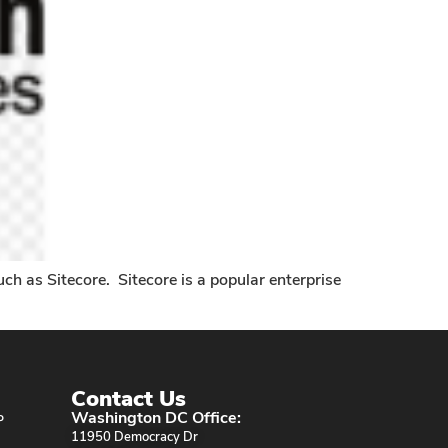
ch as Sitecore. Sitecore is a popular enterprise
Contact Us
Washington DC Office:
P
11950 Democracy Dr