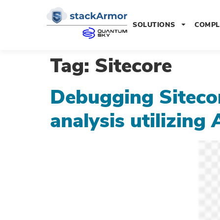
SOLUTIONS
COMPL
Tag:
Sitecore
Debugging Sitecore
analysis utilizi