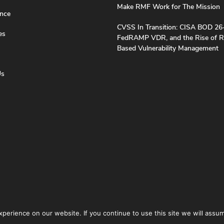
Make RMF Work for The Mission
nce
CVSS In Transition: CISA BOD 26
es
FedRAMP VDR, and the Rise of R
Based Vulnerability Management
Us
erience on our website. If you continue to use this site we will assum
icy