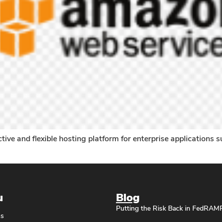
e and flexible hosting platform for enterprise applications su
u
Blog
Putting the Risk Back in FedRAM
ns