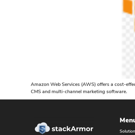
Amazon Web Services (AWS) offers a cost-effectiv
CMS and multi-channel marketing software.
Men
Solutio