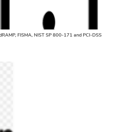
, FedRAMP, FISMA, NIST SP 800-171 and PCI-DSS