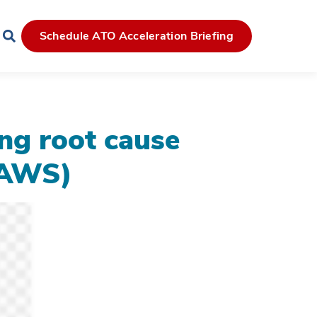
Schedule ATO Acceleration Briefing
ing root cause
 (AWS)