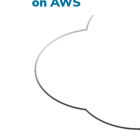
on AWS