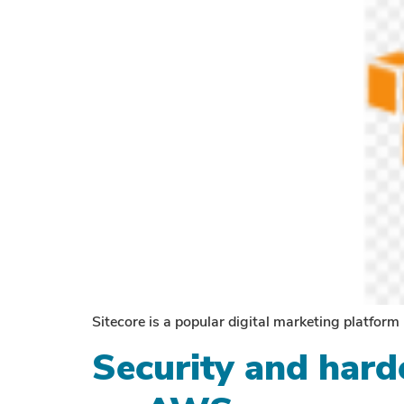
Sitecore is a popular digital marketing platform
Security and harde