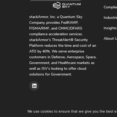
Complia
stackArmor, Inc. a Quantum Sky
Industri
Company, provides FedRAMP,
Insights
FISMA/RMF, and CMMC/DFARS
compliance acceleration services.
About 
stackArmor’s ThreatAlert® Security
Platform reduces the time and cost of an
ATO by 40%. We serve enterprise
customers in Defense, Aerospace, Space,
Government, and Healthcare markets as
well as ISV’s looking to offer cloud
solutions for Government.
We use cookies to ensure that we give you the best exp
Privacy Pol
© stackArmor. All Rights Reserved 2026.