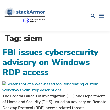
Tag:
siem
FBI issues cybersecurity
advisory on Windows
RDP access
The Federal Bureau of Investigation (FBI) and Department
of Homeland Security (DHS) issued an advisory on Remote
Desktop Protocol (RDP) access related threats.