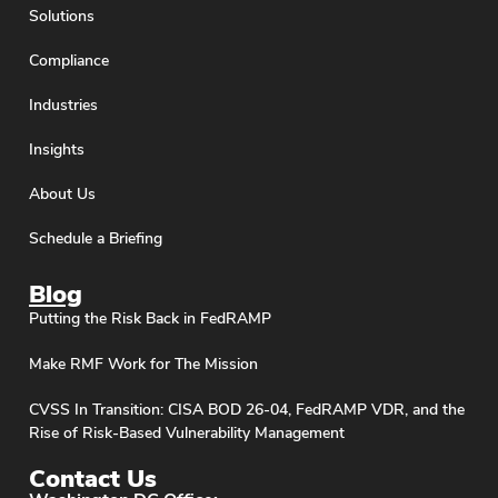
Solutions
Compliance
Industries
Insights
About Us
Schedule a Briefing
Blog
Putting the Risk Back in FedRAMP
Make RMF Work for The Mission
CVSS In Transition: CISA BOD 26-04, FedRAMP VDR, and the
Rise of Risk-Based Vulnerability Management
Contact Us