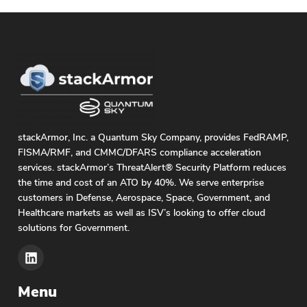
stackArmor, Inc. a Quantum Sky Company, provides FedRAMP,
FISMA/RMF, and CMMC/DFARS compliance acceleration
services. stackArmor’s ThreatAlert® Security Platform reduces
the time and cost of an ATO by 40%. We serve enterprise
customers in Defense, Aerospace, Space, Government, and
Healthcare markets as well as ISV’s looking to offer cloud
solutions for Government.
Menu