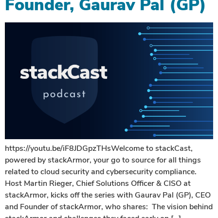
Founder, Gaurav Pal (GP)
https://youtu.be/iF8JDGpzTHsWelcome to stackCast,
powered by stackArmor, your go to source for all things
related to cloud security and cybersecurity compliance.
Host Martin Rieger, Chief Solutions Officer & CISO at
stackArmor, kicks off the series with Gaurav Pal (GP), CEO
and Founder of stackArmor, who shares: The vision behind