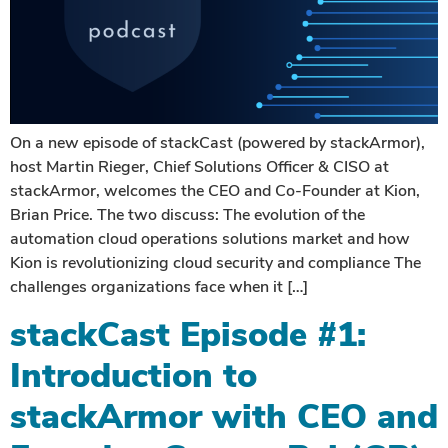
On a new episode of stackCast (powered by stackArmor),
host Martin Rieger, Chief Solutions Officer & CISO at
stackArmor, welcomes the CEO and Co-Founder at Kion,
Brian Price. The two discuss: The evolution of the
automation cloud operations solutions market and how
Kion is revolutionizing cloud security and compliance The
challenges organizations face when it […]
stackCast Episode #1:
Introduction to
stackArmor with CEO and