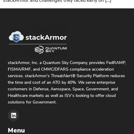
stackArmor and challenges they faced early on […]
stackArmor, Inc. a Quantum Sky Company, provides FedRAMP,
FISMA/RMF, and CMMC/DFARS compliance acceleration
services. stackArmor’s ThreatAlert® Security Platform reduces
the time and cost of an ATO by 40%. We serve enterprise
customers in Defense, Aerospace, Space, Government, and
Healthcare markets as well as ISV’s looking to offer cloud
solutions for Government.
Menu