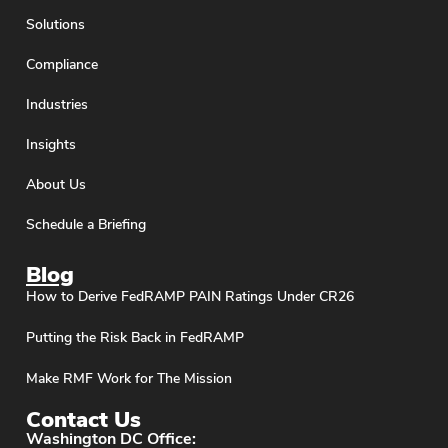
Solutions
Compliance
Industries
Insights
About Us
Schedule a Briefing
Blog
How to Derive FedRAMP PAIN Ratings Under CR26
Putting the Risk Back in FedRAMP
Make RMF Work for The Mission
Contact Us
Washington DC Office: