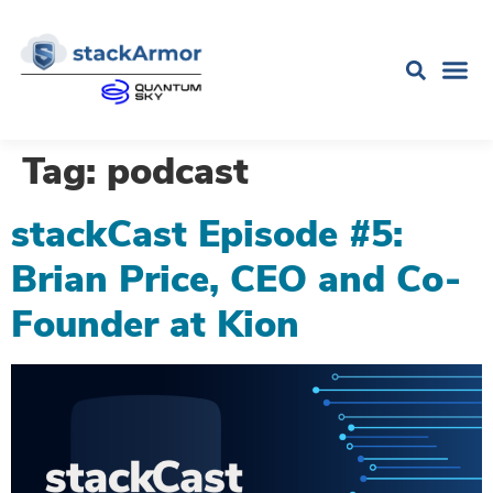
Tag:
podcast
stackCast Episode #5:
Brian Price, CEO and Co-
Founder at Kion