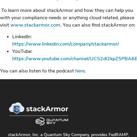
To learn more about stackArmor and how they can help you
with your compliance needs or anything cloud related, please
visit
www.stackarmor.com
. You can also find stackArmor on:
LinkedIn:
https://www.linkedin.com/company/stackarmor/
YouTube:
https://www.youtube.com/channel/UCS2dl2kpZ5PBA6B
You can also listen to the podcast
here
.
stackArmor, Inc. a Quantum Sky Company, provides FedRAMP,