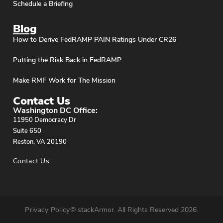
Schedule a Briefing
Blog
How to Derive FedRAMP PAIN Ratings Under CR26
Putting the Risk Back in FedRAMP
Make RMF Work for The Mission
Contact Us
Washington DC Office:
11950 Democracy Dr
Suite 650
Reston, VA 20190
Contact Us
Privacy Policy
© stackArmor. All Rights Reserved 2026.