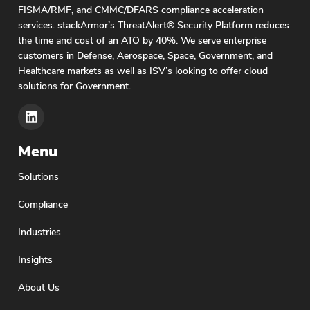
FISMA/RMF, and CMMC/DFARS compliance acceleration
services. stackArmor’s ThreatAlert® Security Platform reduces
the time and cost of an ATO by 40%. We serve enterprise
customers in Defense, Aerospace, Space, Government, and
Healthcare markets as well as ISV’s looking to offer cloud
solutions for Government.
Menu
Solutions
Compliance
Industries
Insights
About Us