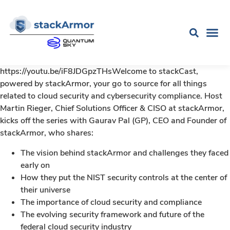
https://youtu.be/iF8JDGpzTHsWelcome to stackCast,
powered by stackArmor, your go to source for all things
related to cloud security and cybersecurity compliance. Host
Martin Rieger, Chief Solutions Officer & CISO at stackArmor,
kicks off the series with Gaurav Pal (GP), CEO and Founder of
stackArmor, who shares:
The vision behind stackArmor and challenges they faced
early on
How they put the NIST security controls at the center of
their universe
The importance of cloud security and compliance
The evolving security framework and future of the
federal cloud security industry