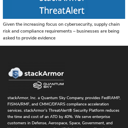
Given the increasing focus on cybersecurity, supply chain
risk and compliance requirements – businesses are being
asked to provide evidence
stackArmor, Inc. a Quantum Sky Company, provides FedRAMP,
FISMA/RMF, and CMMC/DFARS compliance acceleration
services. stackArmor’s ThreatAlert® Security Platform reduces
the time and cost of an ATO by 40%. We serve enterprise
customers in Defense, Aerospace, Space, Government, and