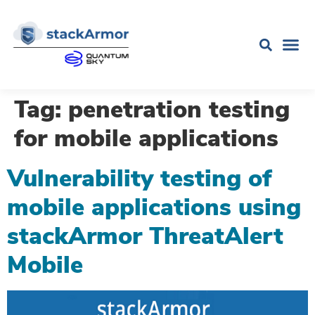
Tag:
penetration testing
for mobile applications
Vulnerability testing of
mobile applications using
stackArmor ThreatAlert
Mobile