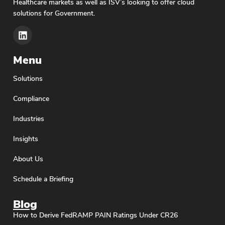
Healthcare markets as well as ISV’s looking to offer cloud
solutions for Government.
Menu
Solutions
Compliance
Industries
Insights
About Us
Schedule a Briefing
Blog
How to Derive FedRAMP PAIN Ratings Under CR26