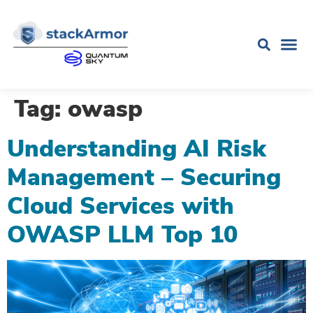
Tag:
owasp
Understanding AI Risk
Management – Securing
Cloud Services with
OWASP LLM Top 10