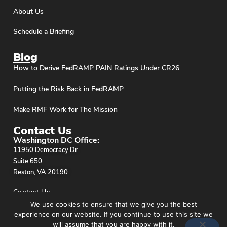
About Us
Schedule a Briefing
Blog
How to Derive FedRAMP PAIN Ratings Under CR26
Putting the Risk Back in FedRAMP
Make RMF Work for The Mission
Contact Us
Washington DC Office:
11950 Democracy Dr
Suite 650
Reston, VA 20190
Contact Us
We use cookies to ensure that we give you the best
experience on our website. If you continue to use this site we
will assume that you are happy with it.