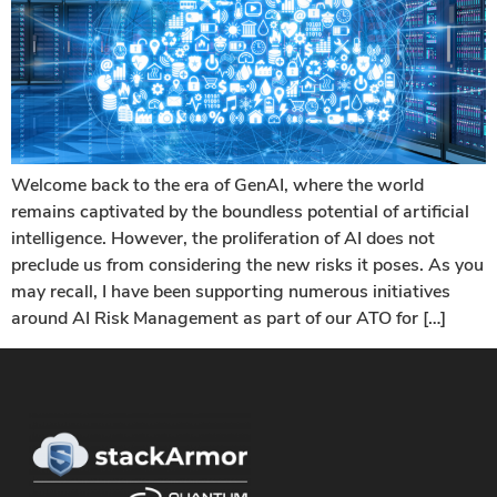
Welcome back to the era of GenAI, where the world
remains captivated by the boundless potential of artificial
intelligence. However, the proliferation of AI does not
preclude us from considering the new risks it poses. As you
may recall, I have been supporting numerous initiatives
around AI Risk Management as part of our ATO for […]