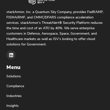
stackArmor, Inc. a Quantum Sky Company, provides FedRAMP,
FISMA/RMF, and CMMC/DFARS compliance acceleration
services. stackArmor’s ThreatAlert® Security Platform reduces
the time and cost of an ATO by 40%. We serve enterprise
customers in Defense, Aerospace, Space, Government, and
Healthcare markets as well as ISV’s looking to offer cloud
solutions for Government.
Menu
Solutions
Compliance
Industries
Insights