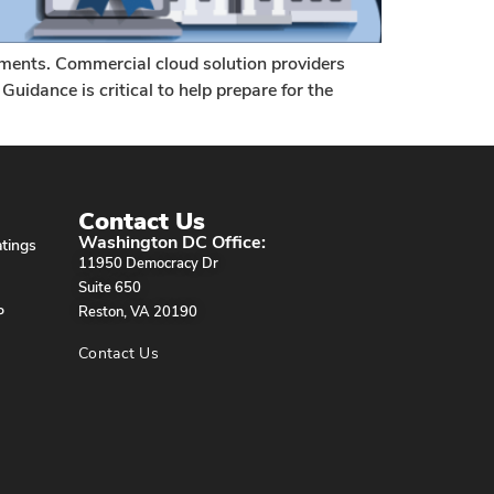
ements. Commercial cloud solution providers
uidance is critical to help prepare for the
Contact Us
Washington DC Office:
tings
11950 Democracy Dr
Suite 650
P
Reston, VA 20190
Contact Us