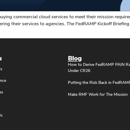
buying commercial cloud services to meet their mission requir
ing their services to agencies. The FedRAMP Kickoff Briefing G
u
Blog
How to Derive FedRAMP PAIN Ra
ns
Under CR26
nce
Putting the Risk Back in FedRAM
es
Make RMF Work for The Mission
Us