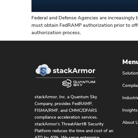
Federal and Defense Agencies are increasingly 
must obtain FedRAMP authorization prior to offer
authorization process.
Men
Solutio
Complia
stackArmor, Inc. a Quantum Sky
Industri
Company, provides FedRAMP,
Insights
FISMA/RMF, and CMMC/DFARS
compliance acceleration services.
About 
stackArmor’s ThreatAlert® Security
Platform reduces the time and cost of an
ATO by 40%. We serve enterprise