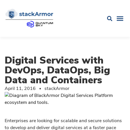
Digital Services with
DevOps, DataOps, Big
Data and Containers
April 11, 2016
stackArmor
Enterprises are looking for scalable and secure solutions
to develop and deliver digital services at a faster pace