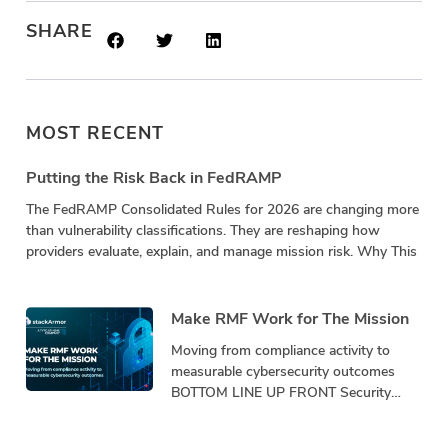
SHARE
MOST RECENT
Putting the Risk Back in FedRAMP
The FedRAMP Consolidated Rules for 2026 are changing more
than vulnerability classifications. They are reshaping how
providers evaluate, explain, and manage mission risk. Why This
Make RMF Work for The Mission
Moving from compliance activity to
measurable cybersecurity outcomes
BOTTOM LINE UP FRONT Security
programs must demonstrate
performance, not just produce