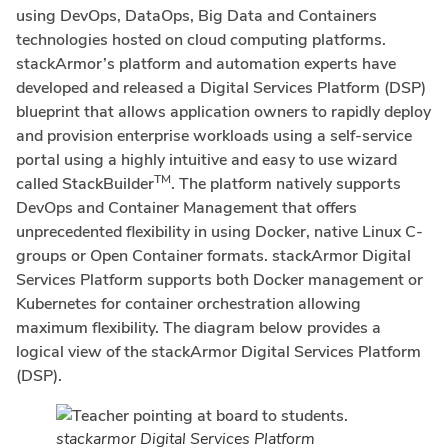
using DevOps, DataOps, Big Data and Containers
technologies hosted on cloud computing platforms.
stackArmor’s platform and automation experts have
developed and released a Digital Services Platform (DSP)
blueprint that allows application owners to rapidly deploy
and provision enterprise workloads using a self-service
portal using a highly intuitive and easy to use wizard
TM
called StackBuilder
. The platform natively supports
DevOps and Container Management that offers
unprecedented flexibility in using Docker, native Linux C-
groups or Open Container formats. stackArmor Digital
Services Platform supports both Docker management or
Kubernetes for container orchestration allowing
maximum flexibility. The diagram below provides a
logical view of the stackArmor Digital Services Platform
(DSP).
stackarmor Digital Services Platform