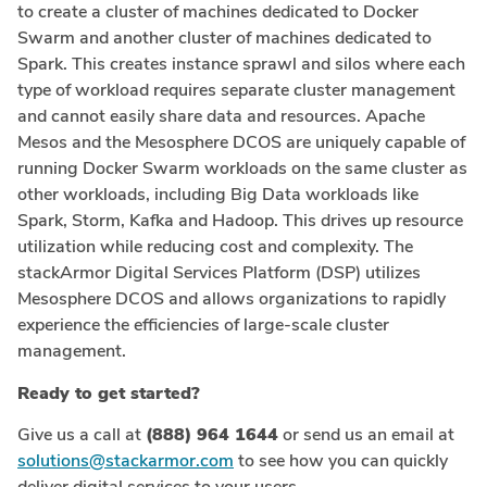
to create a cluster of machines dedicated to Docker
Swarm and another cluster of machines dedicated to
Spark. This creates instance sprawl and silos where each
type of workload requires separate cluster management
and cannot easily share data and resources. Apache
Mesos and the Mesosphere DCOS are uniquely capable of
running Docker Swarm workloads on the same cluster as
other workloads, including Big Data workloads like
Spark, Storm, Kafka and Hadoop. This drives up resource
utilization while reducing cost and complexity. The
stackArmor Digital Services Platform (DSP) utilizes
Mesosphere DCOS and allows organizations to rapidly
experience the efficiencies of large-scale cluster
management.
Ready to get started?
Give us a call at
(888) 964 1644
or send us an email at
solutions@stackarmor.com
to see how you can quickly