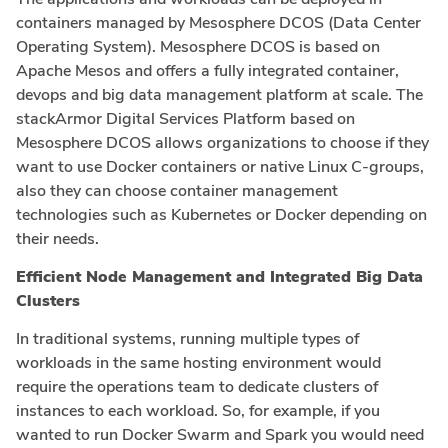
containers managed by Mesosphere DCOS (Data Center
Operating System). Mesosphere DCOS is based on
Apache Mesos and offers a fully integrated container,
devops and big data management platform at scale. The
stackArmor Digital Services Platform based on
Mesosphere DCOS allows organizations to choose if they
want to use Docker containers or native Linux C-groups,
also they can choose container management
technologies such as Kubernetes or Docker depending on
their needs.
Efficient Node Management and Integrated Big Data
Clusters
In traditional systems, running multiple types of
workloads in the same hosting environment would
require the operations team to dedicate clusters of
instances to each workload. So, for example, if you
wanted to run Docker Swarm and Spark you would need