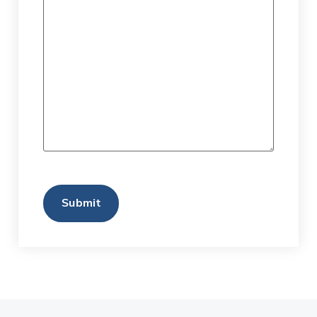
CAPTCHA