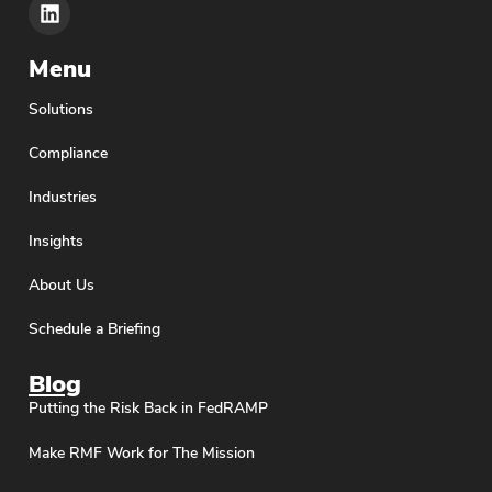
Menu
Solutions
Compliance
Industries
Insights
About Us
Schedule a Briefing
Blog
Putting the Risk Back in FedRAMP
Make RMF Work for The Mission