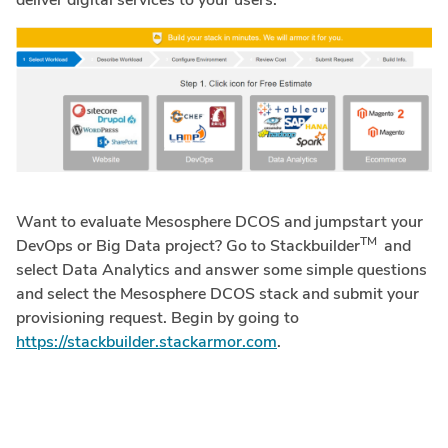
deliver digital services to your users.
Want to evaluate Mesosphere DCOS and jumpstart your
TM
DevOps or Big Data project? Go to Stackbuilder
and
select Data Analytics and answer some simple questions
and select the Mesosphere DCOS stack and submit your
provisioning request. Begin by going to
https://stackbuilder.stackarmor.com
.