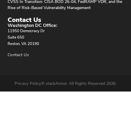
CVSS In Transition: CISA BOD 26-04, FedRAMP VDR, and the
Rise of Risk-Based Vulnerability Management
Contact Us
Washington DC Office:
11950 Democracy Dr
Suite 650
Reston, VA 20190
Contact Us
Privacy Policy
© stackArmor. All Rights Reserved 2026.