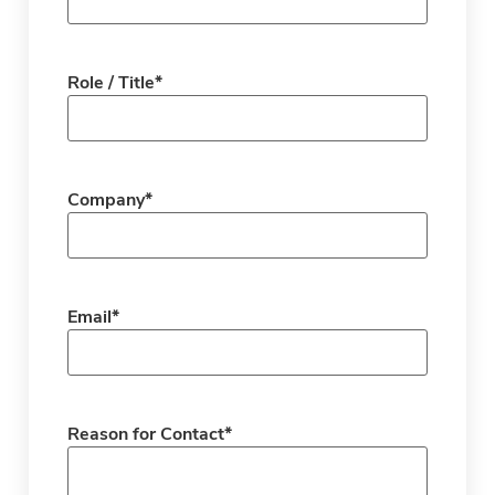
Role / Title
*
Company
*
Email
*
Reason for Contact
*