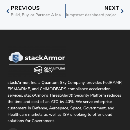
PREVIOUS
NEXT
Build, Buy, or Partner: A Manager’s Guide to meeting new requirements and delivering new capabilities in the SaaS world
Jumpstart dashboard project with Tableau Dashboard-As-A-Service on AWS
stackArmor, Inc. a Quantum Sky Company, provides FedRAMP,
FISMA/RMF, and CMMC/DFARS compliance acceleration
services. stackArmor’s ThreatAlert® Security Platform reduces
the time and cost of an ATO by 40%. We serve enterprise
customers in Defense, Aerospace, Space, Government, and
Healthcare markets as well as ISV’s looking to offer cloud
solutions for Government.