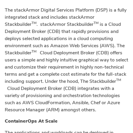
The stackArmor Digital Services Platform (DSP) is a fully
integrated stack and includes stackArmor
TM
TM
Stackbuilder
. stackArmor Stackbuilder
is a Cloud
Deployment Broker (CDB) that rapidly provisions and
deploys selected applications in a cloud computing
environment such as Amazon Web Services (AWS). The
TM
Stackbuilder
Cloud Deployment Broker (CDB) offers
users a simple and highly intuitive graphical way to select
and customize their requirement in highly non-technical
terms and get a complete cost estimate for the full-stack
TM
including support. Under the hood, The Stackbuilder
Cloud Deployment Broker (CDB) integrates with a
variety of provisioning and orchestration technologies
such as AWS CloudFormation, Ansible, Chef or Azure
Resource Manager (ARM) amongst others.
ContainerOps At Scale
The applications and workloads can be deployed in