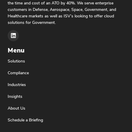
the time and cost of an ATO by 40%. We serve enterprise
customers in Defense, Aerospace, Space, Government, and
Healthcare markets as well as ISV’s looking to offer cloud
solutions for Government.
Menu
Solutions
Compliance
Industries
Insights
About Us
Schedule a Briefing