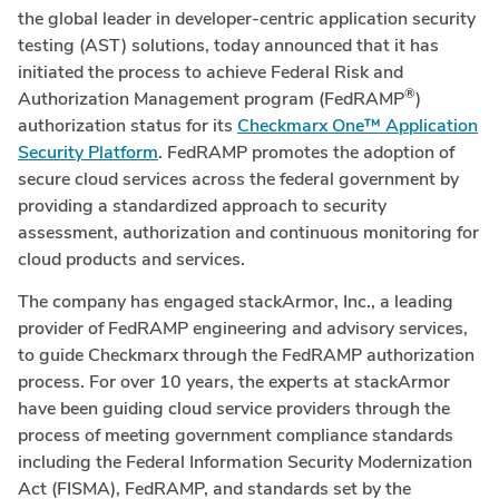
the global leader in developer-centric application security
testing (AST) solutions, today announced that it has
initiated the process to achieve Federal Risk and
®
Authorization Management program (FedRAMP
)
authorization status for its
Checkmarx One™ Application
Security Platform
. FedRAMP promotes the adoption of
secure cloud services across the federal government by
providing a standardized approach to security
assessment, authorization and continuous monitoring for
cloud products and services.
The company has engaged stackArmor, Inc., a leading
provider of FedRAMP engineering and advisory services,
to guide Checkmarx through the FedRAMP authorization
process. For over 10 years, the experts at stackArmor
have been guiding cloud service providers through the
process of meeting government compliance standards
including the Federal Information Security Modernization
Act (FISMA), FedRAMP, and standards set by the