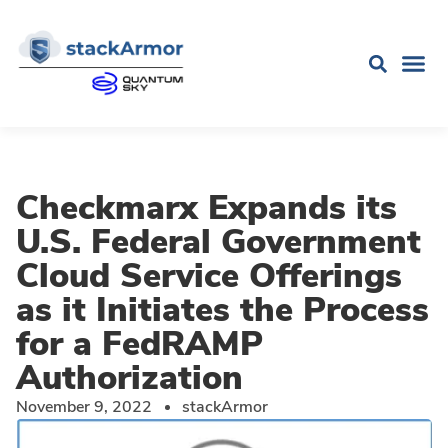
Checkmarx Expands its
U.S. Federal Government
Cloud Service Offerings
as it Initiates the Process
for a FedRAMP
Authorization
November 9, 2022
stackArmor