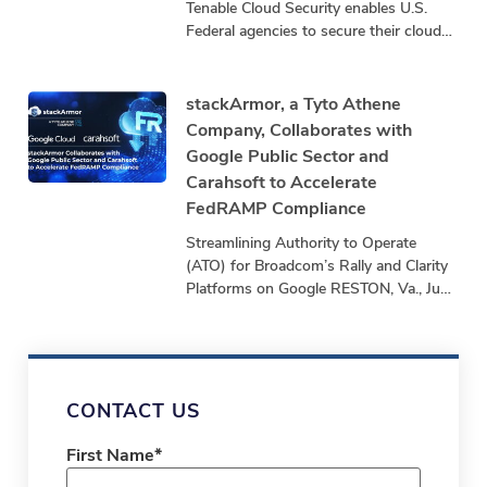
Tenable Cloud Security enables U.S.
Federal agencies to secure their cloud
infrastructure by exposing and closing
security gaps that threaten mission
stackArmor, a Tyto Athene
Company, Collaborates with
Google Public Sector and
Carahsoft to Accelerate
FedRAMP Compliance
Streamlining Authority to Operate
(ATO) for Broadcom’s Rally and Clarity
Platforms on Google RESTON, Va., June
24, 2025 – stackArmor, a Tyto Athene
company and
CONTACT US
First Name
*