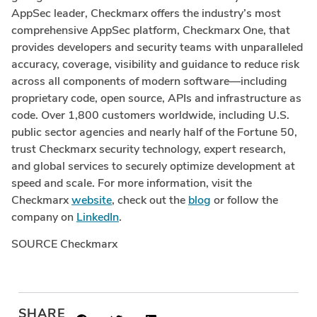
AppSec leader, Checkmarx offers the industry’s most
comprehensive AppSec platform, Checkmarx One, that
provides developers and security teams with unparalleled
accuracy, coverage, visibility and guidance to reduce risk
across all components of modern software—including
proprietary code, open source, APIs and infrastructure as
code. Over 1,800 customers worldwide, including U.S.
public sector agencies and nearly half of the Fortune 50,
trust Checkmarx security technology, expert research,
and global services to securely optimize development at
speed and scale. For more information, visit the
Checkmarx
website
, check out the
blog
or follow the
company on
LinkedIn
.
SOURCE Checkmarx
SHARE