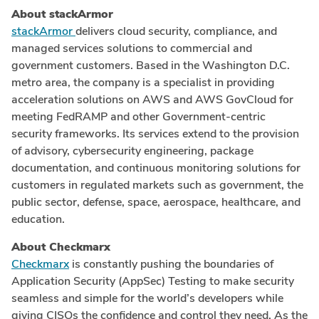
About stackArmor
stackArmor
delivers cloud security, compliance, and
managed services solutions to commercial and
government customers. Based in the
Washington D.C.
metro area, the company is a specialist in providing
acceleration solutions on AWS and AWS GovCloud for
meeting FedRAMP and other Government-centric
security frameworks. Its services extend to the provision
of advisory, cybersecurity engineering, package
documentation, and continuous monitoring solutions for
customers in regulated markets such as government, the
public sector, defense, space, aerospace, healthcare, and
education.
About Checkmarx
Checkmarx
is constantly pushing the boundaries of
Application Security (AppSec) Testing to make security
seamless and simple for the world’s developers while
giving CISOs the confidence and control they need. As the