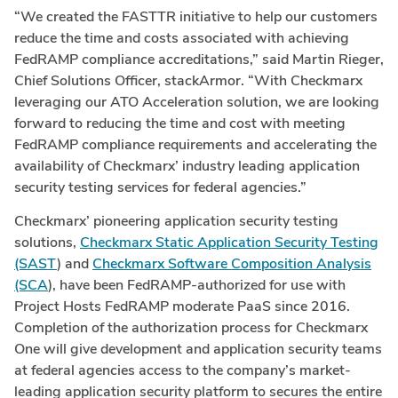
“We created the FASTTR initiative to help our customers
reduce the time and costs associated with achieving
FedRAMP compliance accreditations,” said
Martin Rieger
,
Chief Solutions Officer, stackArmor. “With Checkmarx
leveraging our ATO Acceleration solution, we are looking
forward to reducing the time and cost with meeting
FedRAMP compliance requirements and accelerating the
availability of Checkmarx’ industry leading application
security testing services for federal agencies.”
Checkmarx’ pioneering application security testing
solutions,
Checkmarx Static Application Security Testing
(SAST
) and
Checkmarx Software Composition Analysis
(SCA
), have been FedRAMP-authorized for use with
Project Hosts FedRAMP moderate PaaS since 2016.
Completion of the authorization process for Checkmarx
One will give development and application security teams
at federal agencies access to the company’s market-
leading application security platform to secures the entire