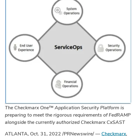
The Checkmarx One
™
Application Security Platform is
preparing to meet the rigorous requirements of FedRAMP
alongside the currently authorized Checkmarx CxSAST
ATLANTA
,
Oct. 31, 2022
/PRNewswire/ —
Checkmarx
,