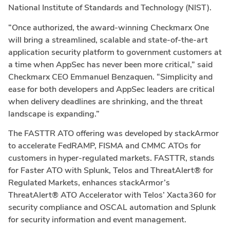
National Institute of Standards and Technology (NIST).
“Once authorized, the award-winning Checkmarx One
will bring a streamlined, scalable and state-of-the-art
application security platform to government customers at
a time when AppSec has never been more critical,” said
Checkmarx CEO
Emmanuel Benzaquen
. “Simplicity and
ease for both developers and AppSec leaders are critical
when delivery deadlines are shrinking, and the threat
landscape is expanding.”
The FASTTR ATO offering was developed by stackArmor
to accelerate FedRAMP, FISMA and CMMC ATOs for
customers in hyper-regulated markets. FASTTR, stands
for Faster ATO with Splunk, Telos and ThreatAlert® for
Regulated Markets, enhances stackArmor’s
ThreatAlert® ATO Accelerator with Telos’ Xacta360 for
security compliance and OSCAL automation and Splunk
for security information and event management.