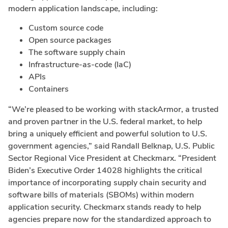
modern application landscape, including:
Custom source code
Open source packages
The software supply chain
Infrastructure-as-code (IaC)
APIs
Containers
“We’re pleased to be working with stackArmor, a trusted
and proven partner in the U.S. federal market, to help
bring a uniquely efficient and powerful solution to U.S.
government agencies,” said
Randall Belknap
, U.S. Public
Sector Regional Vice President at Checkmarx. “President
Biden’s Executive Order 14028 highlights the critical
importance of incorporating supply chain security and
software bills of materials (SBOMs) within modern
application security. Checkmarx stands ready to help
agencies prepare now for the standardized approach to