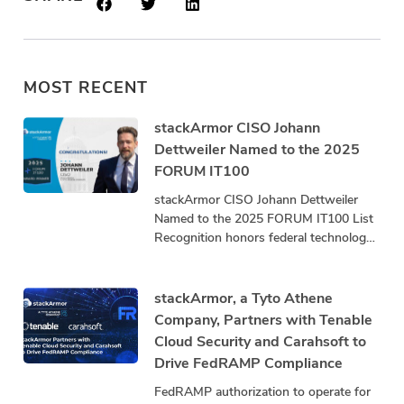
MOST RECENT
stackArmor CISO Johann
Dettweiler Named to the 2025
FORUM IT100
stackArmor CISO Johann Dettweiler
Named to the 2025 FORUM IT100 List
Recognition honors federal technology
leaders driving innovation, mission
impact, and community advancement.
stackArmor, a
stackArmor, a Tyto Athene
Company, Partners with Tenable
Cloud Security and Carahsoft to
Drive FedRAMP Compliance
FedRAMP authorization to operate for