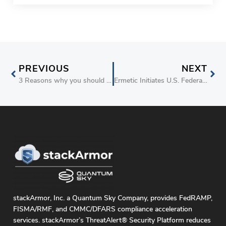
PREVIOUS
NEXT
3 Reasons why you should join me at re:Invent 2022
Ermetic Initiates U.S. Federal Government FedRAMP Authorization for Authority to Operate
stackArmor, Inc. a Quantum Sky Company, provides FedRAMP,
FISMA/RMF, and CMMC/DFARS compliance acceleration
services. stackArmor’s ThreatAlert® Security Platform reduces