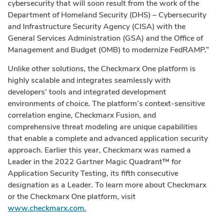
cybersecurity that will soon result from the work of the
Department of Homeland Security (DHS) – Cybersecurity
and Infrastructure Security Agency (CISA) with the
General Services Administration (GSA) and the Office of
Management and Budget (OMB) to modernize FedRAMP.”
Unlike other solutions, the Checkmarx One platform is
highly scalable and integrates seamlessly with
developers’ tools and integrated development
environments of choice. The platform’s context-sensitive
correlation engine, Checkmarx Fusion, and
comprehensive threat modeling are unique capabilities
that enable a complete and advanced application security
approach. Earlier this year, Checkmarx was named a
Leader in the 2022 Gartner Magic Quadrant™ for
Application Security Testing, its fifth consecutive
designation as a Leader. To learn more about Checkmarx
or the Checkmarx One platform, visit
www.checkmarx.com.