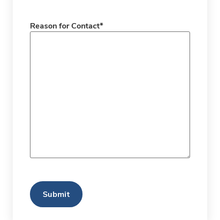
Reason for Contact
*
CAPTCHA