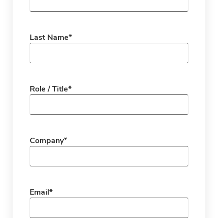
Last Name
*
Role / Title
*
Company
*
Email
*