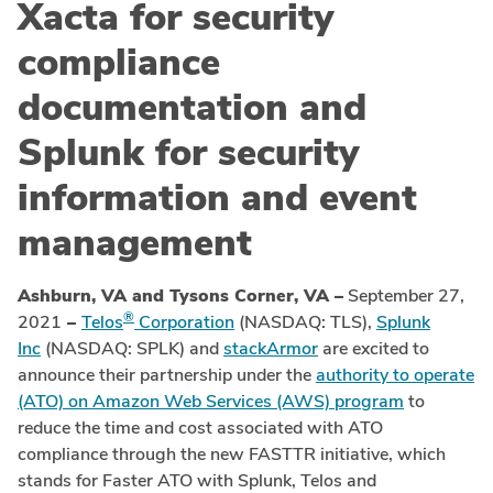
Xacta for security
compliance
documentation and
Splunk for security
information and event
management
Ashburn, VA and Tysons Corner, VA –
September 27,
®
2021
–
Telos
Corporation
(NASDAQ: TLS),
Splunk
Inc
(NASDAQ: SPLK) and
stackArmor
are excited to
announce their partnership under the
authority to operate
(ATO) on Amazon Web Services (AWS) program
to
reduce the time and cost associated with ATO
compliance through the new FASTTR initiative, which
stands for Faster ATO with Splunk, Telos and