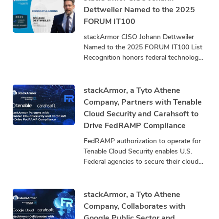
Dettweiler Named to the 2025
FORUM IT100
stackArmor CISO Johann Dettweiler
Named to the 2025 FORUM IT100 List
Recognition honors federal technology
leaders driving innovation, mission
impact, and community advancement.
stackArmor, a
stackArmor, a Tyto Athene
Company, Partners with Tenable
Cloud Security and Carahsoft to
Drive FedRAMP Compliance
FedRAMP authorization to operate for
Tenable Cloud Security enables U.S.
Federal agencies to secure their cloud
infrastructure by exposing and closing
security gaps that threaten mission
stackArmor, a Tyto Athene
Company, Collaborates with
Google Public Sector and