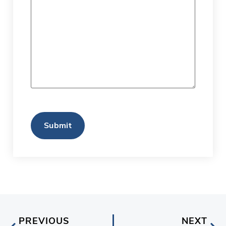
CAPTCHA
PREVIOUS
NEXT