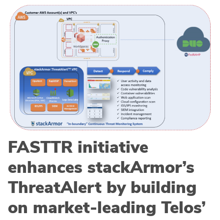
FASTTR initiative
enhances stackArmor’s
ThreatAlert by building
on market-leading Telos’