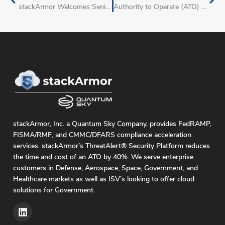
stackArmor Welcomes Senior Cloud Executive Troy Bertram as Strategic Advisor
Authority to Operate (ATO) on AWS Offering From stackArmor Helps Red Hat to Accelerate FedRAMP Authority to Operate Project With Red Hat OpenShift Service on AWS (ROSA)
stackArmor, Inc. a Quantum Sky Company, provides FedRAMP,
FISMA/RMF, and CMMC/DFARS compliance acceleration
services. stackArmor’s ThreatAlert® Security Platform reduces
the time and cost of an ATO by 40%. We serve enterprise
customers in Defense, Aerospace, Space, Government, and
Healthcare markets as well as ISV’s looking to offer cloud
solutions for Government.