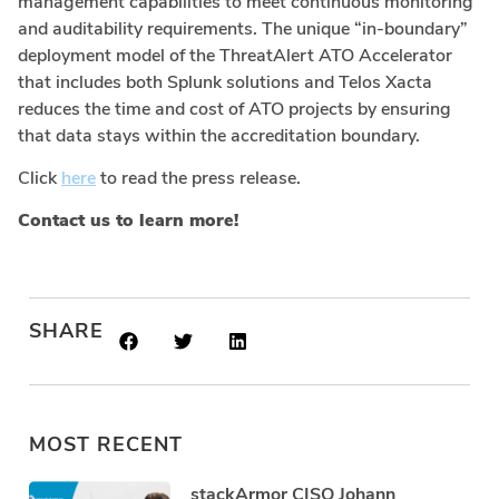
management capabilities to meet continuous monitoring
and auditability requirements. The unique “in-boundary”
deployment model of the ThreatAlert ATO Accelerator
that includes both Splunk solutions and Telos Xacta
reduces the time and cost of ATO projects by ensuring
that data stays within the accreditation boundary.
Click
here
to read the press release.
Contact us to learn more!
SHARE
MOST RECENT
stackArmor CISO Johann