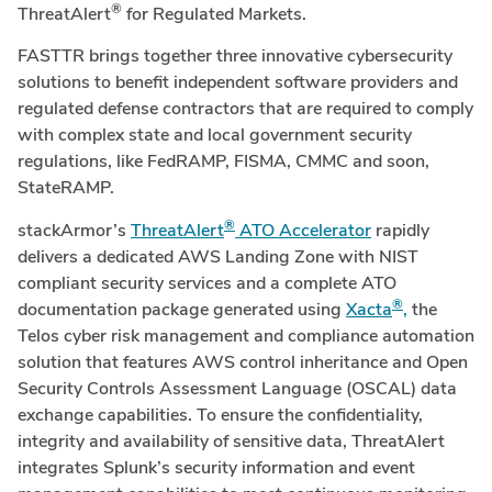
®
ThreatAlert
for Regulated Markets.
FASTTR brings together three innovative cybersecurity
solutions to benefit independent software providers and
regulated defense contractors that are required to comply
with complex state and local government security
regulations, like FedRAMP, FISMA, CMMC and soon,
StateRAMP.
®
stackArmor’s
ThreatAlert
ATO Accelerator
rapidly
delivers a dedicated AWS Landing Zone with NIST
compliant security services and a complete ATO
®
documentation package generated using
Xacta
,
the
Telos cyber risk management and compliance automation
solution that features AWS control inheritance and Open
Security Controls Assessment Language (OSCAL) data
exchange capabilities. To ensure the confidentiality,
integrity and availability of sensitive data, ThreatAlert
integrates Splunk’s security information and event