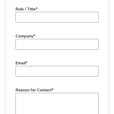
Role / Title
*
Company
*
Email
*
Reason for Contact
*