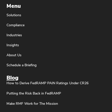
Menu
Solutions
Compliance
Industries
Insights
About Us
Schedule a Briefing
Blog
How to Derive FedRAMP PAIN Ratings Under CR26
Putting the Risk Back in FedRAMP
Make RMF Work for The Mission