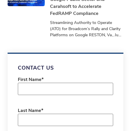
Carahsoft to Accelerate
FedRAMP Compliance
Streamlining Authority to Operate
(ATO) for Broadcom’s Rally and Clarity
Platforms on Google RESTON, Va., June
24, 2025 – stackArmor, a Tyto Athene
company and
CONTACT US
First Name
*
Last Name
*