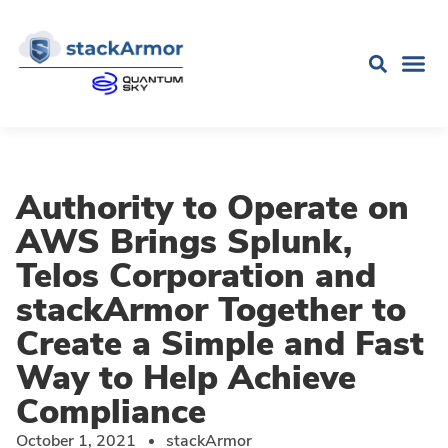
Authority to Operate on
AWS Brings Splunk,
Telos Corporation and
stackArmor Together to
Create a Simple and Fast
Way to Help Achieve
Compliance
October 1, 2021
stackArmor