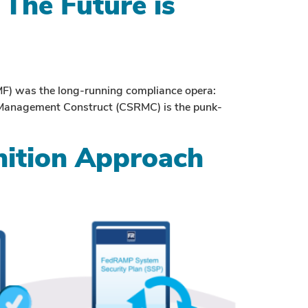
The Future is
F) was the long-running compliance opera:
sk Management Construct (CSRMC) is the punk-
ition Approach