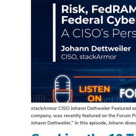
stackArmor CISO Johann Dettweiler Featured on
company, was recently featured on the Forum Po
Johann Dettweiler.” In this episode, Johann dive