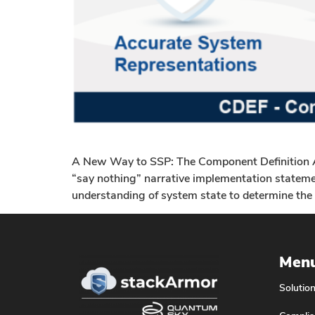
A New Way to SSP: The Component Definition Ap
“say nothing” narrative implementation statemen
understanding of system state to determine the 
Men
Solutio