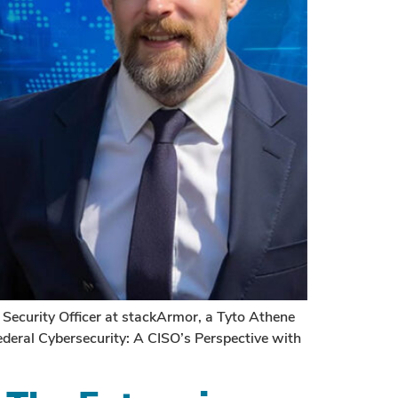
ecurity Officer at stackArmor, a Tyto Athene
deral Cybersecurity: A CISO’s Perspective with