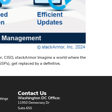
r, CISO, stackArmor Imagine a world where the
Ps), get replaced by a definitive,
Contact Us
Washington DC Office:
tings
11950 Democracy Dr
Suite 650