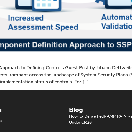
proach to Defining Controls Guest Post by Johann Dettweile
ts, rampant across the landscape of System Security Plans (SS
implementation status of controls. For […]
u
Blog
How to Derive FedRAMP PAIN Ra
ns
Under CR26