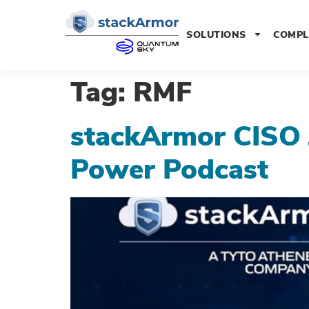
SOLUTIONS
COMPL
Tag:
RMF
stackArmor CISO 
Power Podcast