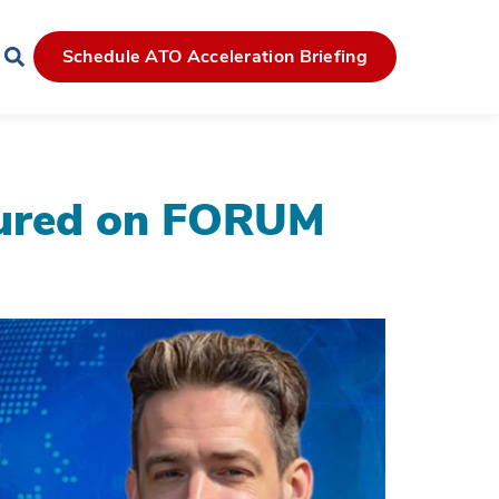
Schedule ATO Acceleration Briefing
tured on FORUM