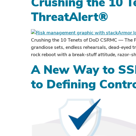
Crushing the 10 
ThreatAlert®
Crushing the 10 Tenets of DoD CSRMC — The Fu
grandiose sets, endless rehearsals, dead-eyed 
rock reboot with a break-stuff attitude, razor-sha
A New Way to SSP
to Defining Contr