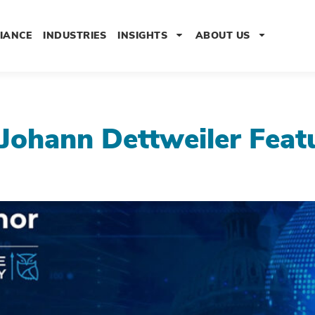
IANCE
INDUSTRIES
INSIGHTS
ABOUT US
Johann Dettweiler Fea