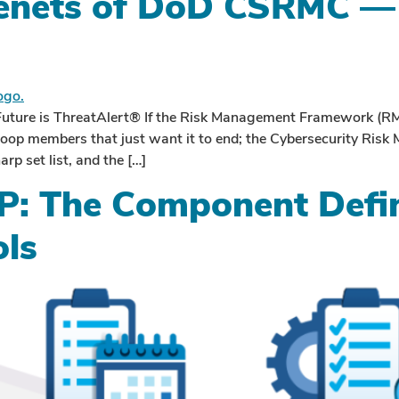
Tenets of DoD CSRMC — 
ture is ThreatAlert® If the Risk Management Framework (RM
troop members that just want it to end; the Cybersecurity Ri
rp set list, and the […]
: The Component Defin
ols