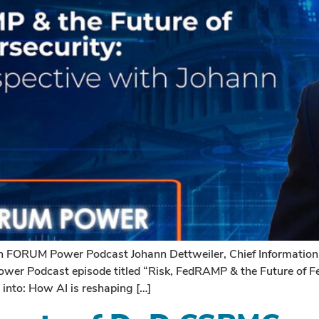
 FORUM Power Podcast Johann Dettweiler, Chief Information S
wer Podcast episode titled “Risk, FedRAMP & the Future of Fe
s into: How AI is reshaping […]