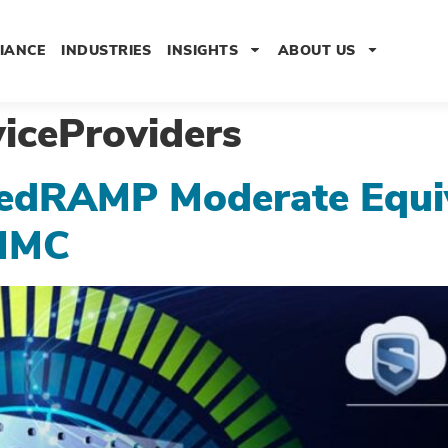
IANCE
INDUSTRIES
INSIGHTS
ABOUT US
iceProviders
edRAMP Moderate Equiv
MMC