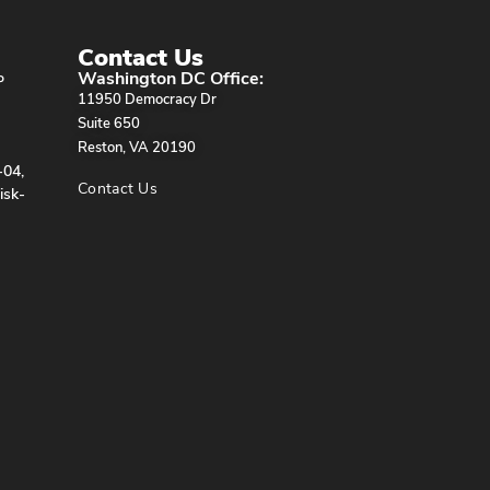
Contact Us
Washington DC Office:
P
11950 Democracy Dr
Suite 650
Reston, VA 20190
-04,
Contact Us
isk-