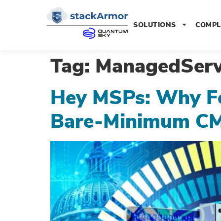
SOLUTIONS
COMPL
Tag:
ManagedServ
Hey MSPs: Why F
Bare-Minimum C