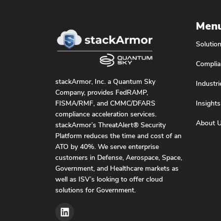
Men
Solutio
Complia
stackArmor, Inc. a Quantum Sky
Industri
Company, provides FedRAMP,
Insights
FISMA/RMF, and CMMC/DFARS
compliance acceleration services.
About 
stackArmor’s ThreatAlert® Security
Platform reduces the time and cost of an
ATO by 40%. We serve enterprise
customers in Defense, Aerospace, Space,
Government, and Healthcare markets as
well as ISV’s looking to offer cloud
solutions for Government.