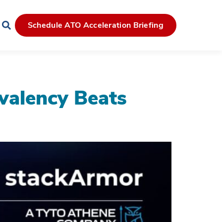
Schedule ATO Acceleration Briefing
alency Beats