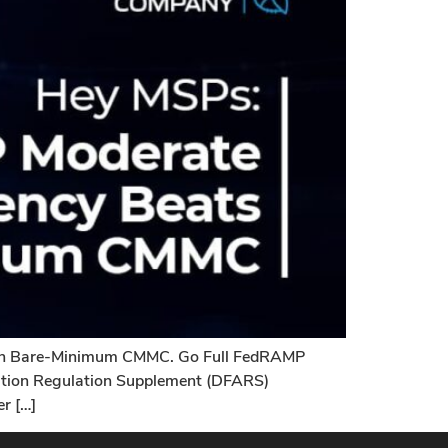
han Bare-Minimum CMMC. Go Full FedRAMP
sition Regulation Supplement (DFARS)
r […]