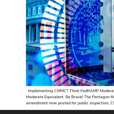
Implementing CMMC? Think FedRAMP Moderate 
Moderate Equivalent. Be Brave! The Pentagon fi
amendment now posted for public inspection, C