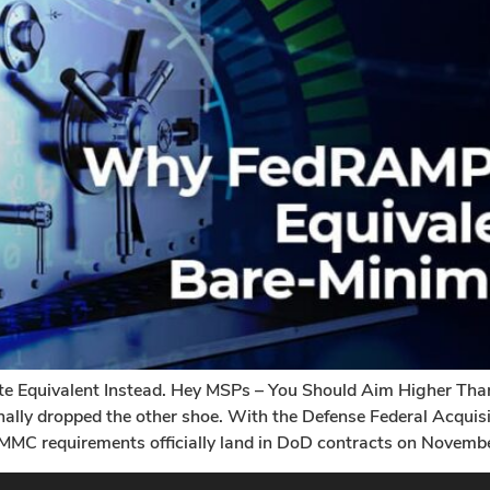
Equivalent Instead. Hey MSPs – You Should Aim Higher T
nally dropped the other shoe. With the Defense Federal Acqui
MMC requirements officially land in DoD contracts on Novembe