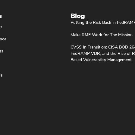
u
Blog
Putting the Risk Back in FedRAM
ns
Make RMF Work for The Mission
nce
CVSS In Transition: CISA BOD 26
es
FedRAMP VDR, and the Rise of R
Based Vulnerability Management
Us