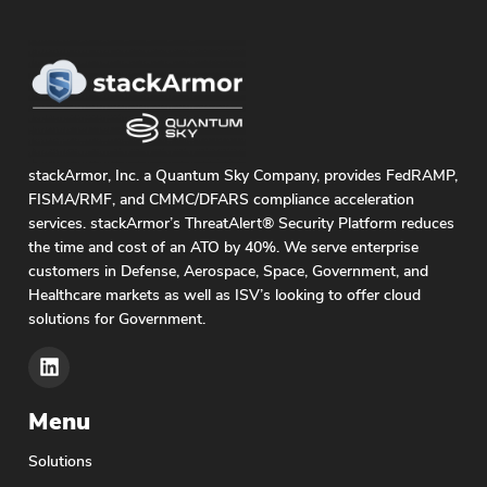
stackArmor, Inc. a Quantum Sky Company, provides FedRAMP,
FISMA/RMF, and CMMC/DFARS compliance acceleration
services. stackArmor’s ThreatAlert® Security Platform reduces
the time and cost of an ATO by 40%. We serve enterprise
customers in Defense, Aerospace, Space, Government, and
Healthcare markets as well as ISV’s looking to offer cloud
solutions for Government.
Menu
Solutions