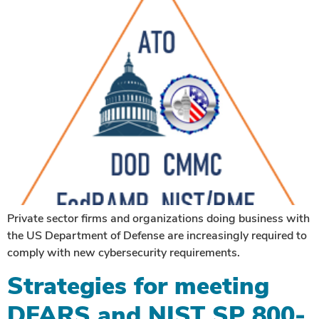
Private sector firms and organizations doing business with
the US Department of Defense are increasingly required to
comply with new cybersecurity requirements.
Strategies for meeting
DFARS and NIST SP 800-