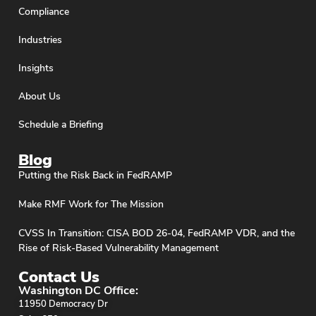
Compliance
Industries
Insights
About Us
Schedule a Briefing
Blog
Putting the Risk Back in FedRAMP
Make RMF Work for The Mission
CVSS In Transition: CISA BOD 26-04, FedRAMP VDR, and the
Rise of Risk-Based Vulnerability Management
Contact Us
Washington DC Office:
11950 Democracy Dr