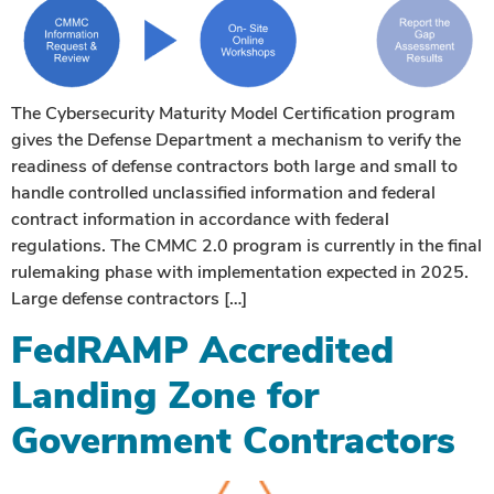
The Cybersecurity Maturity Model Certification program
gives the Defense Department a mechanism to verify the
readiness of defense contractors both large and small to
handle controlled unclassified information and federal
contract information in accordance with federal
regulations. The CMMC 2.0 program is currently in the final
rulemaking phase with implementation expected in 2025.
Large defense contractors […]
FedRAMP Accredited
Landing Zone for
Government Contractors