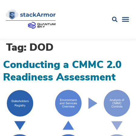
Tag:
DOD
Conducting a CMMC 2.0
Readiness Assessment