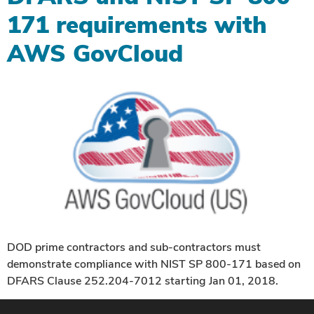
171 requirements with
AWS GovCloud
DOD prime contractors and sub-contractors must
demonstrate compliance with NIST SP 800-171 based on
DFARS Clause 252.204-7012 starting Jan 01, 2018.