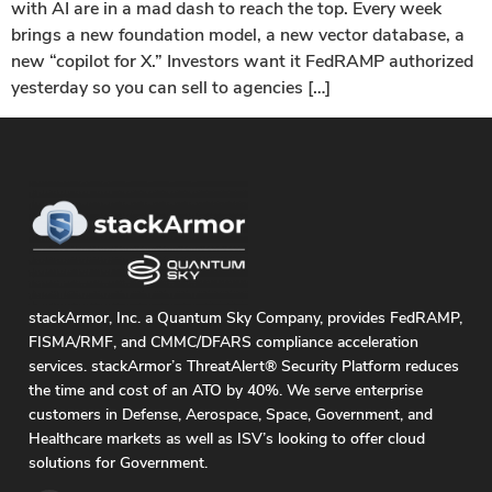
with AI are in a mad dash to reach the top. Every week
brings a new foundation model, a new vector database, a
new “copilot for X.” Investors want it FedRAMP authorized
yesterday so you can sell to agencies […]
stackArmor, Inc. a Quantum Sky Company, provides FedRAMP,
FISMA/RMF, and CMMC/DFARS compliance acceleration
services. stackArmor’s ThreatAlert® Security Platform reduces
the time and cost of an ATO by 40%. We serve enterprise
customers in Defense, Aerospace, Space, Government, and
Healthcare markets as well as ISV’s looking to offer cloud
solutions for Government.