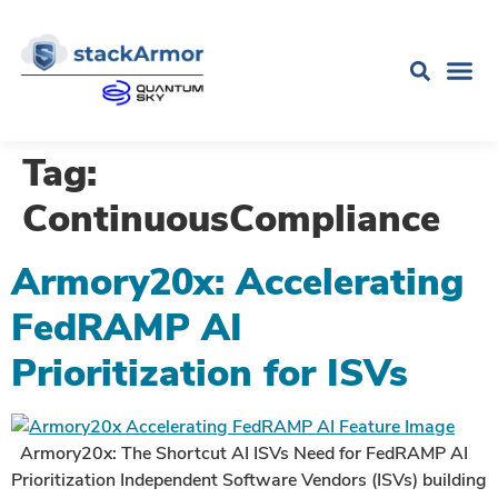
Tag:
ContinuousCompliance
Armory20x: Accelerating
FedRAMP AI
Prioritization for ISVs
Armory20x: The Shortcut AI ISVs Need for FedRAMP AI
Prioritization Independent Software Vendors (ISVs) building