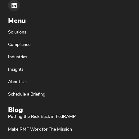
Menu
Solutions
Compliance
Industries
Insights
About Us
Schedule a Briefing
Blog
Putting the Risk Back in FedRAMP
Make RMF Work for The Mission