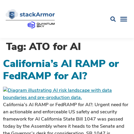
Tag:
ATO for AI
California’s AI RAMP or
FedRAMP for AI?
California’s AI RAMP or FedRAMP for AI?: Urgent need for
an actionable and enforceable US safety and security
framework for AI California State Bill 1047 was passed
today by the Assembly where it heads to the Senate and
the Governor’s desk for consideration. SB 1047 is