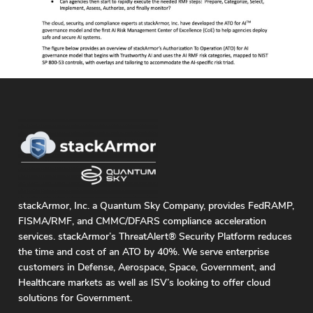
stackArmor, Inc. a Quantum Sky Company, provides FedRAMP,
FISMA/RMF, and CMMC/DFARS compliance acceleration
services. stackArmor’s ThreatAlert® Security Platform reduces
the time and cost of an ATO by 40%. We serve enterprise
customers in Defense, Aerospace, Space, Government, and
Healthcare markets as well as ISV’s looking to offer cloud
solutions for Government.