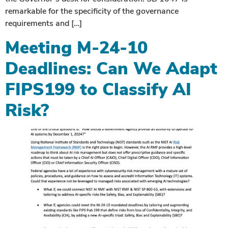
remarkable for the specificity of the governance
requirements and […]
Meeting M-24-10
Deadlines: Can We Adapt
FIPS199 to Classify AI
Risk?