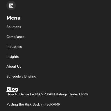
Menu
Solutions
Compliance
Industries
Insights
About Us
Schedule a Briefing
Blog
How to Derive FedRAMP PAIN Ratings Under CR26
Putting the Risk Back in FedRAMP