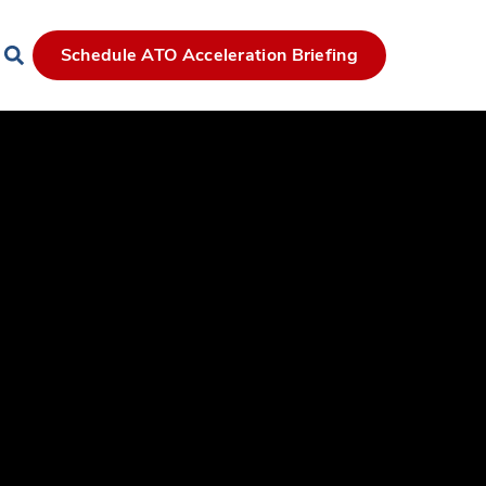
Schedule ATO Acceleration Briefing