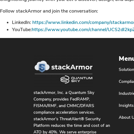
Follow stackArmor and join the conversation:
LinkedIn:
https://www.linkedin.com/company/stackarmo
YouTube:
https://www.youtube.com/channel/UCS2dl2k
Men
Solutio
Complia
stackArmor, Inc. a Quantum Sky
Industri
Company, provides FedRAMP,
Insights
FISMA/RMF, and CMMC/DFARS
compliance acceleration services.
About 
stackArmor’s ThreatAlert® Security
Platform reduces the time and cost of an
ATO by 40%. We serve enterprise