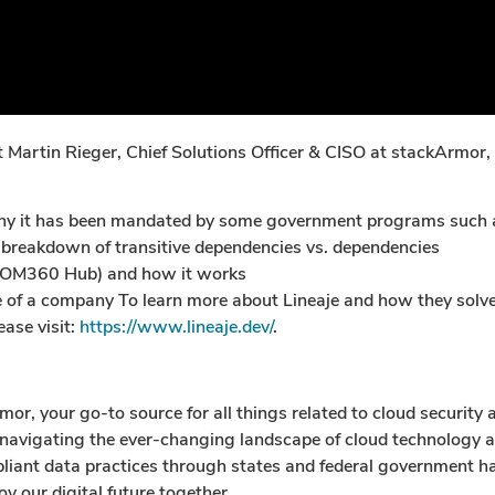
st Martin Rieger, Chief Solutions Officer & CISO at stackArmor
d why it has been mandated by some government programs su
 breakdown of transitive dependencies vs. dependencies
BOM360 Hub) and how it works
f a company To learn more about Lineaje and how they solve 
ease visit:
https://www.lineaje.dev/
.
, your go-to source for all things related to cloud security 
 navigating the ever-changing landscape of cloud technology an
mpliant data practices through states and federal government h
y our digital future together.