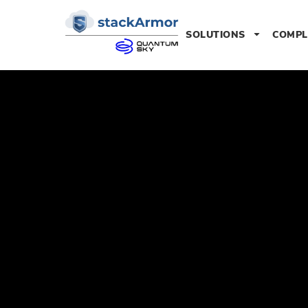
SOLUTIONS
COMPL