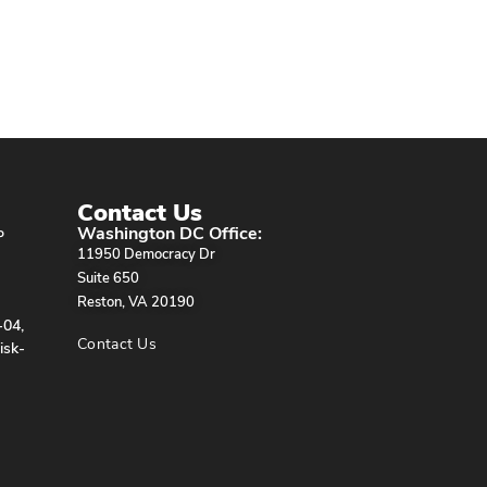
Contact Us
Washington DC Office:
P
11950 Democracy Dr
Suite 650
Reston, VA 20190
-04,
Contact Us
isk-