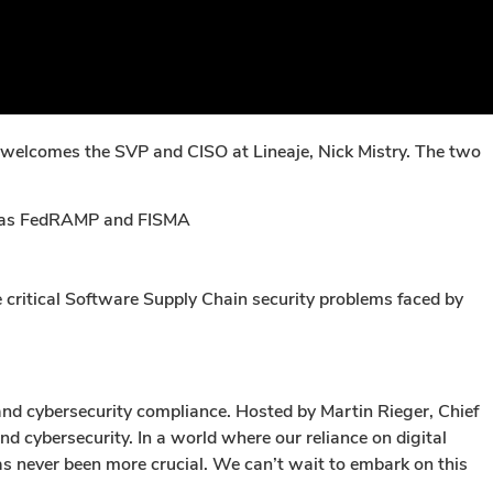
, welcomes the SVP and CISO at Lineaje, Nick Mistry. The two
ch as FedRAMP and FISMA
critical Software Supply Chain security problems faced by
and cybersecurity compliance. Hosted by Martin Rieger, Chief
d cybersecurity. In a world where our reliance on digital
as never been more crucial. We can’t wait to embark on this