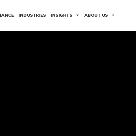
IANCE
INDUSTRIES
INSIGHTS
ABOUT US