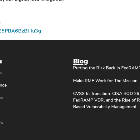
r
pZ5PBA6BzBtiJu3g
u
Blog
Putting the Risk Back in FedRAM
ns
Make RMF Work for The Mission
nce
CVSS In Transition: CISA BOD 26
es
FedRAMP VDR, and the Rise of R
Based Vulnerability Management
Us