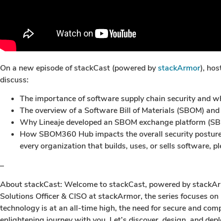
On a new episode of stackCast (powered by
stackArmor
), ho
discuss:
The importance of software supply chain security an
The overview of a Software Bill of Materials (SBOM) and
Why Lineaje developed an SBOM exchange platform (S
How SBOM360 Hub impacts the overall security posture o
every organization that builds, uses, or sells software, pl
–
About stackCast: Welcome to stackCast, powered by stackArmor
Solutions Officer & CISO at stackArmor, the series focuses on
technology is at an all-time high, the need for secure and co
enlightening journey with you. Let’s discover, design, and deplo