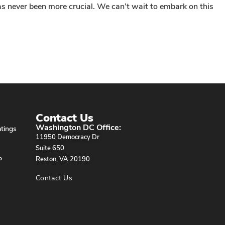
as never been more crucial. We can’t wait to embark on this
Contact Us
Washington DC Office:
tings
11950 Democracy Dr
Suite 650
P
Reston, VA 20190
Contact Us