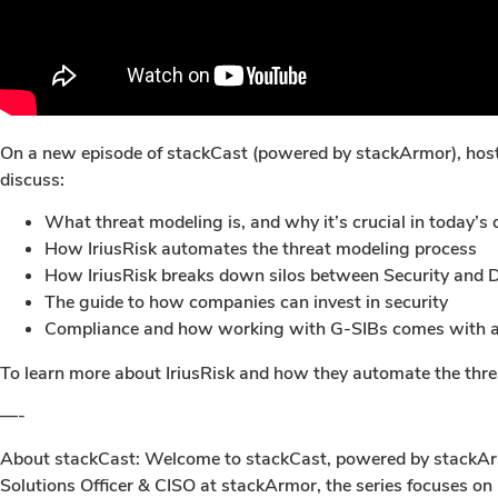
On a new episode of stackCast (powered by stackArmor), host 
discuss:
What threat modeling is, and why it’s crucial in today’s 
How IriusRisk automates the threat modeling process
How IriusRisk breaks down silos between Security and
The guide to how companies can invest in security
Compliance and how working with G-SIBs comes with a
To learn more about IriusRisk and how they automate the threa
—-
About stackCast: Welcome to stackCast, powered by stackArmor
Solutions Officer & CISO at stackArmor, the series focuses on