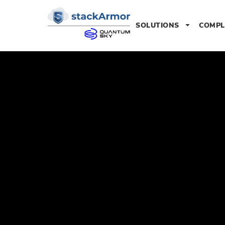
SOLUTIONS
COMPL