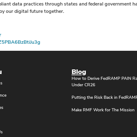
mpliant data practices through states and federal government h
y our digital future together.
r
pZ5PBA6BzBtiJu3g
u
Blog
How to Derive FedRAMP PAIN Ra
ns
Under CR26
nce
Putting the Risk Back in FedRAM
es
Make RMF Work for The Mission
Us