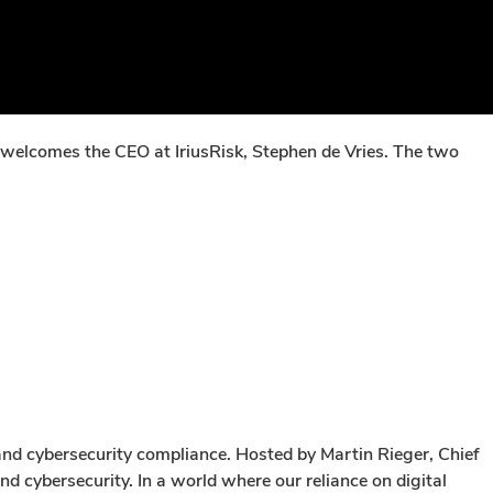
 welcomes the CEO at IriusRisk, Stephen de Vries. The two
and cybersecurity compliance. Hosted by Martin Rieger, Chief
d cybersecurity. In a world where our reliance on digital