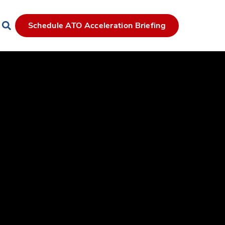
Schedule ATO Acceleration Briefing