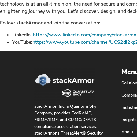
technology is at an all-time high, the need for secure and co
enlightening journey with you. Let’s discover, design, and deplo
Follow stackArmor and join the conversation:
LinkedIn:
https://www.linkedin.com/company/stackarmo
YouTube:
https://www.youtube.com/channel/UCS2dl2k
Men
Solutio
Complia
stackArmor, Inc. a Quantum Sky
Industri
Company, provides FedRAMP,
Insights
FISMA/RMF, and CMMC/DFARS
compliance acceleration services.
About 
stackArmor’s ThreatAlert® Security