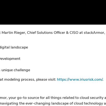
Martin Rieger, Chief Solutions Officer & CISO at stackArmor,
digital landscape
 Development
 unique challenge
t modeling process, please visit:
https://www.iriusrisk.com/
.
, your go-to source for all things related to cloud security 
 navigating the ever-changing landscape of cloud technology an