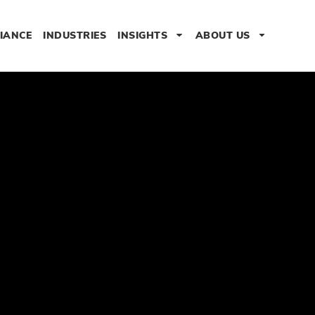
IANCE
INDUSTRIES
INSIGHTS
ABOUT US