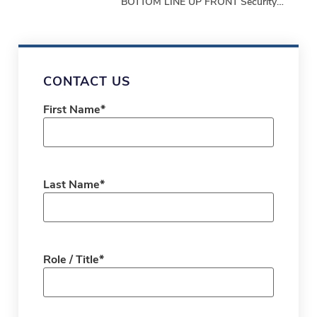
BOTTOM LINE UP FRONT Security
programs must demonstrate
performance, not just produce
paperwork. Bottom-Line-Up-Front
Shifting from repetitive,
CONTACT US
First Name
*
Last Name
*
Role / Title
*