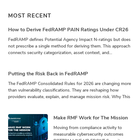
MOST RECENT
How to Derive FedRAMP PAIN Ratings Under CR26
FedRAMP defines Potential Agency Impact N-ratings but does
not prescribe a single method for deriving them. This approach
connects security categorization, asset context, and
vulnerability impact in a repeatable calculation.
Putting the Risk Back in FedRAMP
The FedRAMP Consolidated Rules for 2026 are changing more
than vulnerability classifications. They are reshaping how
providers evaluate, explain, and manage mission risk. Why This
Make RMF Work for The Mission
Moving from compliance activity to
measurable cybersecurity outcomes