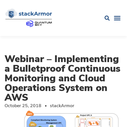
Webinar – Implementing
a Bulletproof Continuous
Monitoring and Cloud
Operations System on
AWS
October 25, 2018
stackArmor