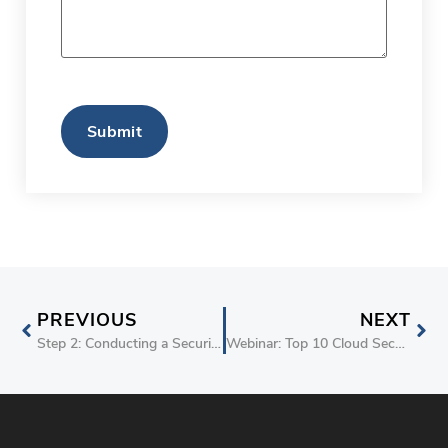
CAPTCHA
PREVIOUS
NEXT
Step 2: Conducting a Security and Threat Assessment for AWS | stackArmor “Security by Design“
Webinar: Top 10 Cloud Security Considerations for 2019