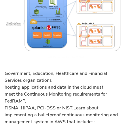
Government, Education, Healthcare and Financial
Services organizations
hosting applications and data in the cloud must
meet the Continuous Monitoring requirements for
FedRAMP,
FISMA, HIPAA, PCI-DSS or NIST.Learn about
implementing a bulletproof continuous monitoring and
management system in AWS that includes: