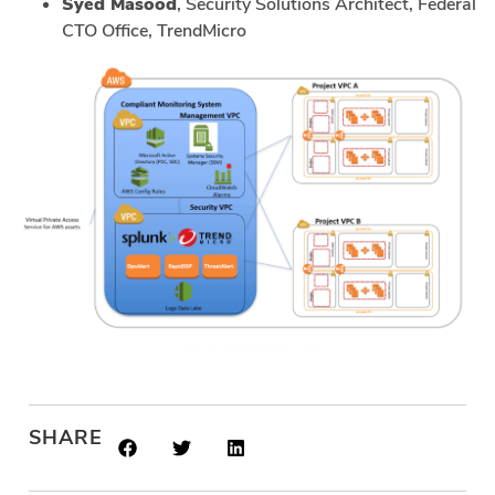
Syed Masood
, Security Solutions Architect, Federal
CTO Office, TrendMicro
SHARE