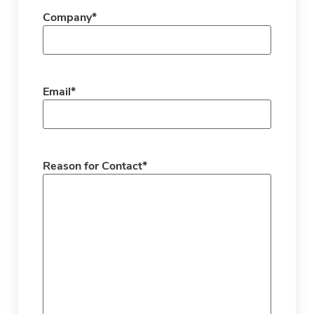
Company
*
Email
*
Reason for Contact
*