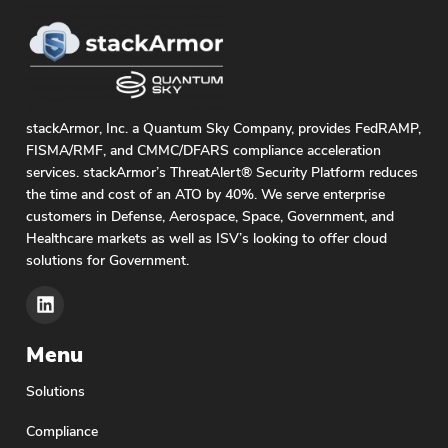
stackArmor, Inc. a Quantum Sky Company, provides FedRAMP,
FISMA/RMF, and CMMC/DFARS compliance acceleration
services. stackArmor’s ThreatAlert® Security Platform reduces
the time and cost of an ATO by 40%. We serve enterprise
customers in Defense, Aerospace, Space, Government, and
Healthcare markets as well as ISV’s looking to offer cloud
solutions for Government.
Menu
Solutions
Compliance