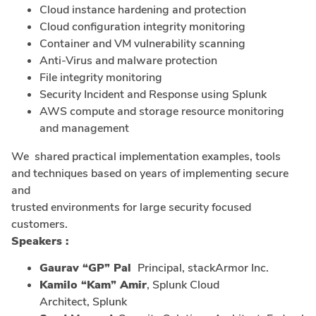
Cloud instance hardening and protection
Cloud configuration integrity monitoring
Container and VM vulnerability scanning
Anti-Virus and malware protection
File integrity monitoring
Security Incident and Response using Splunk
AWS compute and storage resource monitoring
and management
We shared practical implementation examples, tools
and techniques based on years of implementing secure
and
trusted environments for large security focused
customers.
Speakers :
Gaurav “GP” Pal
Principal, stackArmor Inc.
Kamilo “Kam” Amir
, Splunk Cloud
Architect, Splunk