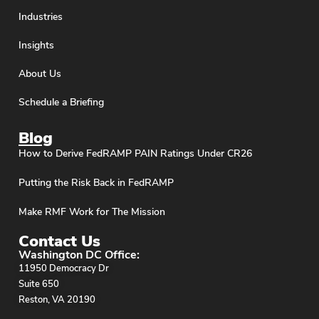
Industries
Insights
About Us
Schedule a Briefing
Blog
How to Derive FedRAMP PAIN Ratings Under CR26
Putting the Risk Back in FedRAMP
Make RMF Work for The Mission
Contact Us
Washington DC Office:
11950 Democracy Dr
Suite 650
Reston, VA 20190