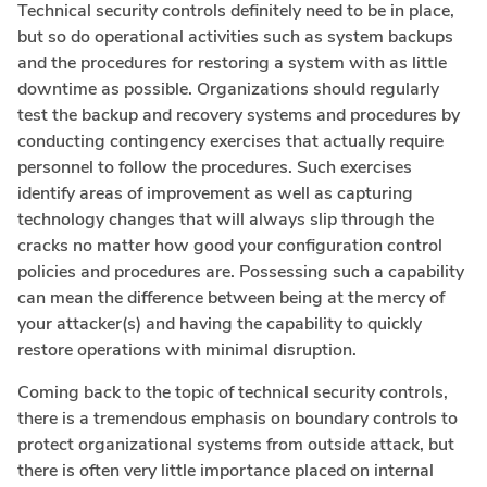
Technical security controls definitely need to be in place,
but so do operational activities such as system backups
and the procedures for restoring a system with as little
downtime as possible. Organizations should regularly
test the backup and recovery systems and procedures by
conducting contingency exercises that actually require
personnel to follow the procedures. Such exercises
identify areas of improvement as well as capturing
technology changes that will always slip through the
cracks no matter how good your configuration control
policies and procedures are. Possessing such a capability
can mean the difference between being at the mercy of
your attacker(s) and having the capability to quickly
restore operations with minimal disruption.
Coming back to the topic of technical security controls,
there is a tremendous emphasis on boundary controls to
protect organizational systems from outside attack, but
there is often very little importance placed on internal