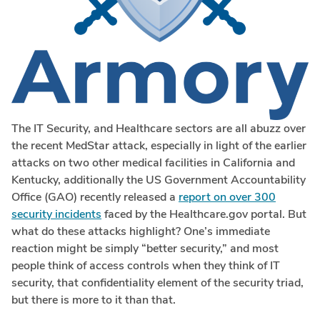
The IT Security, and Healthcare sectors are all abuzz over
the recent MedStar attack, especially in light of the earlier
attacks on two other medical facilities in California and
Kentucky, additionally the US Government Accountability
Office (GAO) recently released a
report on over 300
security incidents
faced by the Healthcare.gov portal. But
what do these attacks highlight? One’s immediate
reaction might be simply “better security,” and most
people think of access controls when they think of IT
security, that confidentiality element of the security triad,
but there is more to it than that.