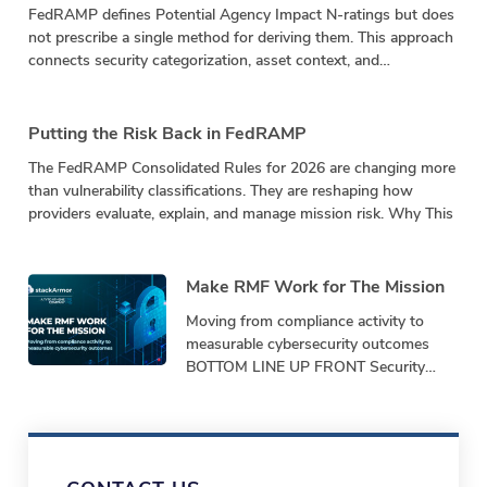
FedRAMP defines Potential Agency Impact N-ratings but does
not prescribe a single method for deriving them. This approach
connects security categorization, asset context, and
vulnerability impact in a repeatable calculation.
Putting the Risk Back in FedRAMP
The FedRAMP Consolidated Rules for 2026 are changing more
than vulnerability classifications. They are reshaping how
providers evaluate, explain, and manage mission risk. Why This
Make RMF Work for The Mission
Moving from compliance activity to
measurable cybersecurity outcomes
BOTTOM LINE UP FRONT Security
programs must demonstrate
performance, not just produce
paperwork. Bottom-Line-Up-Front
Shifting from repetitive,