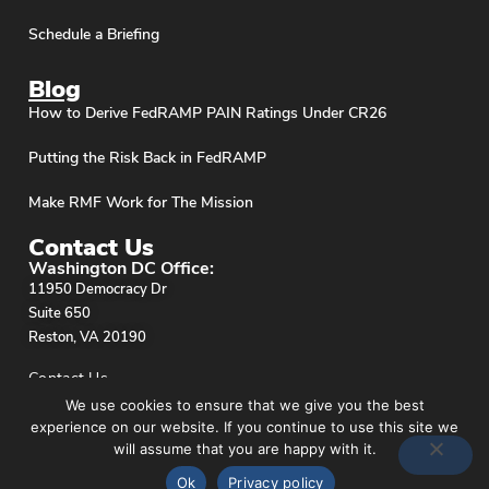
Schedule a Briefing
Blog
How to Derive FedRAMP PAIN Ratings Under CR26
Putting the Risk Back in FedRAMP
Make RMF Work for The Mission
Contact Us
Washington DC Office:
11950 Democracy Dr
Suite 650
Reston, VA 20190
Contact Us
We use cookies to ensure that we give you the best
experience on our website. If you continue to use this site we
will assume that you are happy with it.
Ok
Privacy policy
Privacy Policy
© stackArmor. All Rights Reserved 2026.