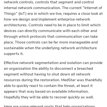
network controls, controls that segment and control
internal network communication. The current “Internet of
Things” (IoT) era in which we live, requires a close look at
how we design and implement enterprise network
architectures. Controls need to be in place to limit which
devices can directly communicate with each other and
through which protocols that communication can take
place. Those controls can be far more manageable and
sustainable when the underlying network architecture
supports it.
Effective network segmentation and isolation can provide
an organization the ability to disconnect a breached
segment without having to shut down all network
resources during the restoration. MedStar was thankfully
able to quickly react to contain the threat, at least it
appears that way based on available information.
Hopefully they will be able to recover quickly as well.
Here are some relevant posts that help organizations