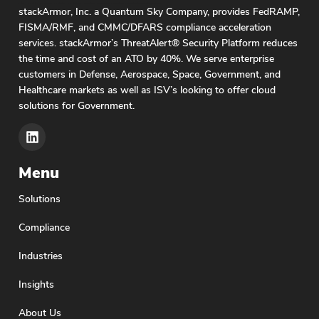
stackArmor, Inc. a Quantum Sky Company, provides FedRAMP,
FISMA/RMF, and CMMC/DFARS compliance acceleration
services. stackArmor’s ThreatAlert® Security Platform reduces
the time and cost of an ATO by 40%. We serve enterprise
customers in Defense, Aerospace, Space, Government, and
Healthcare markets as well as ISV’s looking to offer cloud
solutions for Government.
Menu
Solutions
Compliance
Industries
Insights
About Us