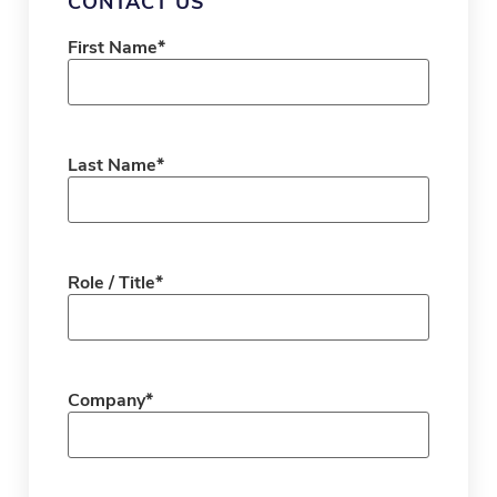
CONTACT US
First Name
*
Last Name
*
Role / Title
*
Company
*