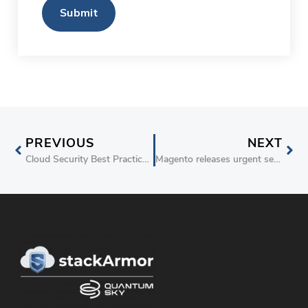
PREVIOUS
NEXT
Cloud Security Best Practices and Common Errors – stackArmor White Paper
Magento releases urgent security patches for leading eCommerce package