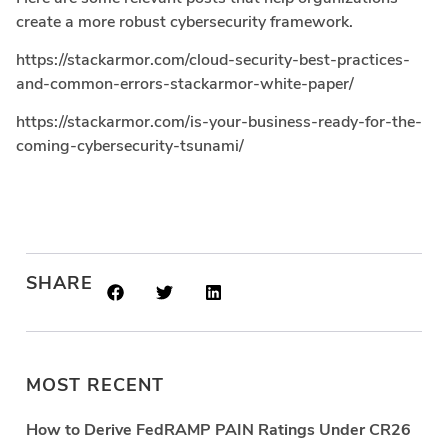
create a more robust cybersecurity framework.
https://stackarmor.com/cloud-security-best-practices-
and-common-errors-stackarmor-white-paper/
https://stackarmor.com/is-your-business-ready-for-the-
coming-cybersecurity-tsunami/
SHARE
MOST RECENT
How to Derive FedRAMP PAIN Ratings Under CR26