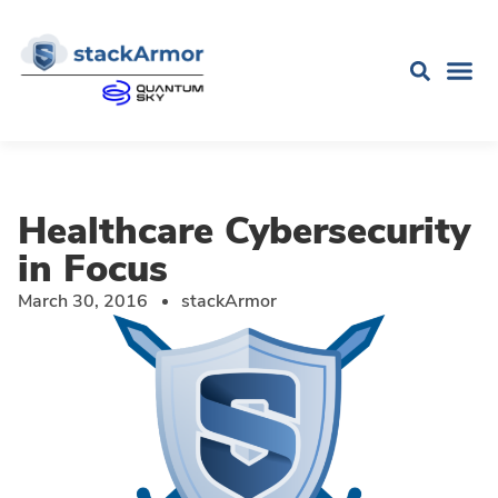
Healthcare Cybersecurity
in Focus
March 30, 2016
stackArmor