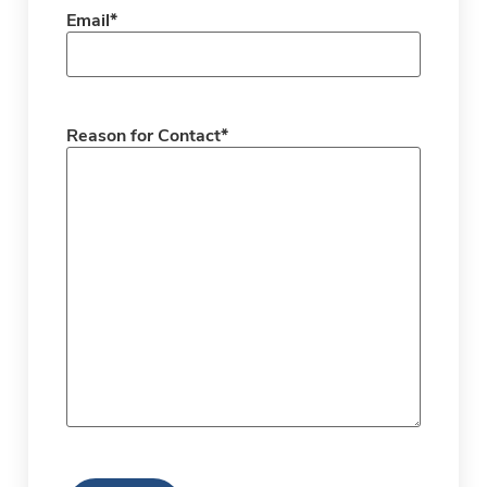
Email
*
Reason for Contact
*
CAPTCHA