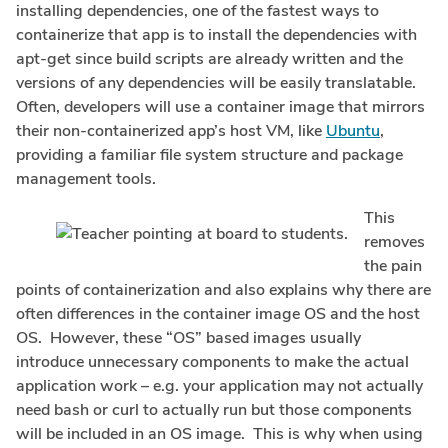
installing dependencies, one of the fastest ways to
containerize that app is to install the dependencies with
apt-get since build scripts are already written and the
versions of any dependencies will be easily translatable.
Often, developers will use a container image that mirrors
their non-containerized app’s host VM, like
Ubuntu
,
providing a familiar file system structure and package
management tools.
This
removes
the pain
points of containerization and also explains why there are
often differences in the container image OS and the host
OS. However, these “OS” based images usually
introduce unnecessary components to make the actual
application work – e.g. your application may not actually
need bash or curl to actually run but those components
will be included in an OS image. This is why when using