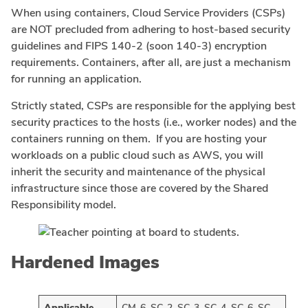
When using containers, Cloud Service Providers (CSPs)
are NOT precluded from adhering to host-based security
guidelines and FIPS 140-2 (soon 140-3) encryption
requirements. Containers, after all, are just a mechanism
for running an application.
Strictly stated, CSPs are responsible for the applying best
security practices to the hosts (i.e., worker nodes) and the
containers running on them. If you are hosting your
workloads on a public cloud such as AWS, you will
inherit the security and maintenance of the physical
infrastructure since those are covered by the Shared
Responsibility model.
Hardened Images
Applicable
CM-6, SC-2, SC-3, SC-4, SC-6, SC-