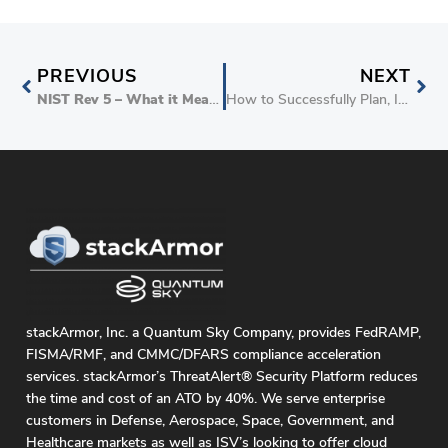
PREVIOUS
NEXT
NIST Rev 5 – What it Means for FedRAMP
How to Successfully Plan, Implement and Support DoD IL5 Customers
stackArmor, Inc. a Quantum Sky Company, provides FedRAMP,
FISMA/RMF, and CMMC/DFARS compliance acceleration
services. stackArmor’s ThreatAlert® Security Platform reduces
the time and cost of an ATO by 40%. We serve enterprise
customers in Defense, Aerospace, Space, Government, and
Healthcare markets as well as ISV’s looking to offer cloud