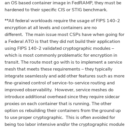
an OS based container image in FedRAMP, they must be
hardened to their specific CIS or STIG benchmark.
**All federal workloads require the usage of FIPS 140-2
encryption at all levels and containers are no
different. The main issue most CSPs have when going for
a Federal ATO is that they did not build their application
using FIPS 140-2 validated cryptographic modules –
which is most commonly problematic for encryption in
transit. The route most go with is to implement a service
mesh that meets these requirements – they typically
integrate seamlessly and add other features such as more
fine-grained control of service-to-service routing and
improved observability. However, service meshes do
introduce additional overhead since they require sidecar
proxies on each container that is running. The other
option os rebuilding their containers from the ground up
to use proper cryptographic. This is often avoided for
being too labor intensive and/or the cryptographic module