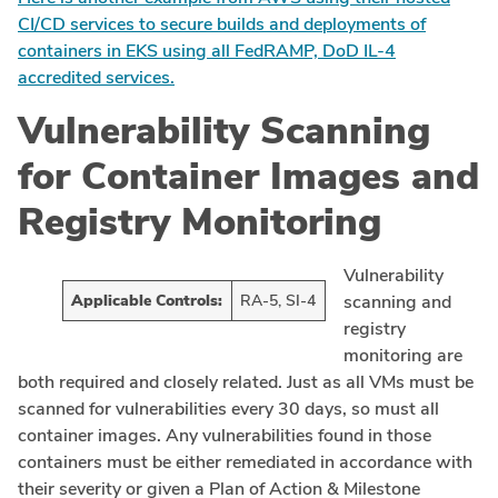
CI/CD services to secure builds and deployments of
containers in EKS using all FedRAMP, DoD IL-4
accredited services.
Vulnerability Scanning
for Container Images and
Registry Monitoring
Vulnerability
Applicable Controls:
RA-5, SI-4
scanning and
registry
monitoring are
both required and closely related. Just as all VMs must be
scanned for vulnerabilities every 30 days, so must all
container images. Any vulnerabilities found in those
containers must be either remediated in accordance with
their severity or given a Plan of Action & Milestone