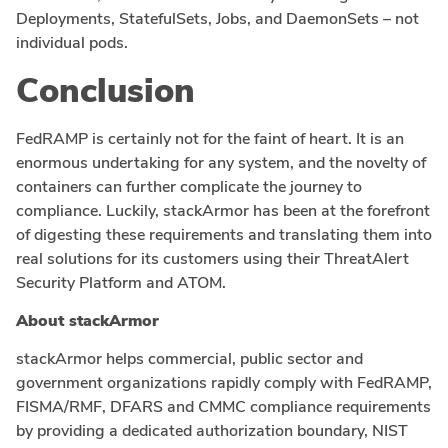
Deployments, StatefulSets, Jobs, and DaemonSets – not
individual pods.
Conclusion
FedRAMP is certainly not for the faint of heart. It is an
enormous undertaking for any system, and the novelty of
containers can further complicate the journey to
compliance. Luckily, stackArmor has been at the forefront
of digesting these requirements and translating them into
real solutions for its customers using their ThreatAlert
Security Platform and ATOM.
About stackArmor
stackArmor helps commercial, public sector and
government organizations rapidly comply with FedRAMP,
FISMA/RMF, DFARS and CMMC compliance requirements
by providing a dedicated authorization boundary, NIST