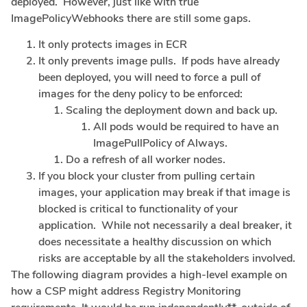
deployed. However, just like with true
ImagePolicyWebhooks there are still some gaps.
It only protects images in ECR
It only prevents image pulls. If pods have already
been deployed, you will need to force a pull of
images for the deny policy to be enforced:
Scaling the deployment down and back up.
All pods would be required to have an
ImagePullPolicy of Always.
Do a refresh of all worker nodes.
If you block your cluster from pulling certain
images, your application may break if that image is
blocked is critical to functionality of your
application. While not necessarily a deal breaker, it
does necessitate a healthy discussion on which
risks are acceptable by all the stakeholders involved.
The following diagram provides a high-level example on
how a CSP might address Registry Monitoring