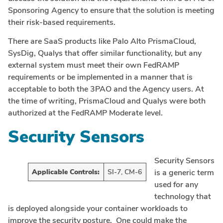
Sponsoring Agency to ensure that the solution is meeting
their risk-based requirements.
There are SaaS products like Palo Alto PrismaCloud,
SysDig, Qualys that offer similar functionality, but any
external system must meet their own FedRAMP
requirements or be implemented in a manner that is
acceptable to both the 3PAO and the Agency users. At
the time of writing, PrismaCloud and Qualys were both
authorized at the FedRAMP Moderate level.
Security Sensors
Security Sensors
Applicable Controls:
SI-7, CM-6
is a generic term
used for any
technology that
is deployed alongside your container workloads to
improve the security posture. One could make the