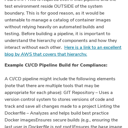
test environment reside OUTSIDE of the system
boundary. This is for good reason, as it would be
untenable to manage a catalog of container images
without relying heavily on automated builds and
testing. Before building a pipeline, it is important to
understand the hierarchy of components and how they
interact without each other.
Here is a link to an excellent
blog by AWS that covers that hierarchy.
Example CI/CD Pipeline Build for Compliance:
A CI/CD pipeline might include the following elements
(note that there are multiple tools that may be
appropriate for each phase): GIT Repository – Uses a
version control system to stores versions of code and
track and save all changes made to a project Linting the
Dockerfile – Analyzes and helps build best practice
Docker images
Ensures secure builds (e.g., ensuring the
last user in Dockerfile is not root)Ensures the base image