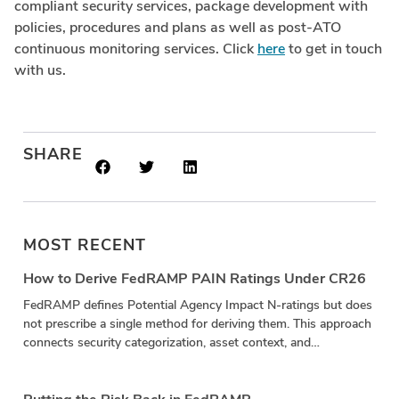
compliant security services, package development with
policies, procedures and plans as well as post-ATO
continuous monitoring services. Click
here
to get in touch
with us.
SHARE
MOST RECENT
How to Derive FedRAMP PAIN Ratings Under CR26
FedRAMP defines Potential Agency Impact N-ratings but does
not prescribe a single method for deriving them. This approach
connects security categorization, asset context, and
vulnerability impact in a repeatable calculation.