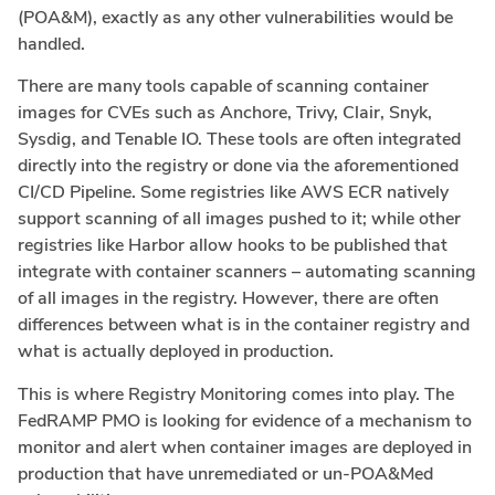
(POA&M), exactly as any other vulnerabilities would be
handled.
There are many tools capable of scanning container
images for CVEs such as Anchore, Trivy, Clair, Snyk,
Sysdig, and Tenable IO. These tools are often integrated
directly into the registry or done via the aforementioned
CI/CD Pipeline. Some registries like AWS ECR natively
support scanning of all images pushed to it; while other
registries like Harbor allow hooks to be published that
integrate with container scanners – automating scanning
of all images in the registry. However, there are often
differences between what is in the container registry and
what is actually deployed in production.
This is where Registry Monitoring comes into play. The
FedRAMP PMO is looking for evidence of a mechanism to
monitor and alert when container images are deployed in
production that have unremediated or un-POA&Med