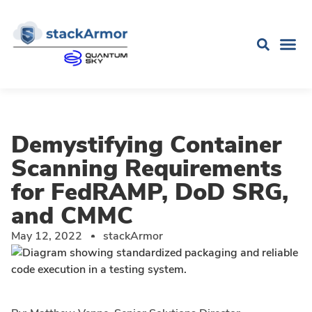
Demystifying Container
Scanning Requirements
for FedRAMP, DoD SRG,
and CMMC
May 12, 2022
stackArmor