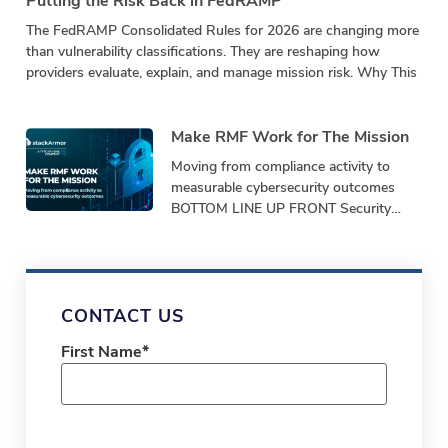
Putting the Risk Back in FedRAMP
The FedRAMP Consolidated Rules for 2026 are changing more
than vulnerability classifications. They are reshaping how
providers evaluate, explain, and manage mission risk. Why This
Make RMF Work for The Mission
Moving from compliance activity to
measurable cybersecurity outcomes
BOTTOM LINE UP FRONT Security
programs must demonstrate
performance, not just produce
paperwork. Bottom-Line-Up-Front
Shifting from repetitive,
CONTACT US
First Name
*