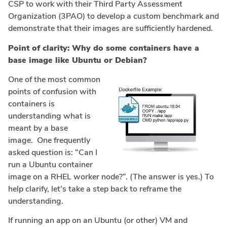
CSP to work with their Third Party Assessment
Organization (3PAO) to develop a custom benchmark and
demonstrate that their images are sufficiently hardened.
Point of clarity: Why do some containers have a
base image like Ubuntu or Debian?
One of the most common
points of confusion with
containers is
understanding what is
meant by a base
image. One frequently
asked question is: “Can I
run a Ubuntu container
image on a RHEL worker node?”. (The answer is yes.) To
help clarify, let’s take a step back to reframe the
understanding.
If running an app on an Ubuntu (or other) VM and