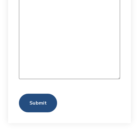
Submit