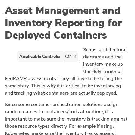
Asset Management and
Inventory Reporting for
Deployed Containers
Scans, architectural
Applicable Controls:
CM-8
diagrams and the
inventory make up
the Holy Trinity of
FedRAMP assessments. They all have to be telling the
same story. This is why it is critical to be inventorying
and tracking what containers are actually deployed.
Since some container orchestration solutions assign
random names to containers/pods at runtime, it is
important to make sure the inventory is tracking against
those resource types directly. For example if using,
Kubernetes, make sure the inventory tracks against