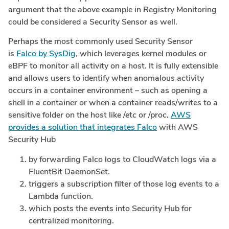
argument that the above example in Registry Monitoring
could be considered a Security Sensor as well.
Perhaps the most commonly used Security Sensor
is
Falco by SysDig
, which leverages kernel modules or
eBPF to monitor all activity on a host. It is fully extensible
and allows users to identify when anomalous activity
occurs in a container environment – such as opening a
shell in a container or when a container reads/writes to a
sensitive folder on the host like /etc or /proc.
AWS
provides a solution that integrates Falco
with AWS
Security Hub
by forwarding Falco logs to CloudWatch logs via a
FluentBit DaemonSet.
triggers a subscription filter of those log events to a
Lambda function.
which posts the events into Security Hub for
centralized monitoring.