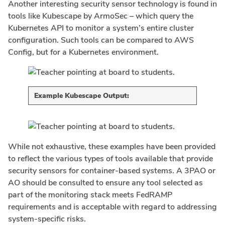
Another interesting security sensor technology is found in
tools like Kubescape by ArmoSec – which query the
Kubernetes API to monitor a system’s entire cluster
configuration. Such tools can be compared to AWS
Config, but for a Kubernetes environment.
Example Kubescape Output:
While not exhaustive, these examples have been provided
to reflect the various types of tools available that provide
security sensors for container-based systems. A 3PAO or
AO should be consulted to ensure any tool selected as
part of the monitoring stack meets FedRAMP
requirements and is acceptable with regard to addressing
system-specific risks.