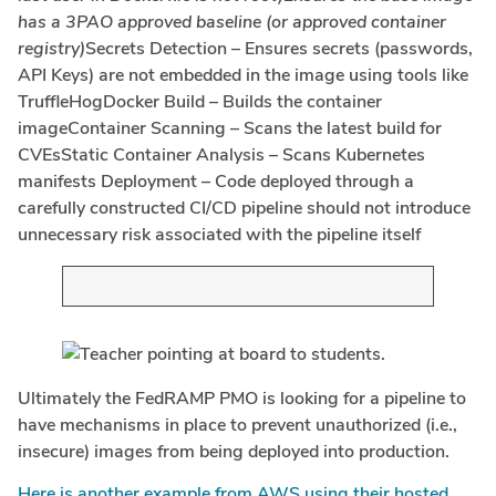
has a 3PAO approved baseline (or approved container
registry)
Secrets Detection – Ensures secrets (passwords,
API Keys) are not embedded in the image using tools like
TruffleHogDocker Build – Builds the container
imageContainer Scanning – Scans the latest build for
CVEsStatic Container Analysis – Scans Kubernetes
manifests Deployment – Code deployed through a
carefully constructed CI/CD pipeline should not introduce
unnecessary risk associated with the pipeline itself
Ultimately the FedRAMP PMO is looking for a pipeline to
have mechanisms in place to prevent unauthorized (i.e.,
insecure) images from being deployed into production.
Here is another example from AWS using their hosted