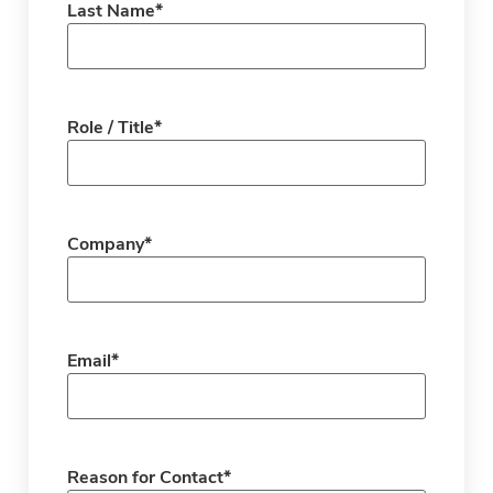
Last Name
*
Role / Title
*
Company
*
Email
*
Reason for Contact
*