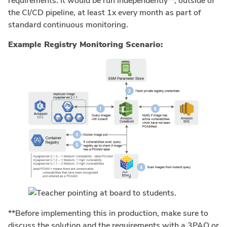
requirements. It would be run independently**, outside of
the CI/CD pipeline, at least 1x every month as part of
standard continuous monitoring.
Example Registry Monitoring Scenario:
**Before implementing this in production, make sure to
discuss the solution and the requirements with a 3PAO or