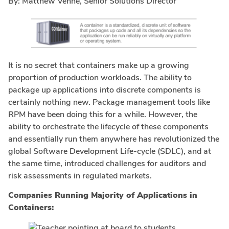
By: Matthew Venne, Senior Solutions Director
It is no secret that containers make up a growing
proportion of production workloads. The ability to
package up applications into discrete components is
certainly nothing new. Package management tools like
RPM have been doing this for a while. However, the
ability to orchestrate the lifecycle of these components
and essentially run them anywhere has revolutionized the
global Software Development Life-cycle (SDLC), and at
the same time, introduced challenges for auditors and
risk assessments in regulated markets.
Companies Running Majority of Applications in
Containers: