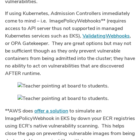
vulnerabilities.
If using Kubernetes, Admission Controllers immediately
come to mind – i.e. ImagePolicyWebhooks** (requires
access to API server thus not supported in managed
Kubernetes services such as EKS),
ValidatingWebhooks
,
or OPA Gatekeeper. They are great options but may not
be sufficient though as they only prevent vulnerable
containers from being admitted into the cluster; they have
no ability to act on vulnerabilities that are discovered
AFTER runtime.
**AWS does
offer a solution
to simulate an
ImagePolicyWebhook in EKS by down your ECR registries
using ECR’s native vulnerability scanning. This helps
close the gap on preventing vulnerable images from being