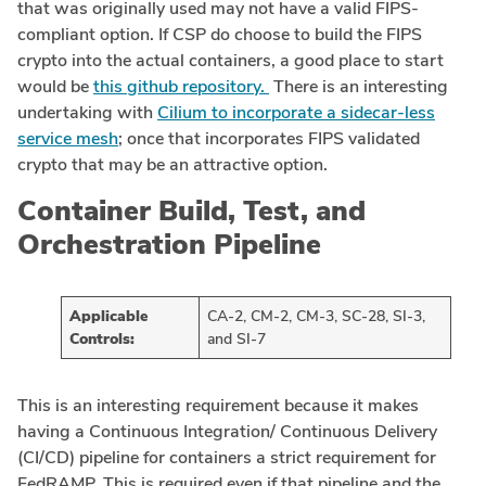
that was originally used may not have a valid FIPS-
compliant option. If CSP do choose to build the FIPS
crypto into the actual containers, a good place to start
would be
this github repository.
There is an interesting
undertaking with
Cilium to incorporate a sidecar-less
service mesh
; once that incorporates FIPS validated
crypto that may be an attractive option.
Container Build, Test, and
Orchestration Pipeline
Applicable
CA-2, CM-2, CM-3, SC-28, SI-3,
Controls:
and SI-7
This is an interesting requirement because it makes
having a Continuous Integration/ Continuous Delivery
(CI/CD) pipeline for containers a strict requirement for
FedRAMP. This is required even if that pipeline and the