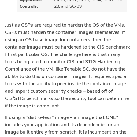
Controls:
28, and SC-39
Just as CSPs are required to harden the OS of the VMs,
CSPs must harden the container images themselves. If
using an OS base image for containers, then the
container image must be hardened to the CIS benchmark
f that particular OS. The challenge here is that many
tools being used to monitor CIS and STIG Hardening
Compliance of the VM, like Tenable SC, do not have the
ability to do this on container images. It requires special
tools with the ability to peer inside the container image
and import custom security checks – based off of
CIS/STIG benchmarks so the security tool can determine
if the image is compliant.
If using a “distro-less” image – an image that ONLY
includes your application and its dependencies or an
image built entirely from scratch, it is incumbent on the