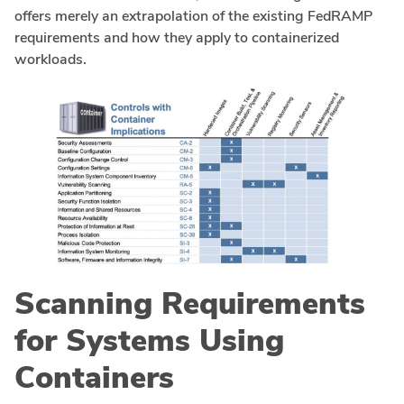
offers merely an extrapolation of the existing FedRAMP
requirements and how they apply to containerized
workloads.
Scanning Requirements
for Systems Using
Containers