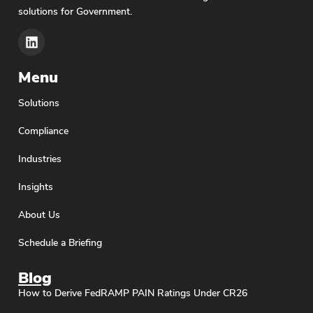
solutions for Government.
Menu
Solutions
Compliance
Industries
Insights
About Us
Schedule a Briefing
Blog
How to Derive FedRAMP PAIN Ratings Under CR26