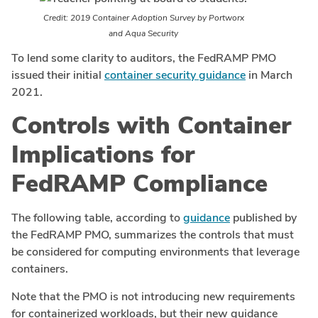
Credit: 2019 Container Adoption Survey by Portworx
and Aqua Security
To lend some clarity to auditors, the FedRAMP PMO
issued their initial
container security guidance
in March
2021.
Controls with Container
Implications for
FedRAMP Compliance
The following table, according to
guidance
published by
the FedRAMP PMO, summarizes the controls that must
be considered for computing environments that leverage
containers.
Note that the PMO is not introducing new requirements
for containerized workloads, but their new guidance