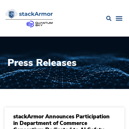
Press Releases
stackArmor Announces Participation
in Department of Commerce