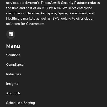
organizations across the globe reap the benefits
services. stackArmor’s ThreatAlert® Security Platform reduces
of AI for automated decision-making and data
the time and cost of an ATO by 40%. We serve enterprise
analysis, the Biden administration recently issued
customers in Defense, Aerospace, Space, Government, and
a fact sheet announcing commitments from eight
Healthcare markets as well as ISV’s looking to offer cloud
AI companies to manage the risks posed by AI.
solutions for Government.
The document notes the
Menu
Solutions
Compliance
Industries
Insights
About Us
Schedule a Briefing