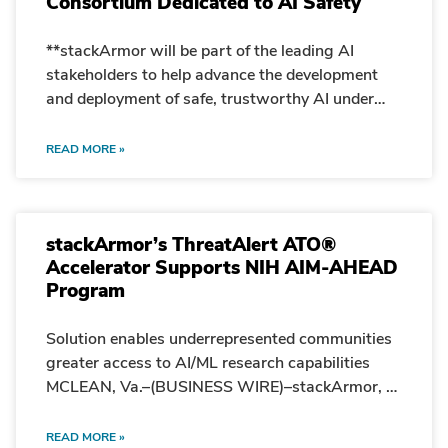
Consortium Dedicated to AI Safety
**stackArmor will be part of the leading AI
stakeholders to help advance the development
and deployment of safe, trustworthy AI under
new U.S. Government safety institute**
MCLEAN, Va.–February 8, 2024–Today,
READ MORE »
stackArmor announced that it has been selected
by the Department of Commerce to join the
nation’s leading artificial intelligence (AI)
stackArmor’s ThreatAlert ATO®
stakeholders to participate in a Department of
Accelerator Supports NIH AIM-AHEAD
Commerce initiative to support the development
Program
and deployment of trustworthy and safe AI.
Established by the Department of Commerce’s
National Institute of Standards and Technology
Solution enables underrepresented communities
(NIST), the U.S. AI Safety Institute Consortium
greater access to AI/ML research capabilities
(AISIC) will bring together AI creators and users,
MCLEAN, Va.–(BUSINESS WIRE)–stackArmor, a
academics, government and industry
leading provider of cloud, security and
researchers, and civil society organizations to
compliance acceleration solutions for meeting
READ MORE »