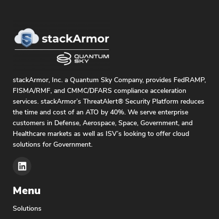
stackArmor, Inc. a Quantum Sky Company, provides FedRAMP,
FISMA/RMF, and CMMC/DFARS compliance acceleration
services. stackArmor’s ThreatAlert® Security Platform reduces
the time and cost of an ATO by 40%. We serve enterprise
customers in Defense, Aerospace, Space, Government, and
Healthcare markets as well as ISV’s looking to offer cloud
solutions for Government.
Menu
Solutions