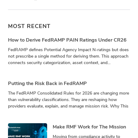
MOST RECENT
How to Derive FedRAMP PAIN Ratings Under CR26
FedRAMP defines Potential Agency Impact N-ratings but does
not prescribe a single method for deriving them. This approach
connects security categorization, asset context, and
vulnerability impact in a repeatable calculation.
Putting the Risk Back in FedRAMP
The FedRAMP Consolidated Rules for 2026 are changing more
than vulnerability classifications. They are reshaping how
providers evaluate, explain, and manage mission risk. Why This
Make RMF Work for The Mission
Moving from compliance activity to