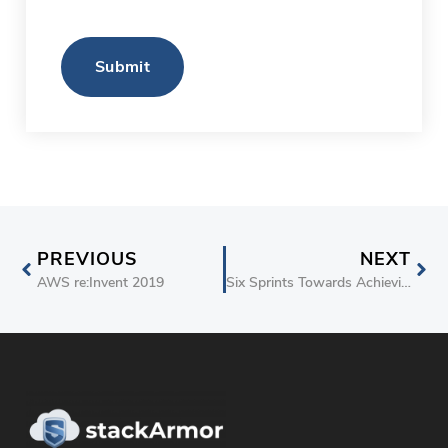
Submit
PREVIOUS
NEXT
AWS re:Invent 2019
Six Sprints Towards Achieving Authority-to-Operate (ATO) on AWS