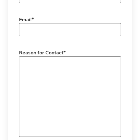
Email
*
Reason for Contact
*