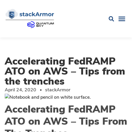
Accelerating FedRAMP
ATO on AWS – Tips from
the trenches
April 24, 2020
stackArmor
Accelerating FedRAMP
ATO on AWS – Tips From