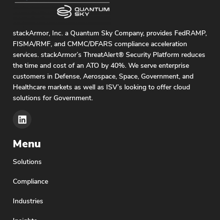
stackArmor, Inc. a Quantum Sky Company, provides FedRAMP,
FISMA/RMF, and CMMC/DFARS compliance acceleration
services. stackArmor’s ThreatAlert® Security Platform reduces
the time and cost of an ATO by 40%. We serve enterprise
customers in Defense, Aerospace, Space, Government, and
Healthcare markets as well as ISV’s looking to offer cloud
solutions for Government.
Menu
Solutions
Compliance
Industries