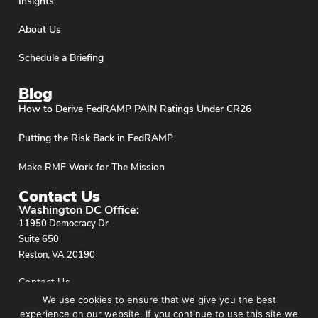
Insights
About Us
Schedule a Briefing
Blog
How to Derive FedRAMP PAIN Ratings Under CR26
Putting the Risk Back in FedRAMP
Make RMF Work for The Mission
Contact Us
Washington DC Office:
11950 Democracy Dr
Suite 650
Reston, VA 20190
Contact Us
We use cookies to ensure that we give you the best
experience on our website. If you continue to use this site we