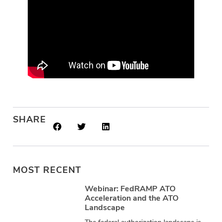
SHARE
MOST RECENT
Webinar: FedRAMP ATO
Acceleration and the ATO
Landscape