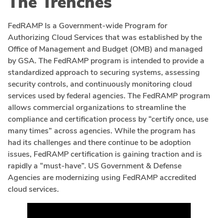
The Trenches
FedRAMP Is a Government-wide Program for
Authorizing Cloud Services that was established by the
Office of Management and Budget (OMB) and managed
by GSA. The FedRAMP program is intended to provide a
standardized approach to securing systems, assessing
security controls, and continuously monitoring cloud
services used by federal agencies. The FedRAMP program
allows commercial organizations to streamline the
compliance and certification process by “certify once, use
many times” across agencies. While the program has
had its challenges and there continue to be adoption
issues, FedRAMP certification is gaining traction and is
rapidly a “must-have”. US Government & Defense
Agencies are modernizing using FedRAMP accredited
cloud services.