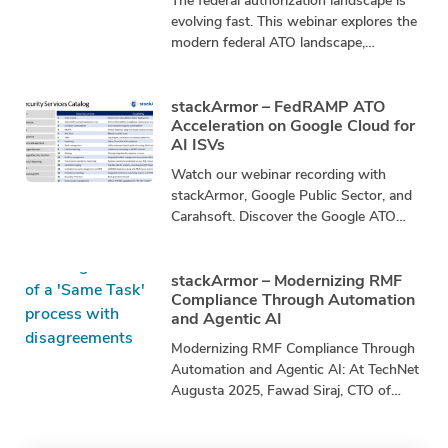
The federal authorization landscape is
evolving fast. This webinar explores the
modern federal ATO landscape,
including FedRAMP/FR20x, RMF,
Continuous ATO (cATO), DevSecOps,
and automated continuous
stackArmor – FedRAMP ATO
Acceleration on Google Cloud for
AI ISVs
Watch our webinar recording with
stackArmor, Google Public Sector, and
Carahsoft. Discover the Google ATO
Accelerator and learn how to: ☑️
Navigate the FedRAMP Marketplace
stackArmor – Modernizing RMF
Compliance Through Automation
and Agentic AI
Modernizing RMF Compliance Through
Automation and Agentic AI: At TechNet
Augusta 2025, Fawad Siraj, CTO of
stackArmor, and Johann Dettweiler,
CISO of stackArmor, presented a