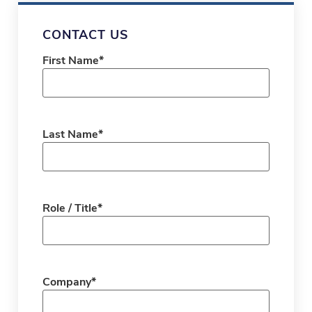
CONTACT US
First Name
*
Last Name
*
Role / Title
*
Company
*