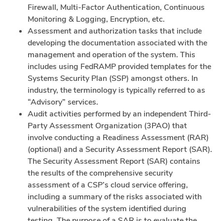
Firewall, Multi-Factor Authentication, Continuous
Monitoring & Logging, Encryption, etc.
Assessment and authorization tasks that include
developing the documentation associated with the
management and operation of the system. This
includes using FedRAMP provided templates for the
Systems Security Plan (SSP) amongst others. In
industry, the terminology is typically referred to as
“Advisory” services.
Audit activities performed by an independent Third-
Party Assessment Organization (3PAO) that
involve conducting a Readiness Assessment (RAR)
(optional) and a Security Assessment Report (SAR).
The Security Assessment Report (SAR) contains
the results of the comprehensive security
assessment of a CSP’s cloud service offering,
including a summary of the risks associated with
vulnerabilities of the system identified during
testing. The purpose of a SAR is to evaluate the