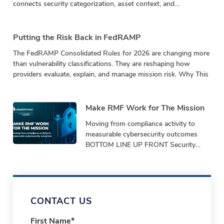
connects security categorization, asset context, and
vulnerability impact in a repeatable calculation.
Putting the Risk Back in FedRAMP
The FedRAMP Consolidated Rules for 2026 are changing more
than vulnerability classifications. They are reshaping how
providers evaluate, explain, and manage mission risk. Why This
Make RMF Work for The Mission
Moving from compliance activity to
measurable cybersecurity outcomes
BOTTOM LINE UP FRONT Security
programs must demonstrate
performance, not just produce
paperwork. Bottom-Line-Up-Front
Shifting from repetitive,
CONTACT US
First Name
*