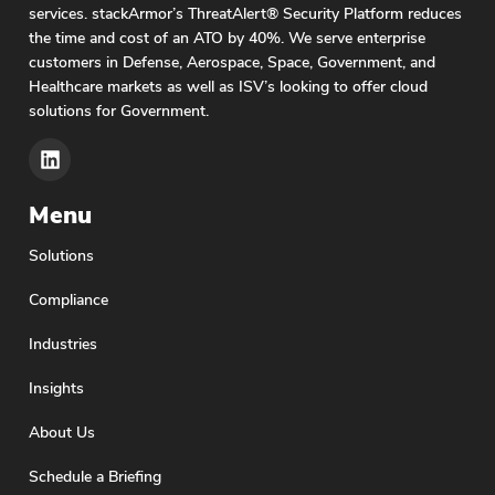
services. stackArmor’s ThreatAlert® Security Platform reduces
the time and cost of an ATO by 40%. We serve enterprise
customers in Defense, Aerospace, Space, Government, and
Healthcare markets as well as ISV’s looking to offer cloud
solutions for Government.
Menu
Solutions
Compliance
Industries
Insights
About Us
Schedule a Briefing