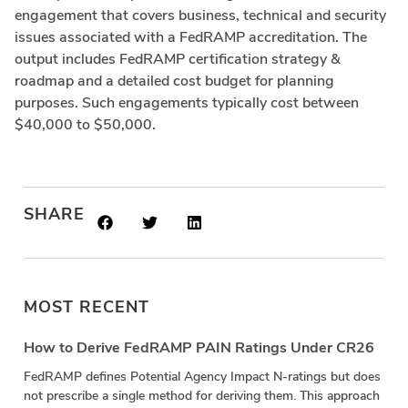
engagement that covers business, technical and security
issues associated with a FedRAMP accreditation. The
output includes FedRAMP certification strategy &
roadmap and a detailed cost budget for planning
purposes. Such engagements typically cost between
$40,000 to $50,000.
SHARE
MOST RECENT
How to Derive FedRAMP PAIN Ratings Under CR26
FedRAMP defines Potential Agency Impact N-ratings but does
not prescribe a single method for deriving them. This approach