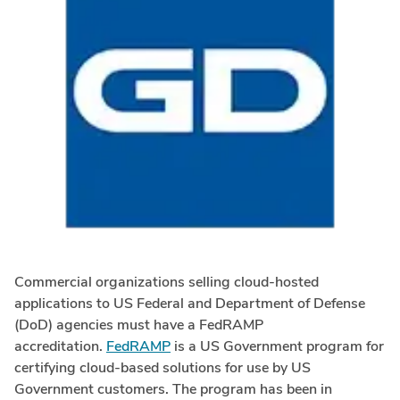
Commercial organizations selling cloud-hosted
applications to US Federal and Department of Defense
(DoD) agencies must have a FedRAMP
accreditation.
FedRAMP
is a US Government program for
certifying cloud-based solutions for use by US
Government customers. The program has been in