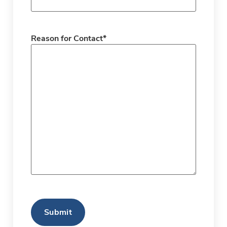
Reason for Contact
*
CAPTCHA