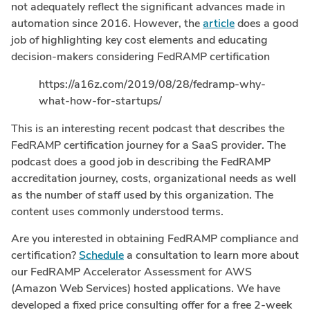
not adequately reflect the significant advances made in
automation since 2016. However, the
article
does a good
job of highlighting key cost elements and educating
decision-makers considering FedRAMP certification
https://a16z.com/2019/08/28/fedramp-why-
what-how-for-startups/
This is an interesting recent podcast that describes the
FedRAMP certification journey for a SaaS provider. The
podcast does a good job in describing the FedRAMP
accreditation journey, costs, organizational needs as well
as the number of staff used by this organization. The
content uses commonly understood terms.
Are you interested in obtaining FedRAMP compliance and
certification?
Schedule
a consultation to learn more about
our FedRAMP Accelerator Assessment for AWS
(Amazon Web Services) hosted applications. We have
developed a fixed price consulting offer for a free 2-week