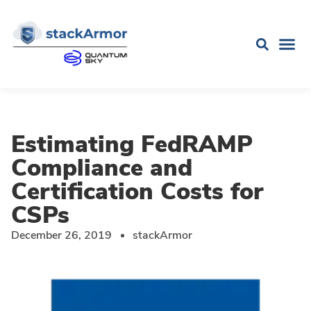
Estimating FedRAMP
Compliance and
Certification Costs for
CSPs
December 26, 2019
stackArmor