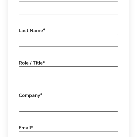
Last Name
*
Role / Title
*
Company
*
Email
*