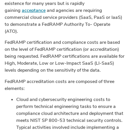
existence for many years but is rapidly
gaining
acceptance
and agencies are requiring
commercial cloud service providers (SaaS, PaaS or IaaS)
to demonstrate a FedRAMP Authority To- Operate
(ATO).
FedRAMP certification and compliance costs are based
on the level of FedRAMP certification (or accreditation)
being requested. FedRAMP certifications are available for
High, Moderate, Low or Low-Impact SaaS (LI-SaaS)
levels depending on the sensitivity of the data.
FedRAMP accreditation costs are composed of three
elements:
Cloud and cybersecurity engineering costs to
perform technical engineering tasks to ensure a
compliance cloud architecture and deployment that
meets NIST SP 800-53 technical security controls.
Typical activities involved include implementing a