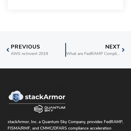
PREVIOUS
NEXT
AWS re:Invent 2019
What are FedRAMP Compliance and Certification Requirements for CSPs
stackArmor, Inc. a Quantum Sky Company, provides FedRAMP,
FISMA/RMF, and CMMC/DFARS compliance acceleration