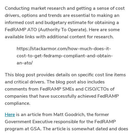
Conducting market research and getting a sense of cost
drivers, options and trends are essential to making an
informed cost and budgetary estimate for obtaining a
FedRAMP ATO (Authority To Operate). Here are some
available links with additional content for research.
https://stackarmor.com/how-much-does-it-
cost-to-get-fedramp-compliant-and-obtain-
an-ato/
This blog post provides details on specific cost line items
and critical drivers. The blog post also includes
comments from FedRAMP SMEs and CISO/CTOs of
companies that have successfully achieved FedRAMP
compliance.
Here
is an article from Matt Goodrich, the former
Government Executive responsible for the FedRAMP
program at GSA. The article is somewhat dated and does