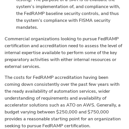
system’s implementation of, and compliance with,
the FedRAMP baseline security controls, and thus
the system’s compliance with FISMA security
mandates.
Commercial organizations looking to pursue FedRAMP
certification and accreditation need to assess the level of
internal expertise available to perform some of the key
preparatory activities with either internal resources or
external services.
The costs for FedRAMP accreditation having been
coming down consistently over the past few years with
the ready availability of automation services, wider
understanding of requirements and availability of
accelerator solutions such as ATO on AWS. Generally, a
budget varying between $250,000 and $750,000
provides a reasonable starting point for an organization
seeking to pursue FedRAMP certification.